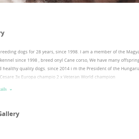
ry
breeding dogs for 28 years, since 1998.
I am a member of the Magya
kennel since 1998 , breed onyl Cane corso, We have many offspring
d healthy quality dogs. since 2014 i m the President of the Hungar
 Cesare 3x Europa champio 2 x Veteran World champion
ails
Gallery