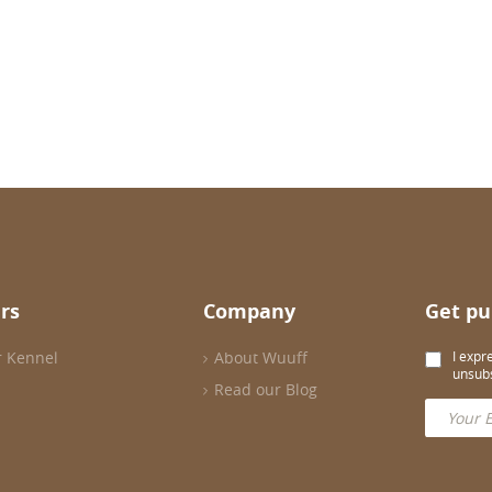
rs
Company
Get pu
r Kennel
About Wuuff
I expr
unsubs
Read our Blog