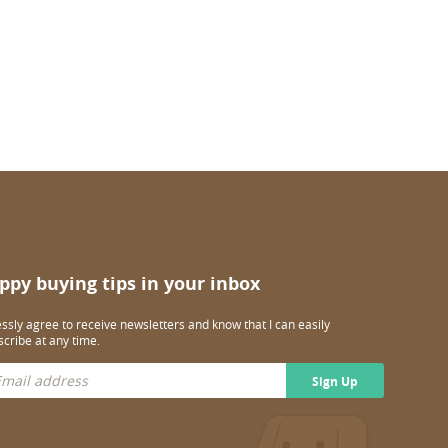
ppy buying tips in your inbox
essly agree to receive newsletters and know that I can easily
cribe at any time.
Sign Up