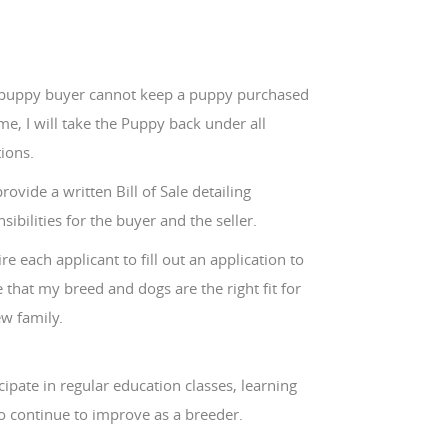
e puppy buyer cannot keep a puppy purchased
e, I will take the Puppy back under all
ions.
 provide a written Bill of Sale detailing
sibilities for the buyer and the seller.
ire each applicant to fill out an application to
 that my breed and dogs are the right fit for
w family.
icipate in regular education classes, learning
o continue to improve as a breeder.