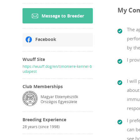
My Co
Message to Breeder
The a
perfo
Facebook
by the
Wuuff Site
I prov
https://wuuff.dog/en/timoniere-kennel-b
udapest
I will
Club Memberships
about 
Magyar Ebtenyésztők
immun
Országos Egyesülete
respo
Breeding Experience
I pref
28 years (since 1998)
can b
see ho