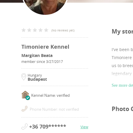
My sto
(
No reviews yet
)
Timoniere Kennel
I've been 
Margitan Beata
Timoniere 
member since
3/27/2017
us to bree
legendary
Hungary
Budapest
See more det
Kennel Name: verified
Photo 
Phone Number: not verified
+36 709******
View