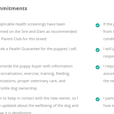
mmitments
pplicable health screenings have been
If th
rmed on the Sire and Dam as recommended
from m
 Parent Club for this breed.
condit
ide a Health Guarantee for the puppies I sell.
I will
respon
 provide the puppy buyer with information
I requ
socialization, exercise, training, feeding,
assure
izations, proper veterinary care, and
the ne
nsible dog ownership.
er to keep in contact with the new owner, so I
I part
e updated about the wellbeing of the dog and
how t
w it is developing.