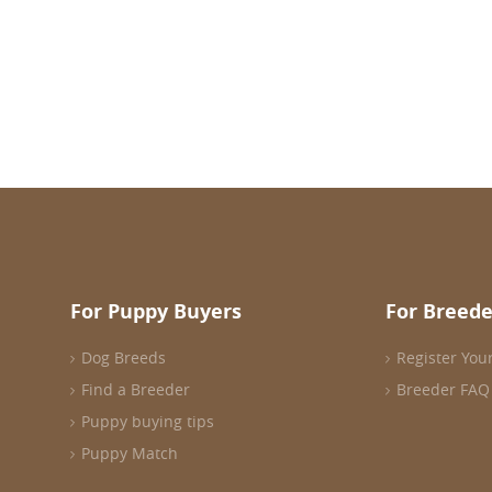
For Puppy Buyers
For Breede
Dog Breeds
Register You
Find a Breeder
Breeder FAQ
Puppy buying tips
Puppy Match