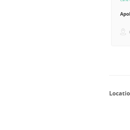
Apo
Locati