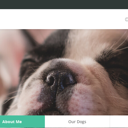
About Me
Our Dogs