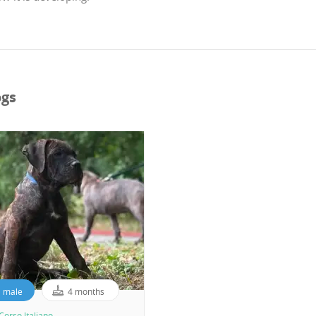
ogs
male
4 months
Corso Italiano