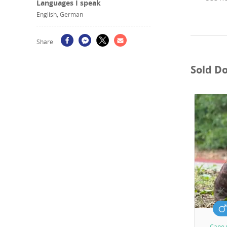
Languages I speak
English, German
Share
Sold D
Cane 