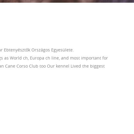
r Ebtenyésztők Országos Egyesülete.
s as World ch, Europa ch line, and most important for
ian Cane Corso Club too Our kennel Lived the biggest