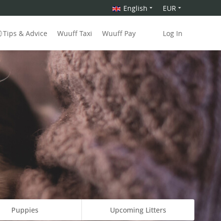
English
EUR
Tips & Advice
Wuuff Taxi
Wuuff Pay
Log In
Puppies
Upcoming Litters