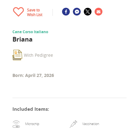
Save to
Wish List
Cane Corso Italiano
Briana
With Pedigree
Born: April 27, 2026
Included Items
:
Microchip
Vaccination