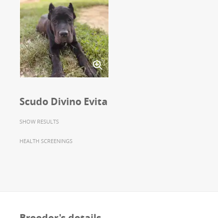
Scudo Divino Evita
SHOW RESULTS
HEALTH SCREENINGS
Breeder's details