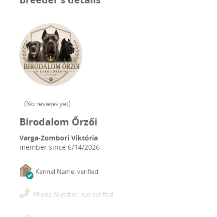
(
No reviews yet
)
Birodalom Őrzői
Varga-Zombori Viktória
member since
6/14/2026
Kennel Name: verified
Phone Number: not verified