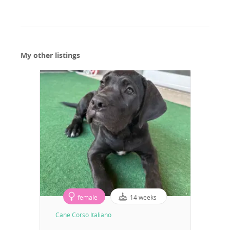
My other listings
female
14 weeks
Cane Corso Italiano