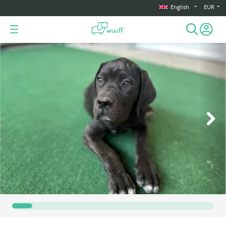
English
EUR