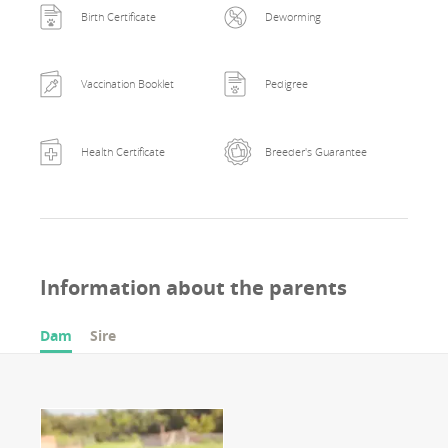
Birth Certificate
Deworming
Vaccination Booklet
Pedigree
Health Certificate
Breeder's Guarantee
Information about the parents
Dam
Sire