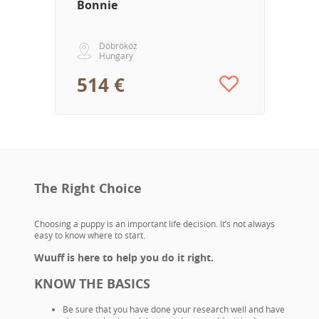
Bonnie
Döbrököz
Hungary
514 €
The Right Choice
Choosing a puppy is an important life decision. It’s not always
easy to know where to start.
Wuuff is here to help you do it right.
KNOW THE BASICS
Be sure that you have done your research well and have