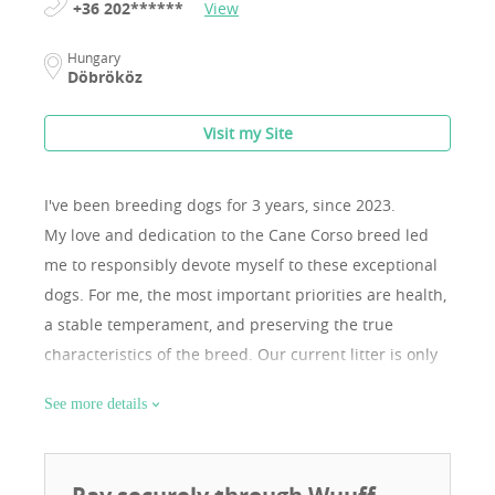
+36 202******
View
Hungary
Döbrököz
Visit my Site
I've been breeding dogs for 3 years, since 2023.
My love and dedication to the Cane Corso breed led
me to responsibly devote myself to these exceptional
dogs. For me, the most important priorities are health,
a stable temperament, and preserving the true
characteristics of the breed. Our current litter is only
our second, as I focus on quality rather than quantity. I
See more details
believe it is important that the female has sufficient
time to recover and regenerate between litters. Both
parents come from renowned kennels, possess