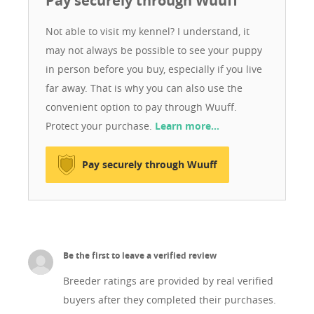
Pay securely through Wuuff
excellent bloodlines, and are healthy, well-cared-for
dogs living in a loving family environment. My dogs
Not able to visit my kennel? I understand, it
receive daily attention, high-quality nutrition, and the
may not always be possible to see your puppy
care they deserve.
in person before you buy, especially if you live
far away. That is why you can also use the
convenient option to pay through Wuuff.
Protect your purchase.
Learn more…
Pay securely through Wuuff
Be the first to leave a verified review
Breeder ratings are provided by real verified
buyers after they completed their purchases.