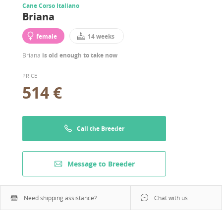
Cane Corso Italiano
Briana
female
14 weeks
Briana
is old enough to take now
PRICE
514 €
Call the Breeder
Message to Breeder
Need shipping assistance?
Chat with us