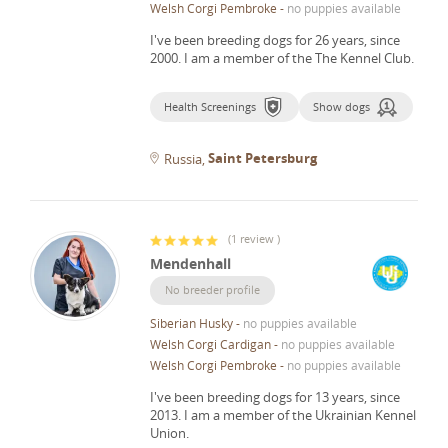
Welsh Corgi Pembroke
-
no puppies available
I've been breeding dogs for 26 years, since
2000.
I am a member of the The Kennel Club.
Health Screenings
Show dogs
Saint Petersburg
Russia
(
1 review
)
Mendenhall
No breeder profile
Siberian Husky
-
no puppies available
Welsh Corgi Cardigan
-
no puppies available
Welsh Corgi Pembroke
-
no puppies available
I've been breeding dogs for 13 years, since
2013.
I am a member of the Ukrainian Kennel
Union.