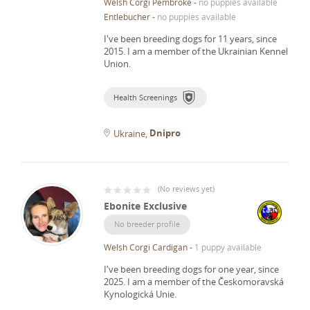
Welsh Corgi Pembroke
-
no puppies available
Entlebucher
-
no puppies available
I've been breeding dogs for 11 years, since
2015.
I am a member of the Ukrainian Kennel
Union.
Health Screenings
Dnipro
Ukraine
(
No reviews yet
)
Ebonite Exclusive
No breeder profile
Welsh Corgi Cardigan
-
1 puppy available
I've been breeding dogs for one year, since
2025.
I am a member of the Českomoravská
Kynologická Unie.