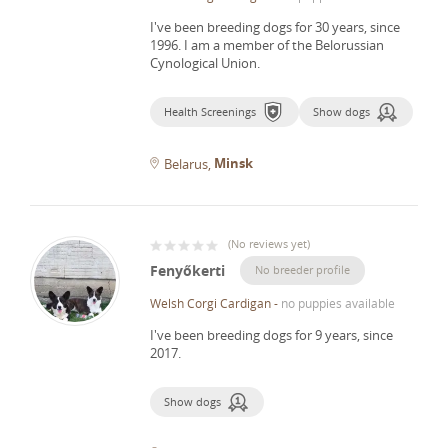
I've been breeding dogs for 30 years, since
1996.
I am a member of the Belorussian
Cynological Union.
Health Screenings
Show dogs
Minsk
Belarus
(
No reviews yet
)
Fenyőkerti
No breeder profile
Welsh Corgi Cardigan
-
no puppies available
I've been breeding dogs for 9 years, since
2017.
Show dogs