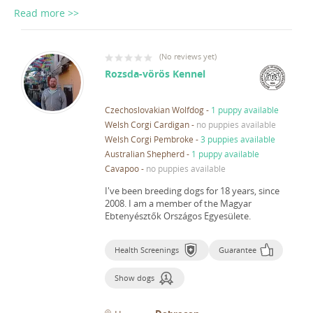
Read more >>
(
No reviews yet
)
Rozsda-vörös Kennel
Czechoslovakian Wolfdog
-
1 puppy available
Welsh Corgi Cardigan
-
no puppies available
Welsh Corgi Pembroke
-
3 puppies available
Australian Shepherd
-
1 puppy available
Cavapoo
-
no puppies available
I've been breeding dogs for 18 years, since
2008.
I am a member of the Magyar
Ebtenyésztők Országos Egyesülete.
Health Screenings
Guarantee
Show dogs