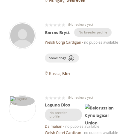
Debrecen
Hungary
(
No reviews yet
)
Barras Brytt
No breeder profile
Welsh Corgi Cardigan
-
no puppies available
Show dogs
Klin
Russia
(
No reviews yet
)
Laguna Dios
No breeder
profile
Dalmatian
-
no puppies available
Welsh Corgi Cardigan
-
no puppies available