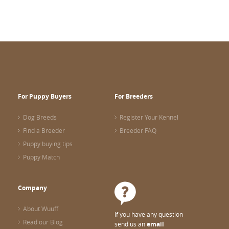
For Puppy Buyers
For Breeders
Dog Breeds
Register Your Kennel
Find a Breeder
Breeder FAQ
Puppy buying tips
Puppy Match
Company
About Wuuff
If you have any question
Read our Blog
send us an
email