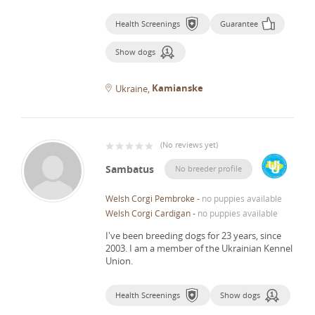
Health Screenings
Guarantee
Show dogs
Kamianske
Ukraine
(
No reviews yet
)
Sambatus
No breeder profile
Welsh Corgi Pembroke
-
no puppies available
Welsh Corgi Cardigan
-
no puppies available
I've been breeding dogs for 23 years, since
2003.
I am a member of the Ukrainian Kennel
Union.
Health Screenings
Show dogs