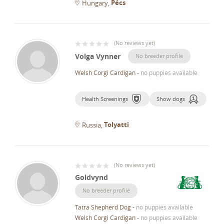
Pécs
Hungary
(
No reviews yet
)
Volga Vynner
No breeder profile
Welsh Corgi Cardigan
-
no puppies available
Health Screenings
Show dogs
Tolyatti
Russia
(
No reviews yet
)
Goldvynd
No breeder profile
Tatra Shepherd Dog
-
no puppies available
Welsh Corgi Cardigan
-
no puppies available