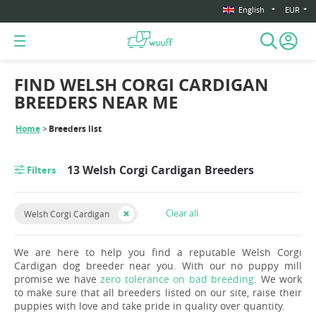
English
EUR
FIND WELSH CORGI CARDIGAN
BREEDERS NEAR ME
Home
Breeders list
13 Welsh Corgi Cardigan Breeders
Filters
Clear all
Welsh Corgi Cardigan
We are here to help you find a reputable Welsh Corgi
Cardigan dog breeder near you. With our no puppy mill
promise we have
zero tolerance on bad breeding
. We work
to make sure that all breeders listed on our site, raise their
puppies with love and take pride in quality over quantity.