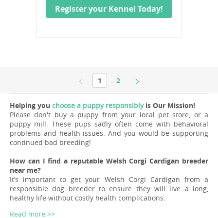
Register your Kennel Today!
1
2
Helping you
choose a puppy responsibly
is Our Mission!
Please don't buy a puppy from your local pet store, or a
puppy mill. These pups sadly often come with behavioral
problems and health issues. And you would be supporting
continued bad breeding!
How can I find a reputable Welsh Corgi Cardigan breeder
near me?
It’s important to get your Welsh Corgi Cardigan from a
responsible dog breeder to ensure they will live a long,
healthy life without costly health complications.
Read more >>