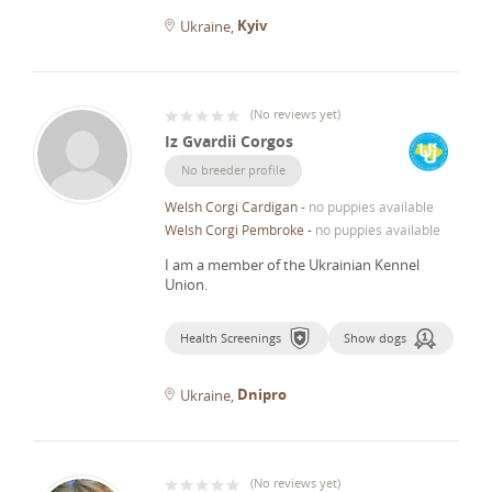
Kyiv
Ukraine
(
No reviews yet
)
Iz Gvardii Corgos
No breeder profile
Welsh Corgi Cardigan
-
no puppies available
Welsh Corgi Pembroke
-
no puppies available
I am a member of the Ukrainian Kennel
Union.
Health Screenings
Show dogs
Dnipro
Ukraine
(
No reviews yet
)