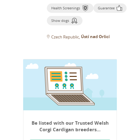
Health Screenings
Guarantee
Show dogs
Ústí nad Orlicí
Czech Republic
Be listed with our Trusted Welsh
Corgi Cardigan breeders…