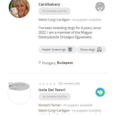
Cardibakery
No breeder profile
Welsh Corgi Cardigan
-
no puppies available
I've been breeding dogs for 4 years, since
2022.
I am a member of the Magyar
Ebtenyésztők Országos Egyesülete.
Health Screenings
Show dogs
Budapest
Hungary
(
No reviews yet
)
Isola Dei Tesori
No breeder profile
Norwich Terrier
-
no puppies available
Welsh Corgi Cardigan
-
no puppies available