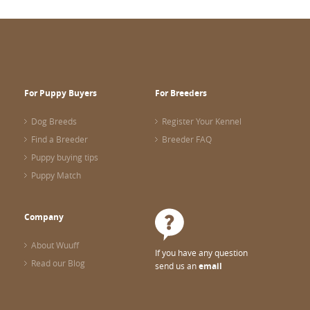
For Puppy Buyers
For Breeders
Dog Breeds
Register Your Kennel
Find a Breeder
Breeder FAQ
Puppy buying tips
Puppy Match
Company
About Wuuff
If you have any question
Read our Blog
send us an
email