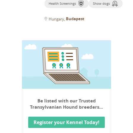
Health Screenings
Show dogs
Budapest
Hungary
Be listed with our Trusted
Transylvanian Hound breeders…
Register your Kennel Today!