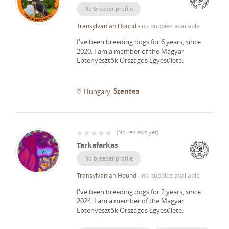
No breeder profile
Transylvanian Hound
-
no puppies available
I've been breeding dogs for 6 years, since
2020.
I am a member of the Magyar
Ebtenyésztők Országos Egyesülete.
Szentes
Hungary
(
No reviews yet
)
Tarkafarkas
No breeder profile
Transylvanian Hound
-
no puppies available
I've been breeding dogs for 2 years, since
2024.
I am a member of the Magyar
Ebtenyésztők Országos Egyesülete.