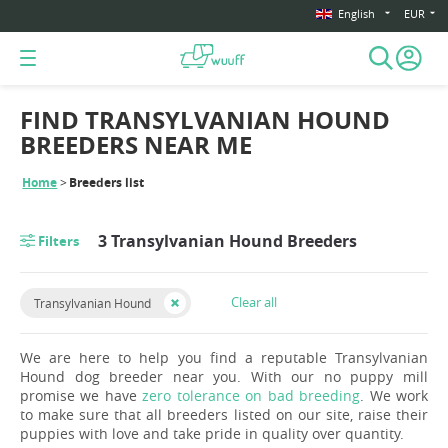
English
EUR
FIND TRANSYLVANIAN HOUND
BREEDERS NEAR ME
Home
Breeders list
3 Transylvanian Hound Breeders
Filters
Clear all
Transylvanian Hound
We are here to help you find a reputable Transylvanian
Hound dog breeder near you. With our no puppy mill
promise we have
zero tolerance on bad breeding
. We work
to make sure that all breeders listed on our site, raise their
puppies with love and take pride in quality over quantity.