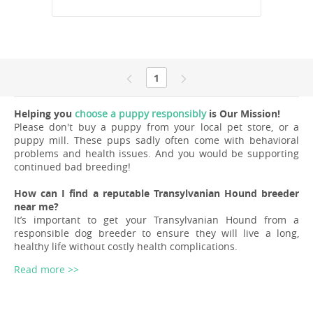
1
Helping you
choose a puppy responsibly
is Our Mission!
Please don't buy a puppy from your local pet store, or a
puppy mill. These pups sadly often come with behavioral
problems and health issues. And you would be supporting
continued bad breeding!
How can I find a reputable Transylvanian Hound breeder
near me?
It’s important to get your Transylvanian Hound from a
responsible dog breeder to ensure they will live a long,
healthy life without costly health complications.
Read more >>