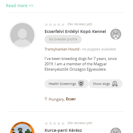
Read more >>
(
No reviews yet
)
Ecserfalvi Erdélyi Kopó Kennel
No breeder profile
Transylvanian Hound
-
no puppies available
I've been breeding dogs for 7 years, since
2019.
I am a member of the Magyar
Ebtenyésztők Országos Egyesülete.
Health Screenings
Show dogs
Ecser
Hungary
(
No reviews yet
)
Kurca-parti Kérész