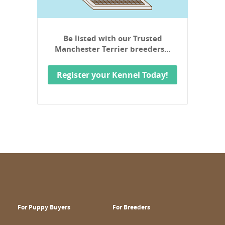
Be listed with our Trusted
Manchester Terrier breeders…
Register your Kennel Today!
For Puppy Buyers
For Breeders