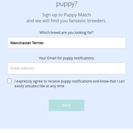
puppy?
Sign up to Puppy Match
and we will find you fantastic breeders.
Which breed are you looking for?
Your Email for puppy notifications
I expressly agree to receive puppy notifications and know that I can
easily unsubscribe at any time.
Send