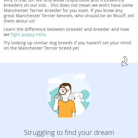
breeders on our site... this does not mean we won’t have some
Manchester Terrier breeder for you soon. If you know any
great Manchester Terrier kennels, who should be on Wuuff, tell
them about us!
Learn the difference between breeder and breeder and how
we
fight puppy mills
.
Try looking up similar dog breeds if you haven’t set your mind
on the Manchester Terrier breed yet.
Struggling to find your dream