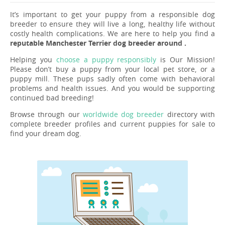
It’s important to get your puppy from a responsible dog
breeder to ensure they will live a long, healthy life without
costly health complications. We are here to help you find a
reputable Manchester Terrier dog breeder around .
Helping you
choose a puppy responsibly
is Our Mission!
Please don’t buy a puppy from your local pet store, or a
puppy mill. These pups sadly often come with behavioral
problems and health issues. And you would be supporting
continued bad breeding!
Browse through our
worldwide dog breeder
directory with
complete breeder profiles and current puppies for sale to
find your dream dog.