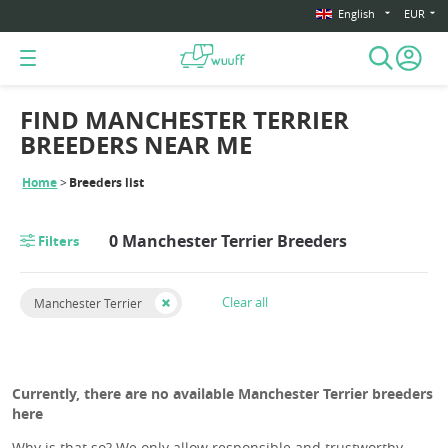
English
EUR
FIND MANCHESTER TERRIER
BREEDERS NEAR ME
Home
Breeders list
0 Manchester Terrier Breeders
Filters
Clear all
Manchester Terrier
Currently, there are no available Manchester Terrier breeders
here
Why is that so? We only allow responsible and trustworthy