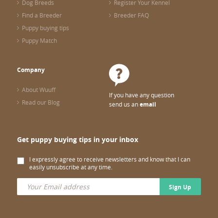
Dog Breeds
Register Your Kennel
Find a Breeder
Breeder FAQ
Puppy buying tips
Puppy Match
Company
About Wuuff
If you have any question
Read our Blog
send us an
email
Get puppy buying tips in your inbox
I expressly agree to receive newsletters and know that I can
easily unsubscribe at any time.
Sign Up