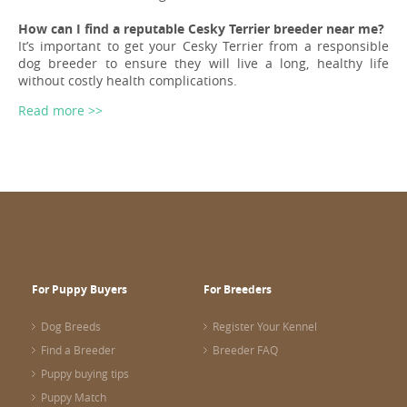
How can I find a reputable Cesky Terrier breeder near me?
It’s important to get your Cesky Terrier from a responsible
dog breeder to ensure they will live a long, healthy life
without costly health complications.
Read more >>
For Puppy Buyers
For Breeders
Dog Breeds
Register Your Kennel
Find a Breeder
Breeder FAQ
Puppy buying tips
Puppy Match