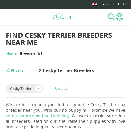
English
EUR
FIND CESKY TERRIER BREEDERS
NEAR ME
Home
Breeders list
2 Cesky Terrier Breeders
Filters
Clear all
Cesky Terrier
We are here to help you find a reputable Cesky Terrier dog
breeder near you. With our no puppy mill promise we have
zero tolerance on bad breeding
. We work to make sure that
all breeders listed on our site, raise their puppies with love
and take pride in quality over quantity.