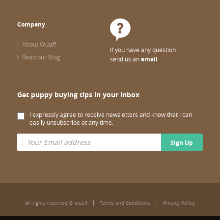
Company
About Wuuff
If you have any question
Read our Blog
send us an
email
Get puppy buying tips in your inbox
I expressly agree to receive newsletters and know that I can
easily unsubscribe at any time.
Sign Up
All rights reserved © wuuff
Terms and Conditions
Privacy Policy