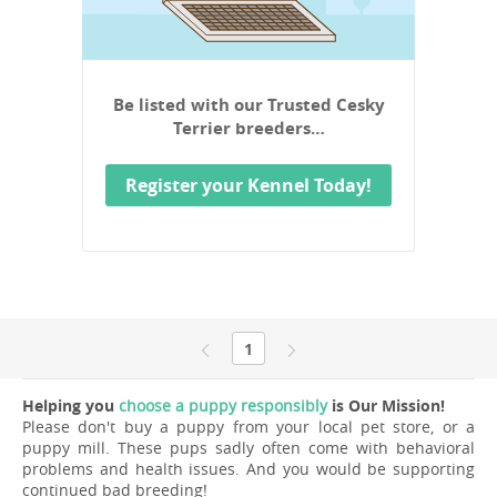
Be listed with our Trusted Cesky
Terrier breeders…
Register your Kennel Today!
1
Helping you
choose a puppy responsibly
is Our Mission!
Please don't buy a puppy from your local pet store, or a
puppy mill. These pups sadly often come with behavioral
problems and health issues. And you would be supporting
continued bad breeding!