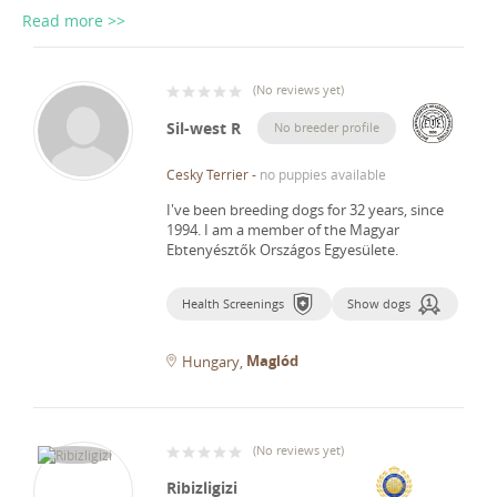
Read more >>
(
No reviews yet
)
Sil-west R
No breeder profile
Cesky Terrier
-
no puppies available
I've been breeding dogs for 32 years, since
1994.
I am a member of the Magyar
Ebtenyésztők Országos Egyesülete.
Health Screenings
Show dogs
Maglód
Hungary
(
No reviews yet
)
Ribizligizi