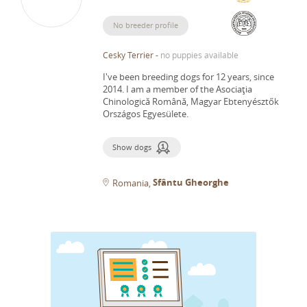
No breeder profile
Cesky Terrier
-
no puppies available
I've been breeding dogs for 12 years, since
2014.
I am a member of the Asociaţia
Chinologică Română, Magyar Ebtenyésztők
Országos Egyesülete.
Show dogs
Sfântu Gheorghe
Romania