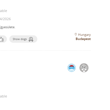
lable
4/2026
gyesülete.
Hungary
Budapest
Show dogs
lable