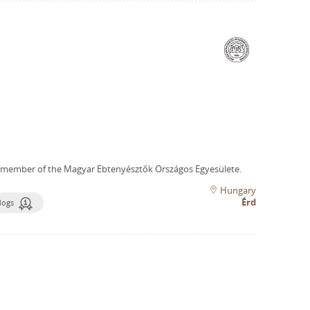
 member of the Magyar Ebtenyésztők Országos Egyesülete.
Hungary
Érd
dogs