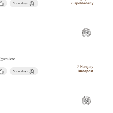
Püspökladány
Show dogs
gyesülete.
Hungary
Budapest
Show dogs