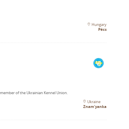
Hungary
Pécs
 member of the Ukrainian Kennel Union.
Ukraine
Znam'yanka