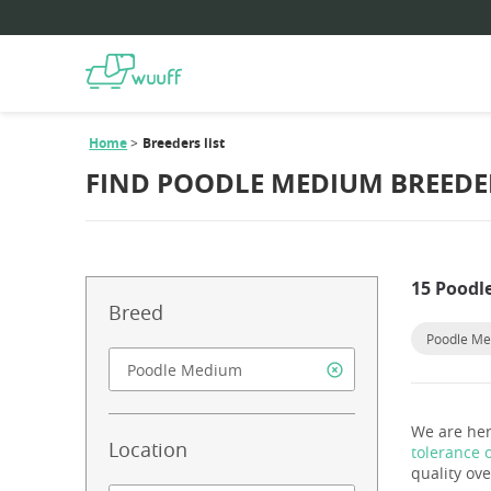
Home
Breeders list
FIND POODLE MEDIUM BREEDE
15 Poodl
Breed
Poodle M
We are her
Location
tolerance 
quality ove