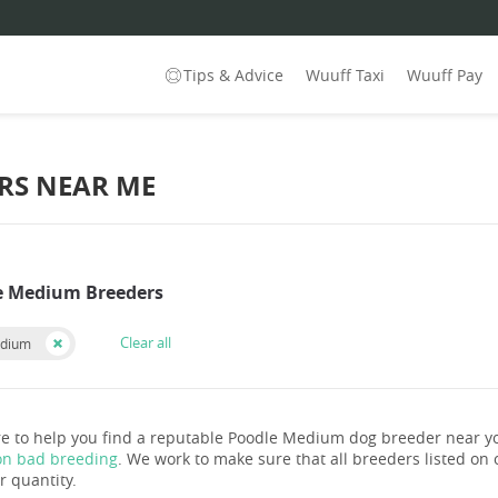
Tips & Advice
Wuuff Taxi
Wuuff Pay
RS NEAR ME
e Medium Breeders
Clear all
edium
e to help you find a reputable Poodle Medium dog breeder near y
on bad breeding
. We work to make sure that all breeders listed on o
r quantity.