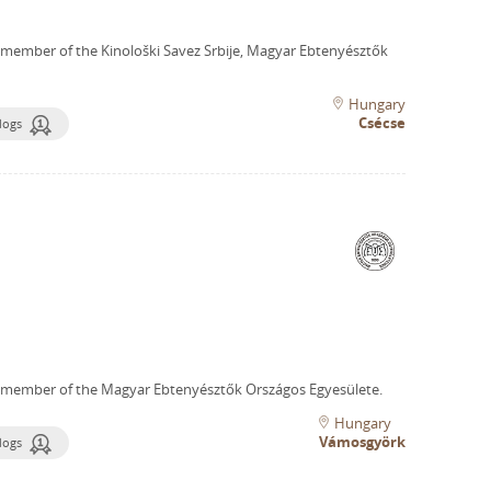
 member of the Kinološki Savez Srbije, Magyar Ebtenyésztők
Hungary
Csécse
dogs
 member of the Magyar Ebtenyésztők Országos Egyesülete.
Hungary
Vámosgyörk
dogs