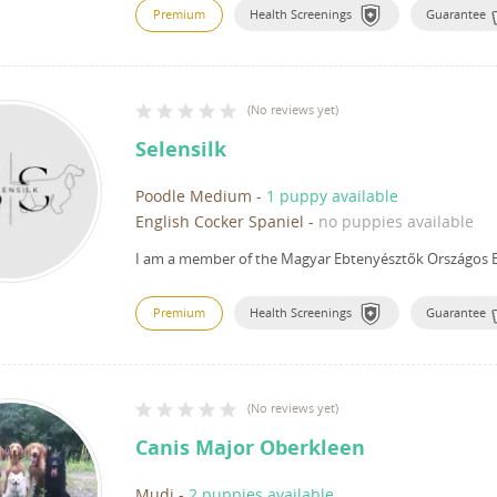
Premium
Health Screenings
Guarantee
(
No reviews yet
)
Selensilk
Poodle Medium
-
1 puppy available
English Cocker Spaniel
-
no puppies available
I am a member of the Magyar Ebtenyésztők Országos E
Premium
Health Screenings
Guarantee
(
No reviews yet
)
Canis Major Oberkleen
Mudi
-
2 puppies available