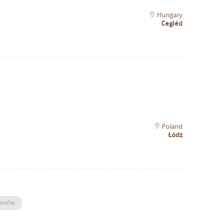
Hungary
Cegléd
Poland
Łódź
rofile