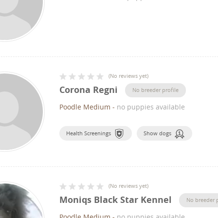
(
No reviews yet
)
Corona Regni
No breeder profile
Poodle Medium
-
no puppies available
Health Screenings
Show dogs
(
No reviews yet
)
Moniqs Black Star Kennel
No breeder p
Poodle Medium
-
no puppies available