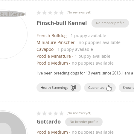
(
No reviews yet
)
Pinsch-bull Kennel
No breeder profile
French Bulldog
-
1 puppy available
Miniature Pinscher
-
no puppies available
Cavapoo
-
1 puppy available
Poodle Miniature
-
1 puppy available
Poodle Medium
-
no puppies available
I've been breeding dogs for 13 years, since 2013.
I am a
Health Screenings
Guarantee
Show 
(
No reviews yet
)
Gottardo
No breeder profile
Poodle Medium
-
no puppies available