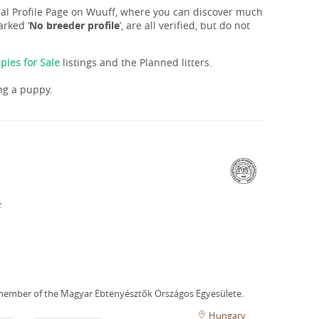
onal Profile Page on Wuuff, where you can discover much
rked ‘
No breeder profile
’, are all verified, but do not
ies for Sale
listings and the Planned litters.
ng a puppy.
e
member of the Magyar Ebtenyésztők Országos Egyesülete.
Hungary