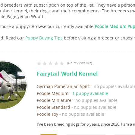
nd breeders with subscription on top of the list. They have a pers
 their kennel, their dogs, and their commitments. The breeders ma
file Page yet on Wuuff.
hoose a puppy? Browse our currently available
Poodle Medium Pupp
ed! Read our
Puppy Buying Tips
before visiting a breeder or choosi
(
No reviews yet
)
Fairytail World Kennel
German Pomeranian Spitz
-
no puppies availabl
Poodle Medium
-
1 puppy available
Poodle Miniature
-
no puppies available
Poodle Standard
-
no puppies available
Poodle Toy
-
no puppies available
I've been breeding dogs for 6 years, since 2020.
I am a 