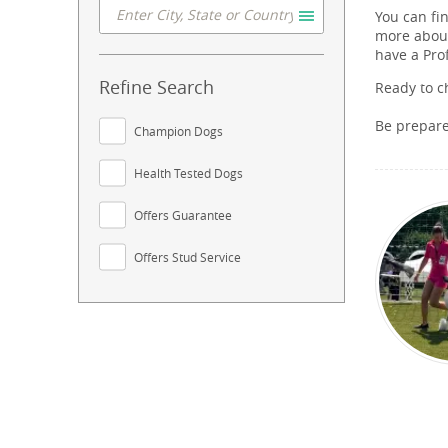
You can fi
more about
have a Pro
Refine Search
Ready to c
Be prepar
Champion Dogs
Health Tested Dogs
Offers Guarantee
Offers Stud Service