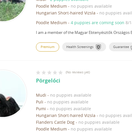
Poodle Medium
-
no puppies available
Hungarian Short-haired Vizsla
-
no puppies avai
Poodle Medium
-
4 puppies are coming soon
8/1
I am a member of the Magyar Ebtenyésztők Országos E
Premium
Health Screenings
Guarantee
(
No reviews yet
)
Pörgelóci
Mudi
-
no puppies available
Puli
-
no puppies available
Pumi
-
no puppies available
Hungarian Short-haired Vizsla
-
no puppies avai
Flanders Cattle Dog
-
no puppies available
Poodle Medium
-
no puppies available