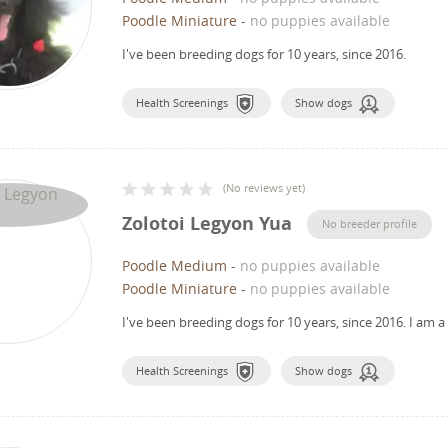
Poodle Miniature
-
no puppies available
I've been breeding dogs for 10 years, since 2016.
Health Screenings
Show dogs
(
No reviews yet
)
Zolotoi Legyon Yua
No breeder profile
Poodle Medium
-
no puppies available
Poodle Miniature
-
no puppies available
I've been breeding dogs for 10 years, since 2016.
I am a
Health Screenings
Show dogs