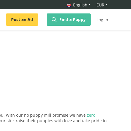
English
EUR
Post an Ad
Find a Puppy
Log In
ou. With our no puppy mill promise we have
zero
ur site, raise their puppies with love and take pride in