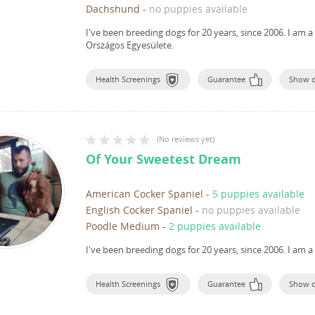
Dachshund
-
no puppies available
I've been breeding dogs for 20 years, since 2006.
I am a
Országos Egyesülete.
Health Screenings
Guarantee
Show 
(
No reviews yet
)
Of Your Sweetest Dream
American Cocker Spaniel
-
5 puppies available
English Cocker Spaniel
-
no puppies available
Poodle Medium
-
2 puppies available
I've been breeding dogs for 20 years, since 2006.
I am a
Health Screenings
Guarantee
Show 