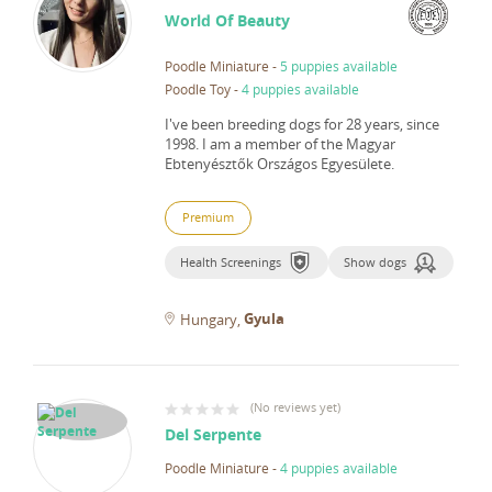
World Of Beauty
Poodle Miniature
-
5 puppies available
Poodle Toy
-
4 puppies available
I've been breeding dogs for 28 years, since
1998.
I am a member of the Magyar
Ebtenyésztők Országos Egyesülete.
Premium
Health Screenings
Show dogs
Gyula
Hungary
(
No reviews yet
)
Del Serpente
Poodle Miniature
-
4 puppies available