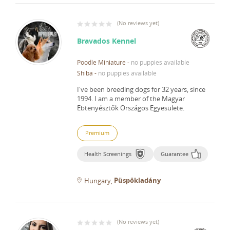
(
No reviews yet
)
Bravados Kennel
Poodle Miniature
-
no puppies available
Shiba
-
no puppies available
I've been breeding dogs for 32 years, since
1994.
I am a member of the Magyar
Ebtenyésztők Országos Egyesülete.
Premium
Health Screenings
Guarantee
Püspökladány
Hungary
(
No reviews yet
)