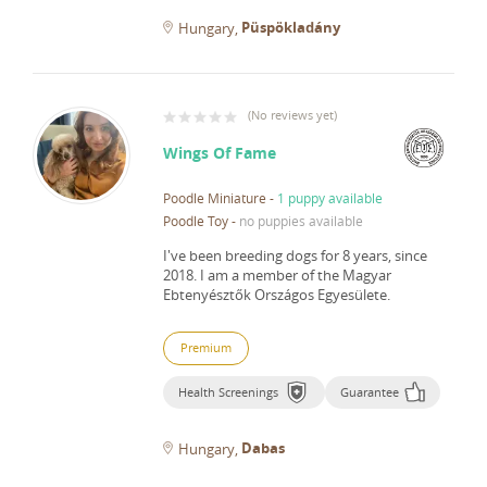
Püspökladány
Hungary
(
No reviews yet
)
Wings Of Fame
Poodle Miniature
-
1 puppy available
Poodle Toy
-
no puppies available
I've been breeding dogs for 8 years, since
2018.
I am a member of the Magyar
Ebtenyésztők Országos Egyesülete.
Premium
Health Screenings
Guarantee
Dabas
Hungary