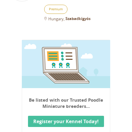
Premium
Szabadkígyós
Hungary
Be listed with our Trusted Poodle
Miniature breeders…
Register your Kennel Today!