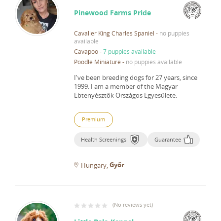
Pinewood Farms Pride
Cavalier King Charles Spaniel
-
no puppies
available
Cavapoo
-
7 puppies available
Poodle Miniature
-
no puppies available
I've been breeding dogs for 27 years, since
1999.
I am a member of the Magyar
Ebtenyésztők Országos Egyesülete.
Premium
Health Screenings
Guarantee
Győr
Hungary
(
No reviews yet
)