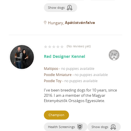
Show dogs
Apátistvánfalva
Hungary
(
No reviews yet
)
Red Designer Kennel
Maltipoo
-
no puppies available
Poodle Miniature
-
no puppies available
Poodle Toy
-
no puppies available
I've been breeding dogs for 10 years, since
2016.
I am a member of the Magyar
Ebtenyésztők Országos Egyesülete.
Champion
Health Screenings
Show dogs