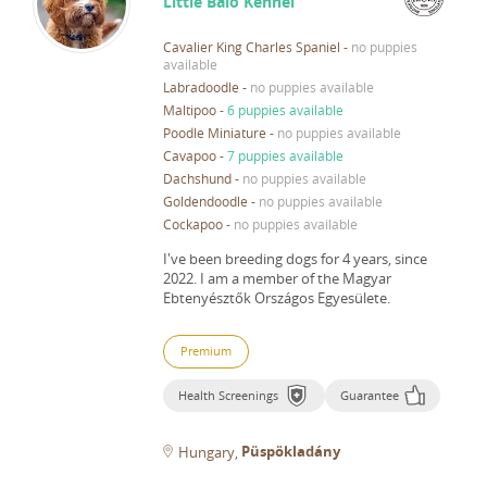
Little Balo Kennel
Cavalier King Charles Spaniel
-
no puppies
available
Labradoodle
-
no puppies available
Maltipoo
-
6 puppies available
Poodle Miniature
-
no puppies available
Cavapoo
-
7 puppies available
Dachshund
-
no puppies available
Goldendoodle
-
no puppies available
Cockapoo
-
no puppies available
I've been breeding dogs for 4 years, since
2022.
I am a member of the Magyar
Ebtenyésztők Országos Egyesülete.
Premium
Health Screenings
Guarantee
Püspökladány
Hungary