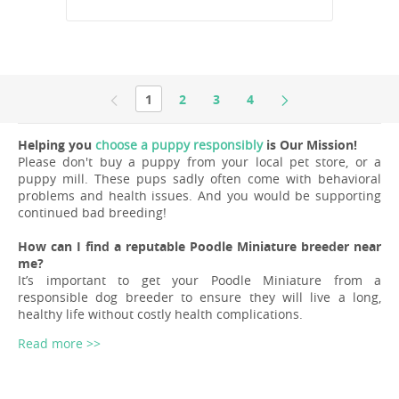
1
2
3
4
Helping you
choose a puppy responsibly
is Our Mission!
Please don't buy a puppy from your local pet store, or a
puppy mill. These pups sadly often come with behavioral
problems and health issues. And you would be supporting
continued bad breeding!
How can I find a reputable Poodle Miniature breeder near
me?
It’s important to get your Poodle Miniature from a
responsible dog breeder to ensure they will live a long,
healthy life without costly health complications.
Read more >>