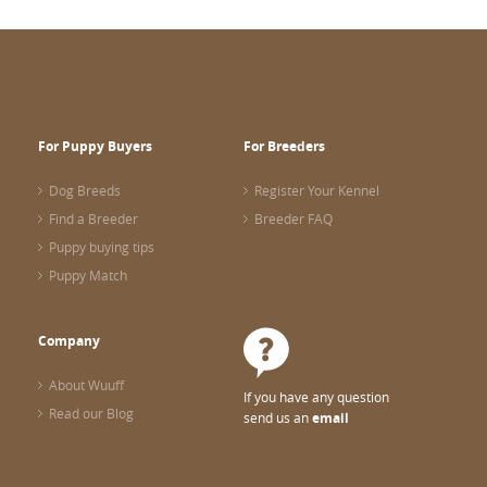
For Puppy Buyers
For Breeders
Dog Breeds
Register Your Kennel
Find a Breeder
Breeder FAQ
Puppy buying tips
Puppy Match
Company
About Wuuff
If you have any question
Read our Blog
send us an
email