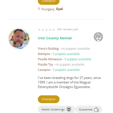
Champion
Gyál
Hungary
(
No reviews yet
)
Iron County Kennel
French Bulldog
-
no puppies available
Maltipoo
-
5 puppies available
Poodle Miniature
-
5 puppies available
Poodle Toy
-
no puppies available
Cavapoo
-
3 puppies available
I've been breeding dogs for 27 years, since
1999.
I am a member of the Magyar
Ebtenyésztők Országos Egyesülete.
Champion
Health Screenings
Guarantee