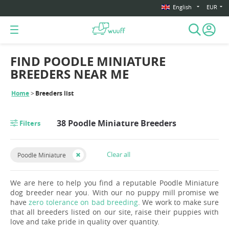
English
EUR
FIND POODLE MINIATURE
BREEDERS NEAR ME
Home
Breeders list
38 Poodle Miniature Breeders
Filters
Clear all
Poodle Miniature
We are here to help you find a reputable Poodle Miniature
dog breeder near you. With our no puppy mill promise we
have
zero tolerance on bad breeding
. We work to make sure
that all breeders listed on our site, raise their puppies with
love and take pride in quality over quantity.