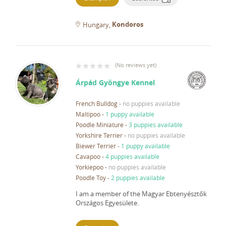
Kondoros
Hungary
(
No reviews yet
)
Árpád Gyöngye Kennel
French Bulldog
-
no puppies available
Maltipoo
-
1 puppy available
Poodle Miniature
-
3 puppies available
Yorkshire Terrier
-
no puppies available
Biewer Terrier
-
1 puppy available
Cavapoo
-
4 puppies available
Yorkiepoo
-
no puppies available
Poodle Toy
-
2 puppies available
I am a member of the Magyar Ebtenyésztők
Országos Egyesülete.