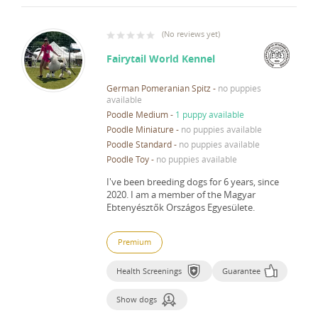
(
No reviews yet
)
Fairytail World Kennel
German Pomeranian Spitz
-
no puppies
available
Poodle Medium
-
1 puppy available
Poodle Miniature
-
no puppies available
Poodle Standard
-
no puppies available
Poodle Toy
-
no puppies available
I've been breeding dogs for 6 years, since
2020.
I am a member of the Magyar
Ebtenyésztők Országos Egyesülete.
Premium
Health Screenings
Guarantee
Show dogs