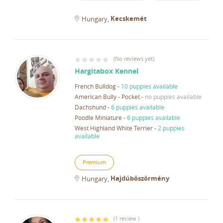
Kecskemét
Hungary
(
No reviews yet
)
Hargitabox Kennel
French Bulldog
-
10 puppies available
American Bully - Pocket
-
no puppies available
Dachshund
-
6 puppies available
Poodle Miniature
-
6 puppies available
West Highland White Terrier
-
2 puppies
available
Premium
Hajdúböszörmény
Hungary
(
1 review
)