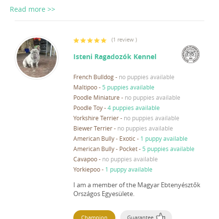
Read more >>
(
1 review
)
Isteni Ragadozók Kennel
French Bulldog
-
no puppies available
Maltipoo
-
5 puppies available
Poodle Miniature
-
no puppies available
Poodle Toy
-
4 puppies available
Yorkshire Terrier
-
no puppies available
Biewer Terrier
-
no puppies available
American Bully - Exotic
-
1 puppy available
American Bully - Pocket
-
5 puppies available
Cavapoo
-
no puppies available
Yorkiepoo
-
1 puppy available
I am a member of the Magyar Ebtenyésztők
Országos Egyesülete.
Champion
Guarantee