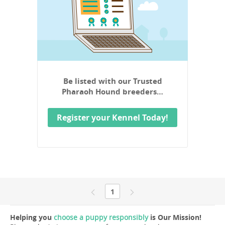
Be listed with our Trusted
Pharaoh Hound breeders…
Register your Kennel Today!
1
Helping you
choose a puppy responsibly
is Our Mission!