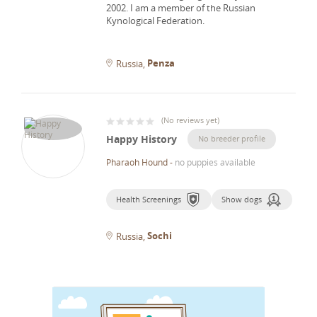
2002.
I am a member of the Russian
Kynological Federation.
Penza
Russia
(
No reviews yet
)
Happy History
No breeder profile
Pharaoh Hound
-
no puppies available
Health Screenings
Show dogs
Sochi
Russia