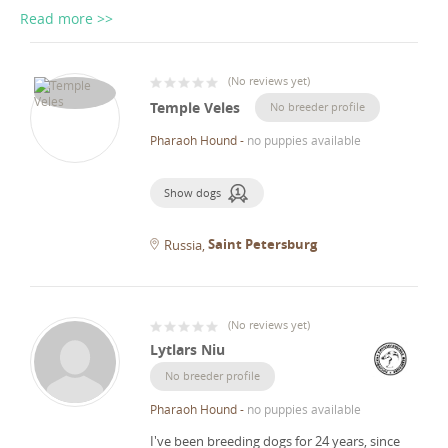
Read more >>
(
No reviews yet
)
Temple Veles
No breeder profile
Pharaoh Hound
-
no puppies available
Show dogs
Saint Petersburg
Russia
(
No reviews yet
)
Lytlars Niu
No breeder profile
Pharaoh Hound
-
no puppies available
I've been breeding dogs for 24 years, since