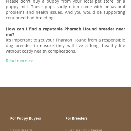
Please don't buy a puppy from your local pet store, or a
puppy mill. These pups sadly often come with behavioral
problems and health issues. And you would be supporting
continued bad breeding!
How can I find a reputable Pharaoh Hound breeder near
me?
It’s important to get your Pharaoh Hound from a responsible
dog breeder to ensure they will live a long, healthy life
without costly health complications.
Read more >>
For Puppy Buyers
For Breeders
Dog Breeds
Register Your Kennel