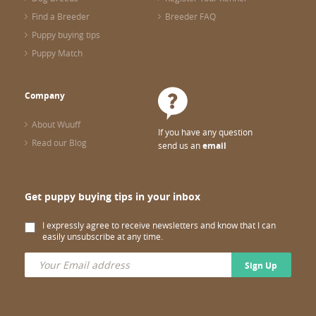
Find a Breeder
Breeder FAQ
Puppy buying tips
Puppy Match
Company
About Wuuff
If you have any question
Read our Blog
send us an
email
Get puppy buying tips in your inbox
I expressly agree to receive newsletters and know that I can
easily unsubscribe at any time.
Sign Up