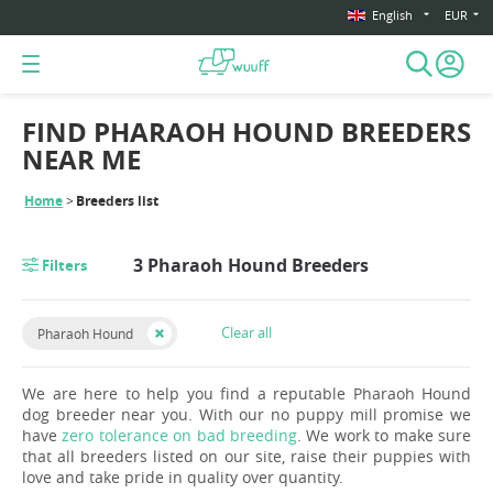
English
EUR
FIND PHARAOH HOUND BREEDERS
NEAR ME
Home
Breeders list
3 Pharaoh Hound Breeders
Filters
Clear all
Pharaoh Hound
We are here to help you find a reputable Pharaoh Hound
dog breeder near you. With our no puppy mill promise we
have
zero tolerance on bad breeding
. We work to make sure
that all breeders listed on our site, raise their puppies with
love and take pride in quality over quantity.