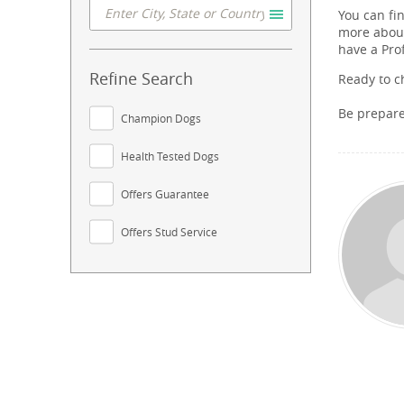
You can fi
more about
have a Pro
Refine Search
Ready to c
Be prepar
Champion Dogs
Health Tested Dogs
Offers Guarantee
Offers Stud Service