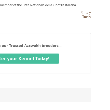
 member of the Ente Nazionale della Cinofilia Italiana.
Italy
Turin
th our Trusted Azawakh breeders…
ter your Kennel Today!