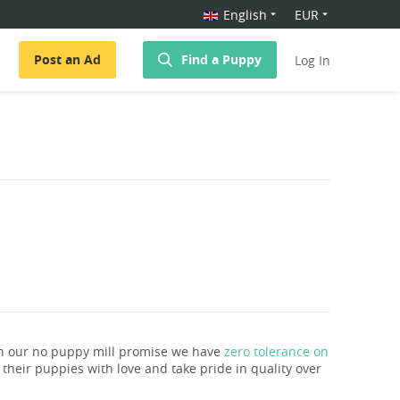
English
EUR
Post an Ad
Find a Puppy
Log In
th our no puppy mill promise we have
zero tolerance on
e their puppies with love and take pride in quality over