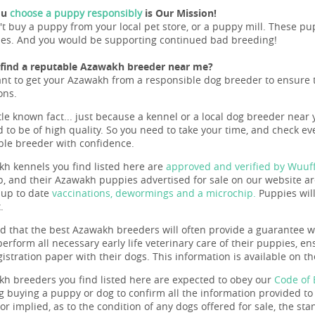
ou
choose a puppy responsibly
is Our Mission!
't buy a puppy from your local pet store, or a puppy mill. These 
ues. And you would be supporting continued bad breeding!
 find a reputable Azawakh breeder near me?
ant to get your Azawakh from a responsible dog breeder to ensure the
ons.
ttle known fact... just because a kennel or a local dog breeder near 
 to be of high quality. So you need to take your time, and check eve
ble breeder with confidence.
h kennels you find listed here are
approved and verified by Wuuf
b, and their Azawakh puppies advertised for sale on our website are
, up to date
vaccinations, dewormings and a microchip.
Puppies will
.
nd that the best Azawakh breeders will often provide a guarantee wi
perform all necessary early life veterinary care of their puppies, e
gistration paper with their dogs. This information is available on t
h breeders you find listed here are expected to obey our
Code of 
g buying a puppy or dog to confirm all the information provided t
r implied, as to the condition of any dogs offered for sale, the sta