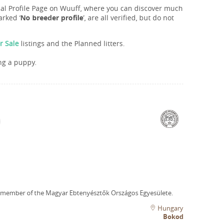
onal Profile Page on Wuuff, where you can discover much
rked ‘
No breeder profile
’, are all verified, but do not
r Sale
listings and the Planned litters.
ng a puppy.
 member of the Magyar Ebtenyésztők Országos Egyesülete.
Hungary
Bokod