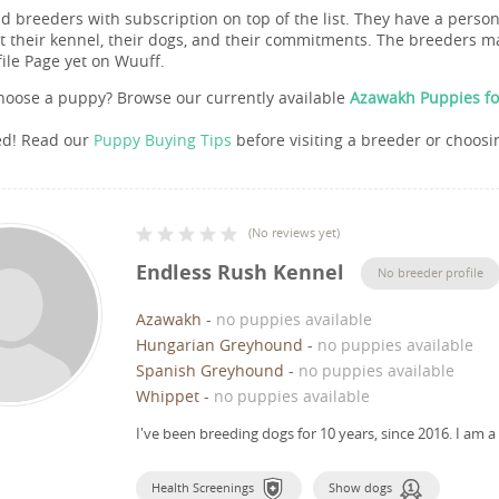
nd breeders with subscription on top of the list. They have a pers
 their kennel, their dogs, and their commitments. The breeders ma
file Page yet on Wuuff.
hoose a puppy? Browse our currently available
Azawakh Puppies fo
ed! Read our
Puppy Buying Tips
before visiting a breeder or choosi
(
No reviews yet
)
Endless Rush Kennel
No breeder profile
Azawakh
-
no puppies available
Hungarian Greyhound
-
no puppies available
Spanish Greyhound
-
no puppies available
Whippet
-
no puppies available
I've been breeding dogs for 10 years, since 2016.
I am a
Health Screenings
Show dogs