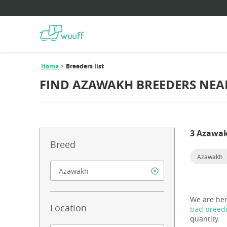
Home
Breeders list
FIND AZAWAKH BREEDERS NEA
3 Azawak
Breed
Azawakh
We are her
Location
bad breed
quantity.