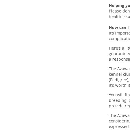
Helping y
Please don
health iss
How can I
It’s import
complicati
Here’s a li
guaranteed
a responsi
The Azawak
kennel clu
(Pedigree)
it’s worth it
You will fi
breeding, 
provide re
The Azawak
considerin
expressed o