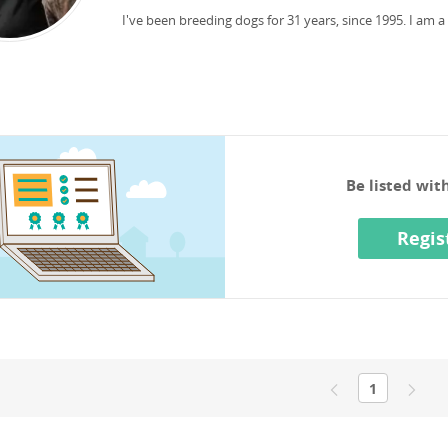
I've been breeding dogs for 31 years, since 1995.
I am a
Be listed wi
Regis
1