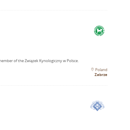
member of the Związek Kynologiczny w Polsce.
Poland
Zabrze