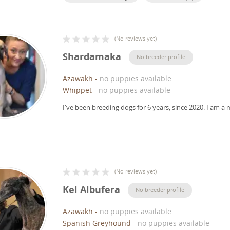
(
No reviews yet
)
Shardamaka
No breeder profile
Azawakh
-
no puppies available
Whippet
-
no puppies available
I've been breeding dogs for 6 years, since 2020.
I am a 
(
No reviews yet
)
Kel Albufera
No breeder profile
Azawakh
-
no puppies available
Spanish Greyhound
-
no puppies available