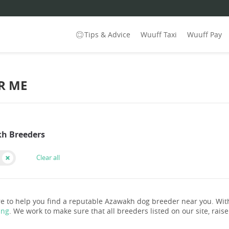
Tips & Advice
Wuuff Taxi
Wuuff Pay
R ME
h Breeders
Clear all
e to help you find a reputable Azawakh dog breeder near you. Wi
ing
. We work to make sure that all breeders listed on our site, rais