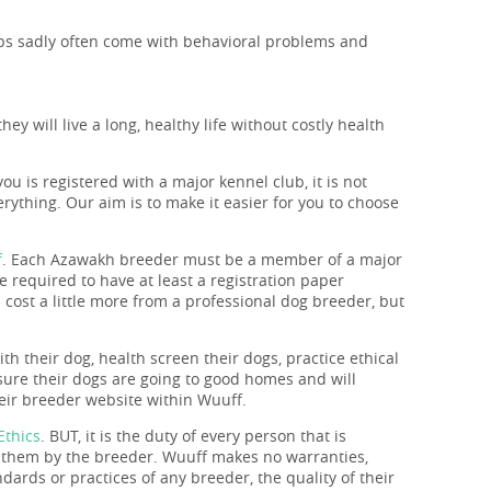
pups sadly often come with behavioral problems and
y will live a long, healthy life without costly health
you is registered with a major kennel club, it is not
rything. Our aim is to make it easier for you to choose
f
. Each Azawakh breeder must be a member of a major
 required to have at least a registration paper
 cost a little more from a professional dog breeder, but
th their dog, health screen their dogs, practice ethical
nsure their dogs are going to good homes and will
heir breeder website within Wuuff.
Ethics
. BUT, it is the duty of every person that is
o them by the breeder. Wuuff makes no warranties,
ndards or practices of any breeder, the quality of their