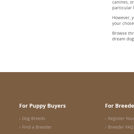
canines, o
particular
However, y
your chos
Browse th
dream dog
For Puppy Buyers
For Breede
Dog Breeds
Register You
Find a Breeder
Breeder FAQ