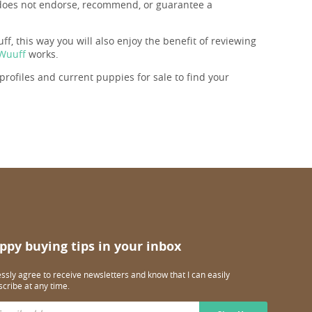
f does not endorse, recommend, or guarantee a
f, this way you will also enjoy the benefit of reviewing
 Wuuff
works.
rofiles and current puppies for sale to find your
ppy buying tips in your inbox
essly agree to receive newsletters and know that I can easily
cribe at any time.