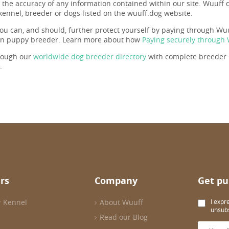
r the accuracy of any information contained within our site. Wuuf
 kennel, breeder or dogs listed on the wuuff.dog website.
ou can, and should, further protect yourself by paying through Wuuf
en puppy breeder. Learn more about how
Paying securely through
rough our
worldwide dog breeder directory
with complete breeder p
.
rs
Company
Get pu
r Kennel
About Wuuff
I expr
unsubs
Read our Blog