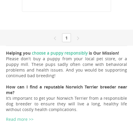
1
Helping you
choose a puppy responsibly
is Our Mission!
Please don't buy a puppy from your local pet store, or a
puppy mill. These pups sadly often come with behavioral
problems and health issues. And you would be supporting
continued bad breeding!
How can I find a reputable Norwich Terrier breeder near
me?
It’s important to get your Norwich Terrier from a responsible
dog breeder to ensure they will live a long, healthy life
without costly health complications.
Read more >>