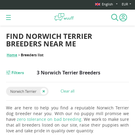
English
EUR
FIND NORWICH TERRIER
BREEDERS NEAR ME
Home
Breeders list
3 Norwich Terrier Breeders
Filters
Clear all
Norwich Terrier
We are here to help you find a reputable Norwich Terrier
dog breeder near you. With our no puppy mill promise we
have
zero tolerance on bad breeding
. We work to make sure
that all breeders listed on our site, raise their puppies with
love and take pride in quality over quantity.