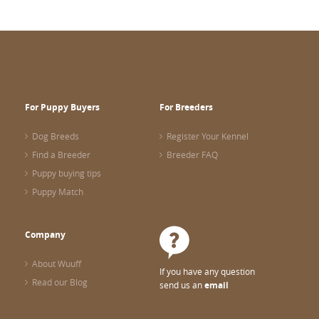
For Puppy Buyers
For Breeders
Dog Breeds
Register Your Kennel
Find a Breeder
Breeder FAQ
Puppy buying tips
Puppy Match
Company
About Wuuff
If you have any question
Read our Blog
send us an
email