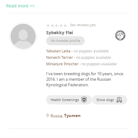
Read more >>
(
No reviews yet
)
Sybekky Flai
No breeder profile
Yakutian Laika
-
no puppies available
Norwich Terrier
-
no puppies available
Miniature Pinscher
-
no puppies available
I've been breeding dogs for 10 years, since
2016.
I am a member of the Russian
Kynological Federation.
Health Screenings
Show dogs
Tyumen
Russia