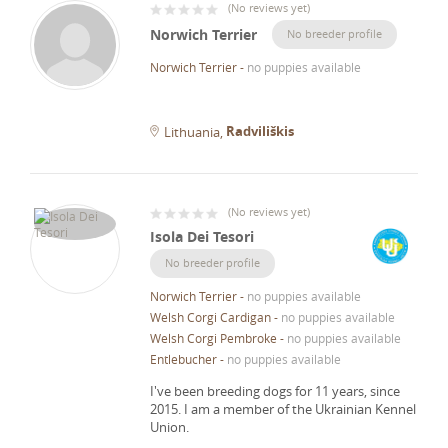
(
No reviews yet
)
Norwich Terrier
No breeder profile
Norwich Terrier
-
no puppies available
Radviliškis
Lithuania
(
No reviews yet
)
Isola Dei Tesori
No breeder profile
Norwich Terrier
-
no puppies available
Welsh Corgi Cardigan
-
no puppies available
Welsh Corgi Pembroke
-
no puppies available
Entlebucher
-
no puppies available
I've been breeding dogs for 11 years, since
2015.
I am a member of the Ukrainian Kennel
Union.