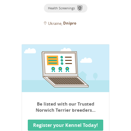
Health Screenings
Dnipro
Ukraine
Be listed with our Trusted
Norwich Terrier breeders…
Register your Kennel Today!