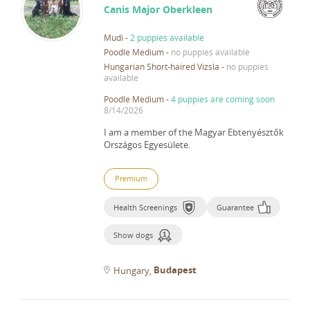
Canis Major Oberkleen
Mudi
-
2 puppies available
Poodle Medium
-
no puppies available
Hungarian Short-haired Vizsla
-
no puppies
available
Poodle Medium
-
4 puppies are coming soon
8/14/2026
I am a member of the Magyar Ebtenyésztők
Országos Egyesülete.
Premium
Health Screenings
Guarantee
Show dogs
Budapest
Hungary