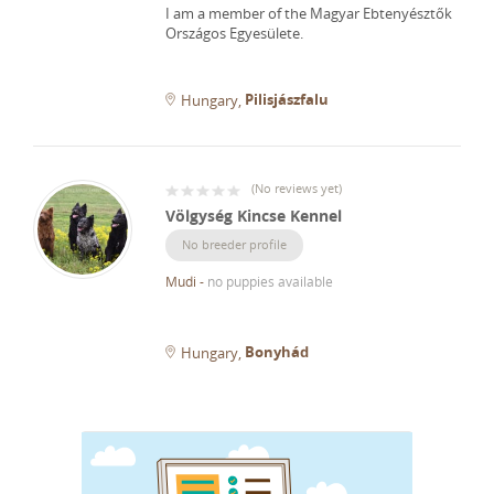
I am a member of the Magyar Ebtenyésztők
Országos Egyesülete.
Pilisjászfalu
Hungary
(
No reviews yet
)
Völgység Kincse Kennel
No breeder profile
Mudi
-
no puppies available
Bonyhád
Hungary