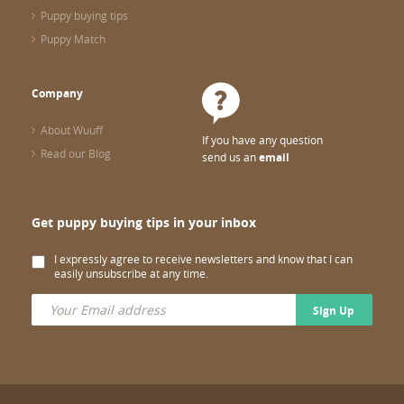
Puppy buying tips
Puppy Match
Company
About Wuuff
If you have any question
Read our Blog
send us an
email
Get puppy buying tips in your inbox
I expressly agree to receive newsletters and know that I can
easily unsubscribe at any time.
Sign Up