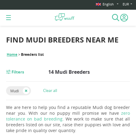
English
EUR
FIND MUDI BREEDERS NEAR ME
Home
Breeders list
14 Mudi Breeders
Filters
Clear all
Mudi
We are here to help you find a reputable Mudi dog breeder
near you. With our no puppy mill promise we have
zero
tolerance on bad breeding
. We work to make sure that all
breeders listed on our site, raise their puppies with love and
take pride in quality over quantity.