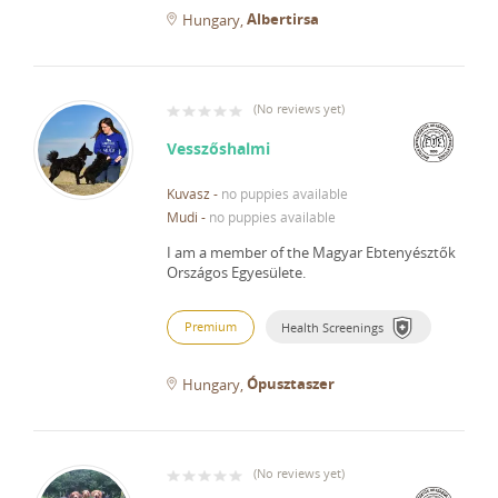
Albertirsa
Hungary
(
No reviews yet
)
Vesszőshalmi
Kuvasz
-
no puppies available
Mudi
-
no puppies available
I am a member of the Magyar Ebtenyésztők
Országos Egyesülete.
Premium
Health Screenings
Ópusztaszer
Hungary
(
No reviews yet
)