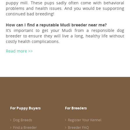
puppy mill. These pups sadly often come with behavioral
problems and health issues. And you would be supporting
continued bad breeding!
How can I find a reputable Mudi breeder near me?
It’s important to get your Mudi from a responsible dog
breeder to ensure they will live a long, healthy life without
costly health complications.
Read more >>
For Puppy Buyers
For Breeders
Dog Breeds
Register Your Kennel
Find a Breeder
Breeder FAQ