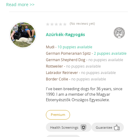
Read more >>
(
No reviews yet
)
Azúrkék-Ragyogás
Mudi
-
10 puppies available
German Pomeranian Spitz
-
2 puppies available
German Shepherd Dog
-
no puppies available
Rottweiler
-
no puppies available
Labrador Retriever
-
no puppies available
Border Collie
-
no puppies available
I've been breeding dogs for 36 years, since
1990.
I am a member of the Magyar
Ebtenyésztők Országos Egyesülete.
Premium
Health Screenings
Guarantee