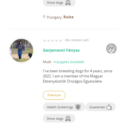
Show dogs
Kulcs
Hungary
(
No reviews yet
)
Gerjementi Fényes
Mudi
-
4 puppies available
I've been breeding dogs for 4 years, since
2022.
I am a member of the Magyar
Ebtenyésztők Országos Egyesülete.
Premium
Health Screenings
Guarantee
Show dogs