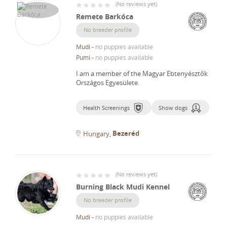
(
No reviews yet
)
Remete Barkóca
No breeder profile
Mudi
-
no puppies available
Pumi
-
no puppies available
I am a member of the Magyar Ebtenyésztők
Országos Egyesülete.
Health Screenings
Show dogs
Bezeréd
Hungary
(
No reviews yet
)
Burning Black Mudi Kennel
No breeder profile
Mudi
-
no puppies available