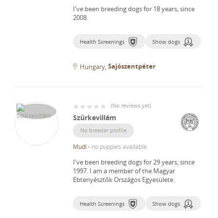
I've been breeding dogs for 18 years, since
2008.
Health Screenings
Show dogs
Sajószentpéter
Hungary
(
No reviews yet
)
Szürkevillám
No breeder profile
Mudi
-
no puppies available
I've been breeding dogs for 29 years, since
1997.
I am a member of the Magyar
Ebtenyésztők Országos Egyesülete.
Health Screenings
Show dogs