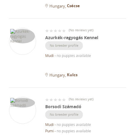
Csécse
Hungary
(
No reviews yet
)
Azurkék-ragyogás Kennel
No breeder profile
Mudi
-
no puppies available
Kulcs
Hungary
(
No reviews yet
)
Borsodi Számadó
No breeder profile
Mudi
-
no puppies available
Pumi
-
no puppies available