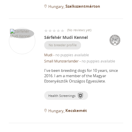
Szalkszentmárton
Hungary
(
No reviews yet
)
Sárfehér Mudi Kennel
No breeder profile
Mudi
-
no puppies available
Small Munsterlander
-
no puppies available
I've been breeding dogs for 10 years, since
2016.
I am a member of the Magyar
Ebtenyésztők Országos Egyesülete.
Health Screenings
Kecskemét
Hungary