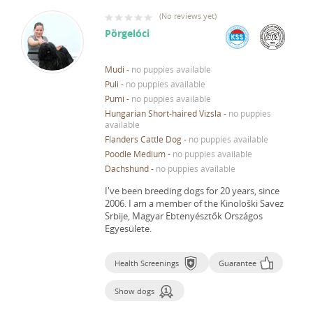
(
No reviews yet
)
Pörgelóci
Mudi
-
no puppies available
Puli
-
no puppies available
Pumi
-
no puppies available
Hungarian Short-haired Vizsla
-
no puppies
available
Flanders Cattle Dog
-
no puppies available
Poodle Medium
-
no puppies available
Dachshund
-
no puppies available
I've been breeding dogs for 20 years, since
2006.
I am a member of the Kinološki Savez
Srbije, Magyar Ebtenyésztők Országos
Egyesülete.
Health Screenings
Guarantee
Show dogs