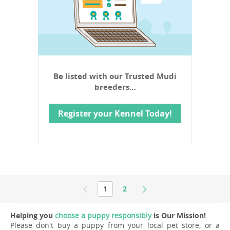
Be listed with our Trusted Mudi
breeders…
Register your Kennel Today!
1
2
Helping you
choose a puppy responsibly
is Our Mission!
Please don't buy a puppy from your local pet store, or a