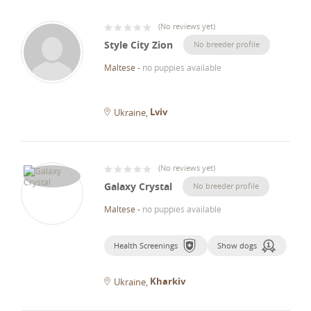
(
No reviews yet
)
Style City Zion
No breeder profile
Maltese
-
no puppies available
Lviv
Ukraine
(
No reviews yet
)
Galaxy Crystal
No breeder profile
Maltese
-
no puppies available
Health Screenings
Show dogs
Kharkiv
Ukraine