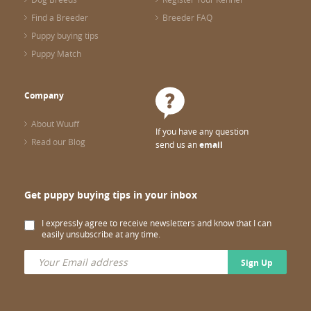
Find a Breeder
Breeder FAQ
Puppy buying tips
Puppy Match
Company
About Wuuff
If you have any question
Read our Blog
send us an
email
Get puppy buying tips in your inbox
I expressly agree to receive newsletters and know that I can
easily unsubscribe at any time.
Sign Up