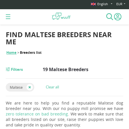
English
EUR
FIND MALTESE BREEDERS NEAR
ME
Home
Breeders list
19 Maltese Breeders
Filters
Clear all
Maltese
We are here to help you find a reputable Maltese dog
breeder near you. With our no puppy mill promise we have
zero tolerance on bad breeding
. We work to make sure that
all breeders listed on our site, raise their puppies with love
and take pride in quality over quantity.