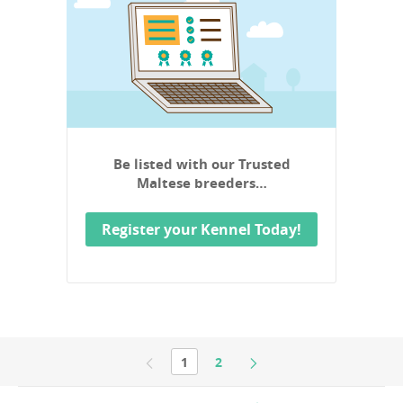
Be listed with our Trusted
Maltese breeders…
Register your Kennel Today!
1
2