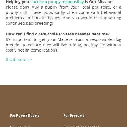
Helping you
choose a puppy responsibly
is Our Mission!
Please don't buy a puppy from your local pet store, or a
puppy mill. These pups sadly often come with behavioral
problems and health issues. And you would be supporting
continued bad breeding!
How can I find a reputable Maltese breeder near me?
It’s important to get your Maltese from a responsible dog
breeder to ensure they will live a long, healthy life without
costly health complications.
Read more >>
For Puppy Buyers
For Breeders
Dog Breeds
Register Your Kennel