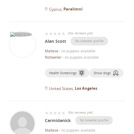
Paralimni
Cyprus
(
No reviews yet
)
Alan Scott
No breeder profile
Maltese
-
no puppies available
Rottweiler
-
no puppies available
Health Screenings
Show dogs
Los Angeles
United States
(
No reviews yet
)
Carmidanick
No breeder profile
Maltese
-
no puppies available