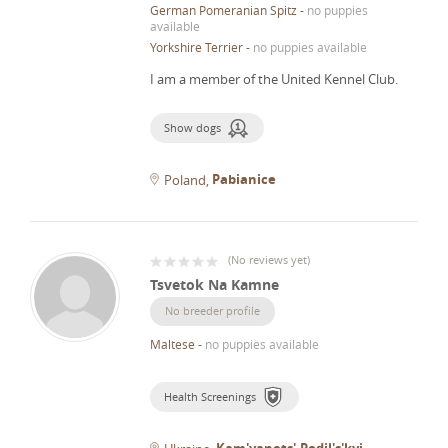
German Pomeranian Spitz
-
no puppies
available
Yorkshire Terrier
-
no puppies available
I am a member of the United Kennel Club.
Show dogs
Pabianice
Poland
(
No reviews yet
)
Tsvetok Na Kamne
No breeder profile
Maltese
-
no puppies available
Health Screenings
Kam'yanets'-Podil's'kyi