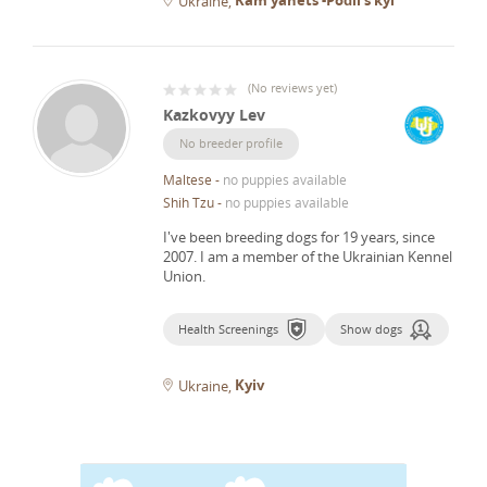
Ukraine
(
No reviews yet
)
Kazkovyy Lev
No breeder profile
Maltese
-
no puppies available
Shih Tzu
-
no puppies available
I've been breeding dogs for 19 years, since
2007.
I am a member of the Ukrainian Kennel
Union.
Health Screenings
Show dogs
Kyiv
Ukraine