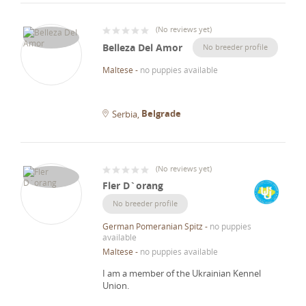
(
No reviews yet
)
Belleza Del Amor
No breeder profile
Maltese
-
no puppies available
Belgrade
Serbia
(
No reviews yet
)
Fler D`orang
No breeder profile
German Pomeranian Spitz
-
no puppies
available
Maltese
-
no puppies available
I am a member of the Ukrainian Kennel
Union.