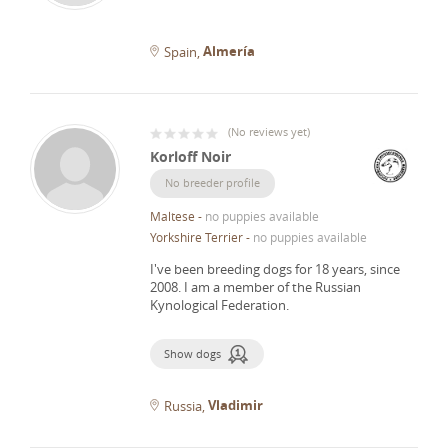
Almería
Spain
(
No reviews yet
)
Korloff Noir
No breeder profile
Maltese
-
no puppies available
Yorkshire Terrier
-
no puppies available
I've been breeding dogs for 18 years, since
2008.
I am a member of the Russian
Kynological Federation.
Show dogs
Vladimir
Russia