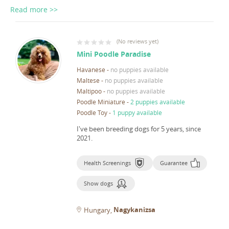
Read more >>
(
No reviews yet
)
Mini Poodle Paradise
Havanese
-
no puppies available
Maltese
-
no puppies available
Maltipoo
-
no puppies available
Poodle Miniature
-
2 puppies available
Poodle Toy
-
1 puppy available
I've been breeding dogs for 5 years, since
2021.
Health Screenings
Guarantee
Show dogs
Nagykanizsa
Hungary