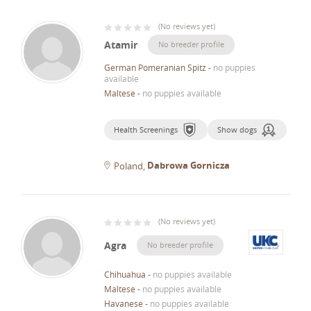
(
No reviews yet
)
Atamir
No breeder profile
German Pomeranian Spitz
-
no puppies
available
Maltese
-
no puppies available
Health Screenings
Show dogs
Dabrowa Gornicza
Poland
(
No reviews yet
)
Agra
No breeder profile
Chihuahua
-
no puppies available
Maltese
-
no puppies available
Havanese
-
no puppies available