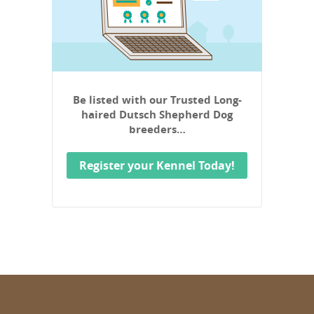
Be listed with our Trusted Long-
haired Dutsch Shepherd Dog
breeders…
Register your Kennel Today!