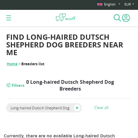
English
EUR
FIND LONG-HAIRED DUTSCH
SHEPHERD DOG BREEDERS NEAR
ME
Home
Breeders list
0 Long-haired Dutsch Shepherd Dog
Filters
Breeders
Clear all
Long-haired Dutsch Shepherd Dog
Currently, there are no available Long-haired Dutsch