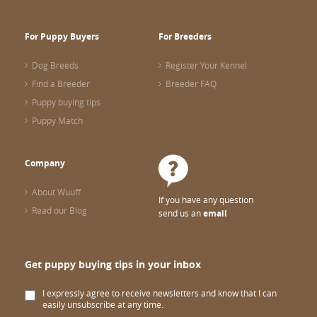
For Puppy Buyers
For Breeders
Dog Breeds
Register Your Kennel
Find a Breeder
Breeder FAQ
Puppy buying tips
Puppy Match
Company
About Wuuff
If you have any question
Read our Blog
send us an
email
Get puppy buying tips in your inbox
I expressly agree to receive newsletters and know that I can
easily unsubscribe at any time.