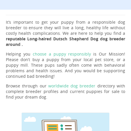
It’s important to get your puppy from a responsible dog
breeder to ensure they will live a long, healthy life without
costly health complications. We are here to help you find a
reputable Long-haired Dutsch Shepherd Dog dog breeder
around .
Helping you
choose a puppy responsibly
is Our Mission!
Please don’t buy a puppy from your local pet store, or a
puppy mill. These pups sadly often come with behavioral
problems and health issues. And you would be supporting
continued bad breeding!
Browse through our
worldwide dog breeder
directory with
complete breeder profiles and current puppies for sale to
find your dream dog.