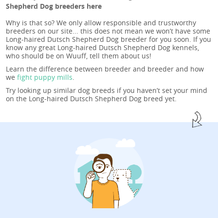
Shepherd Dog breeders here
Why is that so? We only allow responsible and trustworthy
breeders on our site... this does not mean we won’t have some
Long-haired Dutsch Shepherd Dog breeder for you soon. If you
know any great Long-haired Dutsch Shepherd Dog kennels,
who should be on Wuuff, tell them about us!
Learn the difference between breeder and breeder and how
we
fight puppy mills
.
Try looking up similar dog breeds if you haven’t set your mind
on the Long-haired Dutsch Shepherd Dog breed yet.