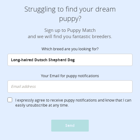
Struggling to find your dream
puppy?
Sign up to Puppy Match
and we will find you fantastic breeders.
Which breed are you looking for?
Your Email for puppy notifications
I expressly agree to receive puppy notifications and know that I can
easily unsubscribe at any time.
Send