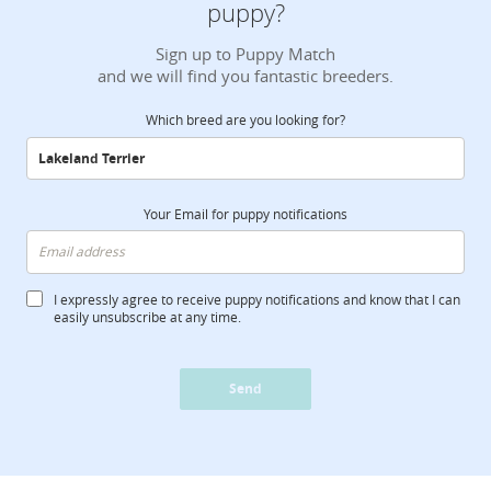
puppy?
Sign up to Puppy Match
and we will find you fantastic breeders.
Which breed are you looking for?
Your Email for puppy notifications
I expressly agree to receive puppy notifications and know that I can
easily unsubscribe at any time.
Send