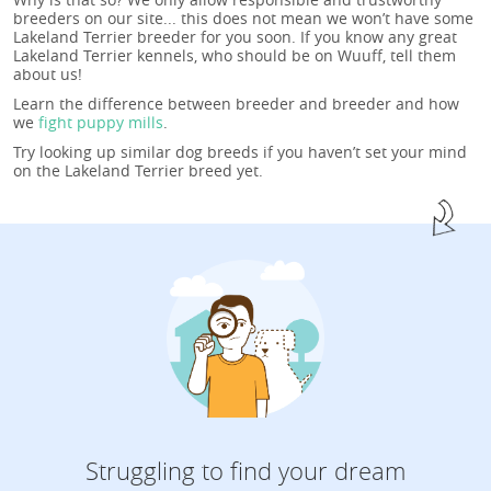
breeders on our site... this does not mean we won’t have some
Lakeland Terrier breeder for you soon. If you know any great
Lakeland Terrier kennels, who should be on Wuuff, tell them
about us!
Learn the difference between breeder and breeder and how
we
fight puppy mills
.
Try looking up similar dog breeds if you haven’t set your mind
on the Lakeland Terrier breed yet.
Struggling to find your dream