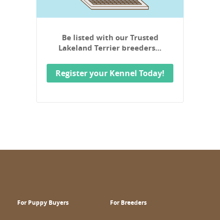
Be listed with our Trusted
Lakeland Terrier breeders…
Register your Kennel Today!
For Puppy Buyers
For Breeders