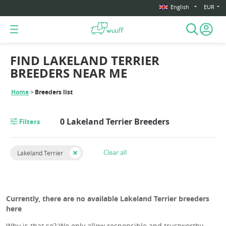
English
EUR
FIND LAKELAND TERRIER
BREEDERS NEAR ME
Home
Breeders list
0 Lakeland Terrier Breeders
Filters
Clear all
Lakeland Terrier
Currently, there are no available Lakeland Terrier breeders
here
Why is that so? We only allow responsible and trustworthy