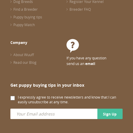
Dog Breeds
Register Your Kennel
Find a Breeder
Breeder FAQ
Puppy buying tips
Puppy Match
Company
About Wuuff
If you have any question
Read our Blog
send us an
email
Get puppy buying tips in your inbox
I expressly agree to receive newsletters and know that I can
easily unsubscribe at any time.
Sign Up