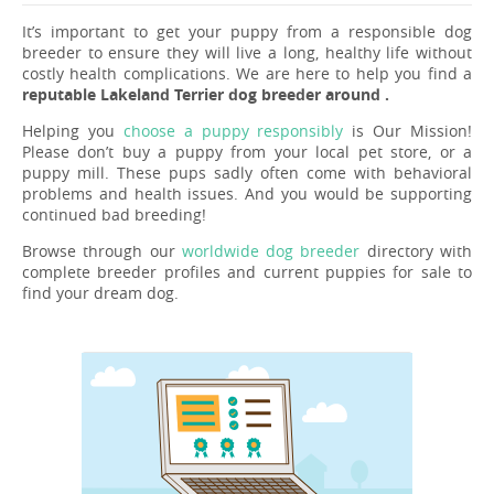
It’s important to get your puppy from a responsible dog
breeder to ensure they will live a long, healthy life without
costly health complications. We are here to help you find a
reputable Lakeland Terrier dog breeder around .
Helping you
choose a puppy responsibly
is Our Mission!
Please don’t buy a puppy from your local pet store, or a
puppy mill. These pups sadly often come with behavioral
problems and health issues. And you would be supporting
continued bad breeding!
Browse through our
worldwide dog breeder
directory with
complete breeder profiles and current puppies for sale to
find your dream dog.