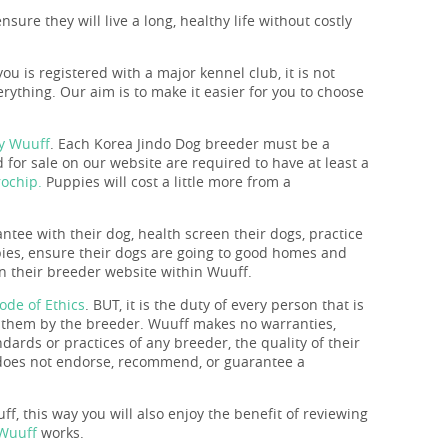
sure they will live a long, healthy life without costly
you is registered with a major kennel club, it is not
rything. Our aim is to make it easier for you to choose
by Wuuff
. Each Korea Jindo Dog breeder must be a
for sale on our website are required to have at least a
ochip.
Puppies will cost a little more from a
antee with their dog, health screen their dogs, practice
ppies, ensure their dogs are going to good homes and
 on their breeder website within Wuuff.
ode of Ethics
. BUT, it is the duty of every person that is
o them by the breeder. Wuuff makes no warranties,
ndards or practices of any breeder, the quality of their
f does not endorse, recommend, or guarantee a
f, this way you will also enjoy the benefit of reviewing
 Wuuff
works.