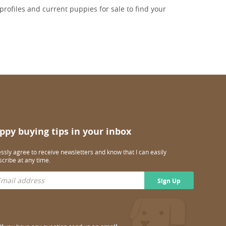
rofiles and current puppies for sale to find your
ppy buying tips in your inbox
essly agree to receive newsletters and know that I can easily
cribe at any time.
Sign Up