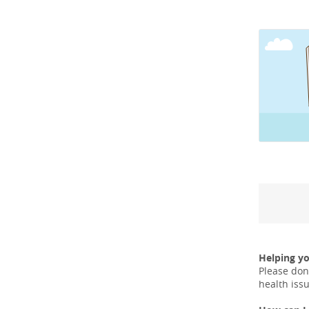
Helping y
Please don
health iss