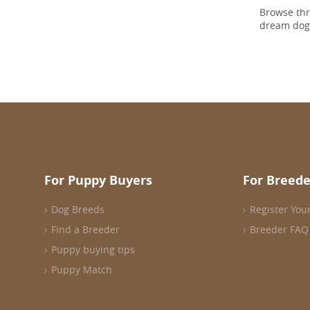
Browse th
dream dog
For Puppy Buyers
For Breede
Dog Breeds
Register You
Find a Breeder
Breeder FAQ
Puppy buying tips
Puppy Match