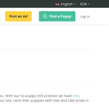
English
EUR
Post an Ad
Find a Puppy
Log In
you. With our no puppy mill promise we have
zero
ur site, raise their puppies with love and take pride in