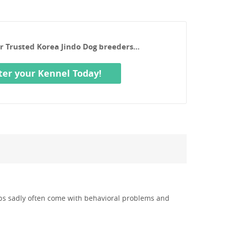
ur Trusted Korea Jindo Dog breeders…
ter your Kennel Today!
pups sadly often come with behavioral problems and