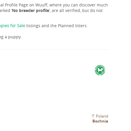
onal Profile Page on Wuuff, where you can discover much
rked ‘
No breeder profile
’, are all verified, but do not
pies for Sale
listings and the Planned litters.
ng a puppy.
Poland
Bochnia