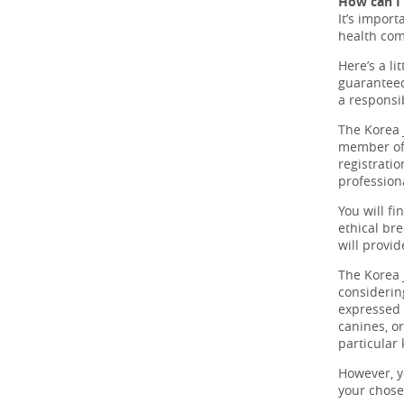
How can I 
It’s import
health com
Here’s a li
guaranteed
a responsi
The Korea 
member of 
registrati
professiona
You will fi
ethical br
will provid
The Korea 
considerin
expressed o
canines, o
particular
However, y
your chos