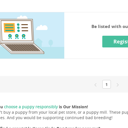
Be listed with o
Regis
1
ou
choose a puppy responsibly
is Our Mission!
't buy a puppy from your local pet store, or a puppy mill. These 
ues. And you would be supporting continued bad breeding!