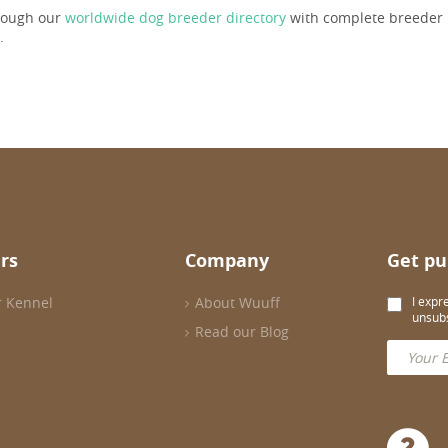
rough our
worldwide dog breeder directory
with complete breeder p
.
rs
Company
Get pu
r Kennel
About Wuuff
I expr
unsubs
Read our Blog