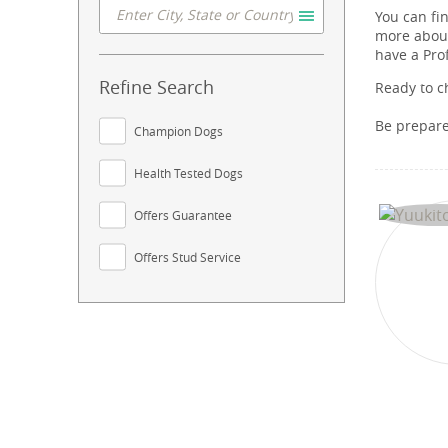
You can fi
more about
have a Pro
Refine Search
Ready to c
Be prepar
Champion Dogs
Health Tested Dogs
Offers Guarantee
Offers Stud Service