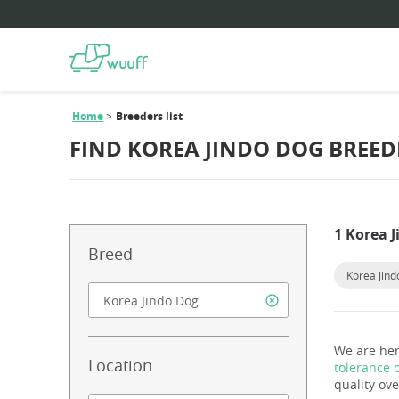
Home
Breeders list
FIND KOREA JINDO DOG BREED
1 Korea 
Breed
Korea Jin
We are her
Location
tolerance 
quality ove