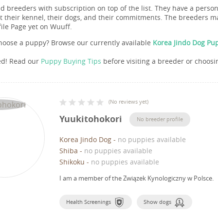
nd breeders with subscription on top of the list. They have a pers
 their kennel, their dogs, and their commitments. The breeders ma
file Page yet on Wuuff.
hoose a puppy? Browse our currently available
Korea Jindo Dog Pup
ed! Read our
Puppy Buying Tips
before visiting a breeder or choosi
(
No reviews yet
)
Yuukitohokori
No breeder profile
Korea Jindo Dog
-
no puppies available
Shiba
-
no puppies available
Shikoku
-
no puppies available
I am a member of the Związek Kynologiczny w Polsce.
Health Screenings
Show dogs