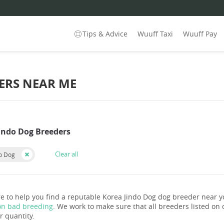
Tips & Advice
Wuuff Taxi
Wuuff Pay
ERS NEAR ME
Jindo Dog Breeders
Clear all
do Dog
e to help you find a reputable Korea Jindo Dog dog breeder near 
on bad breeding
. We work to make sure that all breeders listed on o
r quantity.