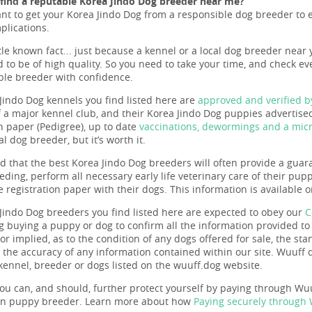
find a reputable Korea Jindo Dog breeder near me?
ant to get your Korea Jindo Dog from a responsible dog breeder to en
plications.
ttle known fact... just because a kennel or a local dog breeder near 
 to be of high quality. So you need to take your time, and check eve
ble breeder with confidence.
Jindo Dog kennels you find listed here are
approved and verified 
a major kennel club, and their Korea Jindo Dog puppies advertised 
on paper (Pedigree), up to date
vaccinations, dewormings and a micr
l dog breeder, but it’s worth it.
nd that the best Korea Jindo Dog breeders will often provide a guar
eeding, perform all necessary early life veterinary care of their pu
e registration paper with their dogs. This information is available
Jindo Dog breeders you find listed here are expected to obey our
C
g buying a puppy or dog to confirm all the information provided t
r implied, as to the condition of any dogs offered for sale, the sta
r the accuracy of any information contained within our site. Wuuf
 kennel, breeder or dogs listed on the wuuff.dog website.
ou can, and should, further protect yourself by paying through Wuuf
en puppy breeder. Learn more about how
Paying securely through