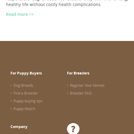
healthy life without costly health complications.
Read more >>
For Puppy Buyers
For Breeders
Dog Breeds
Register Your Kennel
Find a Breeder
Breeder FAQ
Puppy buying tips
Puppy Match
Company