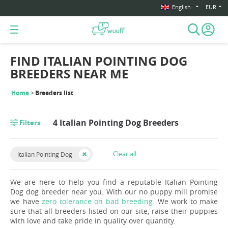
English
EUR
FIND ITALIAN POINTING DOG
BREEDERS NEAR ME
Home
Breeders list
4 Italian Pointing Dog Breeders
Filters
Clear all
Italian Pointing Dog
We are here to help you find a reputable Italian Pointing
Dog dog breeder near you. With our no puppy mill promise
we have
zero tolerance on bad breeding
. We work to make
sure that all breeders listed on our site, raise their puppies
with love and take pride in quality over quantity.