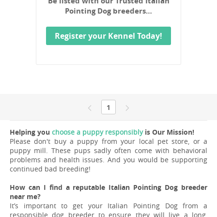
Be listed with our Trusted Italian
Pointing Dog breeders…
Register your Kennel Today!
1
Helping you
choose a puppy responsibly
is Our Mission!
Please don't buy a puppy from your local pet store, or a
puppy mill. These pups sadly often come with behavioral
problems and health issues. And you would be supporting
continued bad breeding!
How can I find a reputable Italian Pointing Dog breeder
near me?
It’s important to get your Italian Pointing Dog from a
responsible dog breeder to ensure they will live a long,