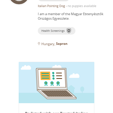
Italian Pointing Dog
-
no puppies available
I am a member of the Magyar Ebtenyésztők
Országos Egyesülete.
Health Screenings
Sopron
Hungary