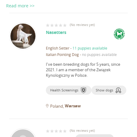
Read more >>
(
No reviews yet
)
Nasetters
English Setter
-
11 puppies available
Italian Pointing Dog
-
no puppies available
I've been breeding dogs for 5 years, since
2021.
I am a member of the Związek
Kynologiczny w Polsce.
Health Screenings
Show dogs
Warsaw
Poland
(
No reviews yet
)