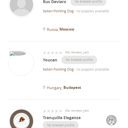
Rus Deviaro
No breeder profile
Italian Pointing Dog
-
no puppies available
Moscow
Russia
(
No reviews yet
)
Youcan
No breeder profile
Italian Pointing Dog
-
no puppies available
Budapest
Hungary
(
No reviews yet
)
Tranquilla Eleganza
No breeder profile