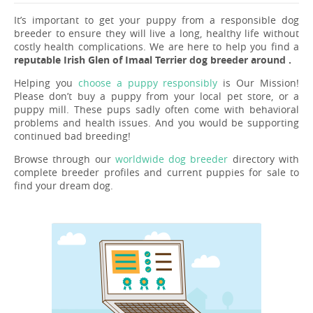
It’s important to get your puppy from a responsible dog
breeder to ensure they will live a long, healthy life without
costly health complications. We are here to help you find a
reputable Irish Glen of Imaal Terrier dog breeder around .
Helping you
choose a puppy responsibly
is Our Mission!
Please don’t buy a puppy from your local pet store, or a
puppy mill. These pups sadly often come with behavioral
problems and health issues. And you would be supporting
continued bad breeding!
Browse through our
worldwide dog breeder
directory with
complete breeder profiles and current puppies for sale to
find your dream dog.