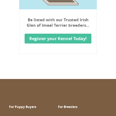
Be listed with our Trusted Irish
Glen of Imaal Terrier breeders…
Register your Kennel Today!
For Puppy Buyers
For Breeders