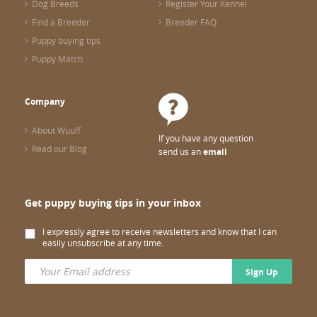
Dog Breeds
Register Your Kennel
Find a Breeder
Breeder FAQ
Puppy buying tips
Puppy Match
Company
About Wuuff
If you have any question
Read our Blog
send us an
email
Get puppy buying tips in your inbox
I expressly agree to receive newsletters and know that I can
easily unsubscribe at any time.
Sign Up