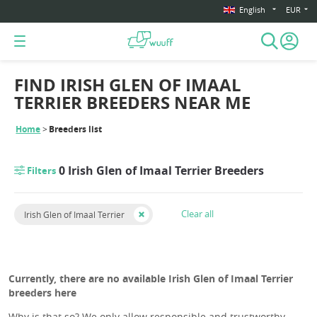
English
EUR
FIND IRISH GLEN OF IMAAL
TERRIER BREEDERS NEAR ME
Home
Breeders list
0 Irish Glen of Imaal Terrier Breeders
Filters
Clear all
Irish Glen of Imaal Terrier
Currently, there are no available Irish Glen of Imaal Terrier
breeders here
Why is that so? We only allow responsible and trustworthy