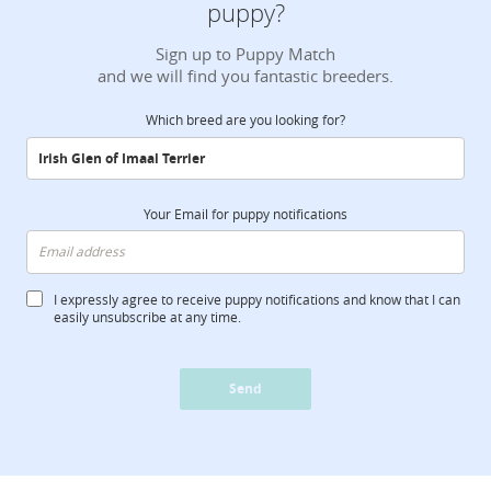
puppy?
Sign up to Puppy Match
and we will find you fantastic breeders.
Which breed are you looking for?
Your Email for puppy notifications
I expressly agree to receive puppy notifications and know that I can
easily unsubscribe at any time.
Send