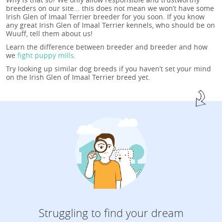
breeders on our site... this does not mean we won’t have some
Irish Glen of Imaal Terrier breeder for you soon. If you know
any great Irish Glen of Imaal Terrier kennels, who should be on
Wuuff, tell them about us!
Learn the difference between breeder and breeder and how
we
fight puppy mills
.
Try looking up similar dog breeds if you haven’t set your mind
on the Irish Glen of Imaal Terrier breed yet.
Struggling to find your dream