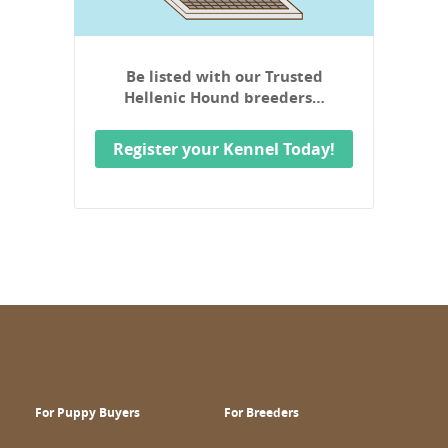
Be listed with our Trusted
Hellenic Hound breeders…
Register your Kennel Today!
For Puppy Buyers
For Breeders