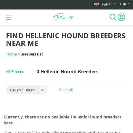
English
EUR
FIND HELLENIC HOUND BREEDERS
NEAR ME
Home
Breeders list
0 Hellenic Hound Breeders
Filters
Clear all
Hellenic Hound
Currently, there are no available Hellenic Hound breeders
here
Why is that so? We only allow responsible and trustworthy