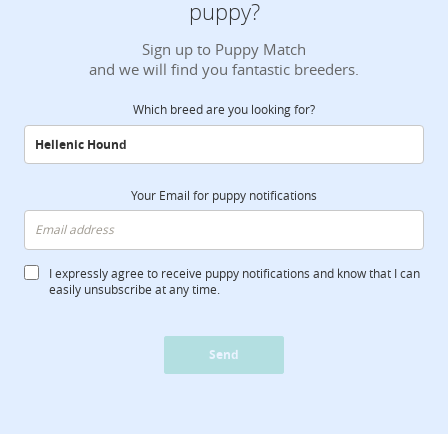
puppy?
Sign up to Puppy Match
and we will find you fantastic breeders.
Which breed are you looking for?
Your Email for puppy notifications
I expressly agree to receive puppy notifications and know that I can
easily unsubscribe at any time.
Send