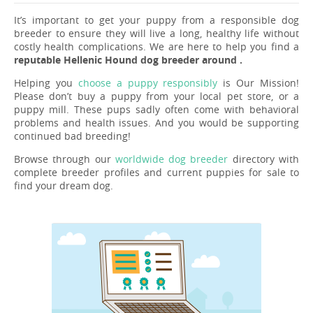
It’s important to get your puppy from a responsible dog
breeder to ensure they will live a long, healthy life without
costly health complications. We are here to help you find a
reputable Hellenic Hound dog breeder around .
Helping you
choose a puppy responsibly
is Our Mission!
Please don’t buy a puppy from your local pet store, or a
puppy mill. These pups sadly often come with behavioral
problems and health issues. And you would be supporting
continued bad breeding!
Browse through our
worldwide dog breeder
directory with
complete breeder profiles and current puppies for sale to
find your dream dog.