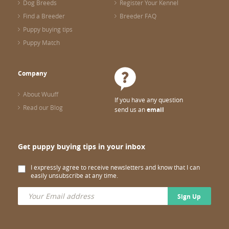
Dog Breeds
Register Your Kennel
Find a Breeder
Breeder FAQ
Puppy buying tips
Puppy Match
Company
About Wuuff
If you have any question
Read our Blog
send us an
email
Get puppy buying tips in your inbox
I expressly agree to receive newsletters and know that I can
easily unsubscribe at any time.
Sign Up