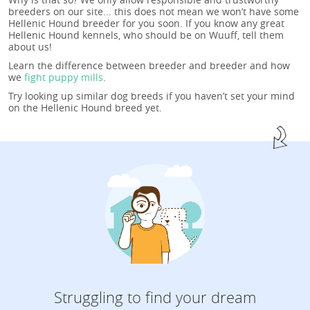
breeders on our site... this does not mean we won’t have some
Hellenic Hound breeder for you soon. If you know any great
Hellenic Hound kennels, who should be on Wuuff, tell them
about us!
Learn the difference between breeder and breeder and how
we
fight puppy mills
.
Try looking up similar dog breeds if you haven’t set your mind
on the Hellenic Hound breed yet.
Struggling to find your dream