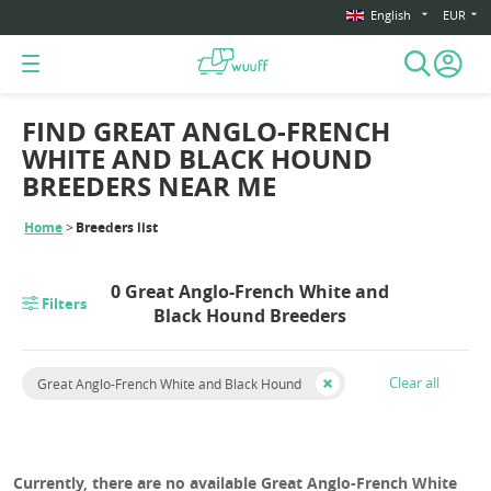
English
EUR
FIND GREAT ANGLO-FRENCH
WHITE AND BLACK HOUND
BREEDERS NEAR ME
Home
Breeders list
0 Great Anglo-French White and
Filters
Black Hound Breeders
Clear all
Great Anglo-French White and Black Hound
Currently, there are no available Great Anglo-French White