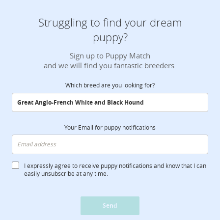
Struggling to find your dream
puppy?
Sign up to Puppy Match
and we will find you fantastic breeders.
Which breed are you looking for?
Your Email for puppy notifications
I expressly agree to receive puppy notifications and know that I can
easily unsubscribe at any time.
Send