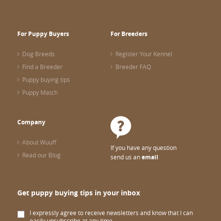
For Puppy Buyers
For Breeders
Dog Breeds
Register Your Kennel
Find a Breeder
Breeder FAQ
Puppy buying tips
Puppy Match
Company
About Wuuff
If you have any question
Read our Blog
send us an
email
Get puppy buying tips in your inbox
I expressly agree to receive newsletters and know that I can
easily unsubscribe at any time.