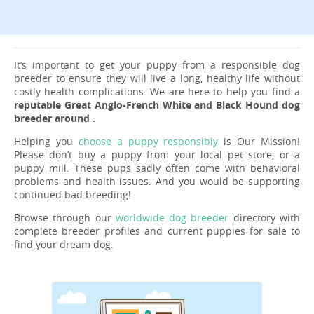
It’s important to get your puppy from a responsible dog
breeder to ensure they will live a long, healthy life without
costly health complications. We are here to help you find a
reputable Great Anglo-French White and Black Hound dog
breeder around .
Helping you
choose a puppy responsibly
is Our Mission!
Please don’t buy a puppy from your local pet store, or a
puppy mill. These pups sadly often come with behavioral
problems and health issues. And you would be supporting
continued bad breeding!
Browse through our
worldwide dog breeder
directory with
complete breeder profiles and current puppies for sale to
find your dream dog.