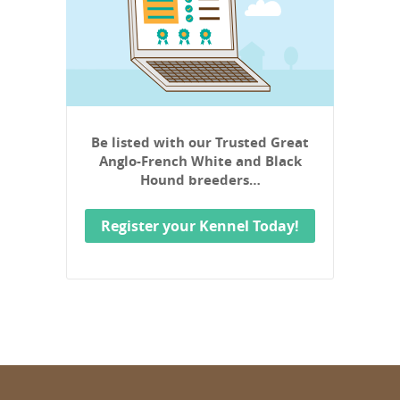
Be listed with our Trusted Great
Anglo-French White and Black
Hound breeders…
Register your Kennel Today!