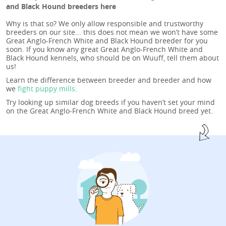
and Black Hound breeders here
Why is that so? We only allow responsible and trustworthy
breeders on our site... this does not mean we won’t have some
Great Anglo-French White and Black Hound breeder for you
soon. If you know any great Great Anglo-French White and
Black Hound kennels, who should be on Wuuff, tell them about
us!
Learn the difference between breeder and breeder and how
we
fight puppy mills
.
Try looking up similar dog breeds if you haven’t set your mind
on the Great Anglo-French White and Black Hound breed yet.