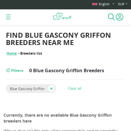
English
EUR
FIND BLUE GASCONY GRIFFON
BREEDERS NEAR ME
Home
Breeders list
0 Blue Gascony Griffon Breeders
Filters
Clear all
Blue Gascony Griffon
Currently, there are no available Blue Gascony Griffon
breeders here
Why is that so? We only allow responsible and trustworthy