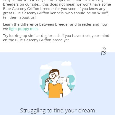
breeders on our site... this does not mean we won’t have some
Blue Gascony Griffon breeder for you soon. If you know any
great Blue Gascony Griffon kennels, who should be on Wuuff,
tell them about us!
Learn the difference between breeder and breeder and how
we
fight puppy mills
.
Try looking up similar dog breeds if you haven’t set your mind
on the Blue Gascony Griffon breed yet.
Struggling to find your dream