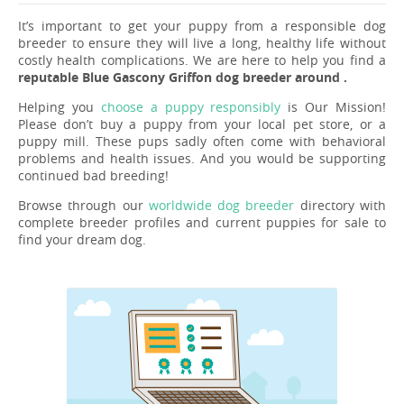
It’s important to get your puppy from a responsible dog
breeder to ensure they will live a long, healthy life without
costly health complications. We are here to help you find a
reputable Blue Gascony Griffon dog breeder around .
Helping you
choose a puppy responsibly
is Our Mission!
Please don’t buy a puppy from your local pet store, or a
puppy mill. These pups sadly often come with behavioral
problems and health issues. And you would be supporting
continued bad breeding!
Browse through our
worldwide dog breeder
directory with
complete breeder profiles and current puppies for sale to
find your dream dog.