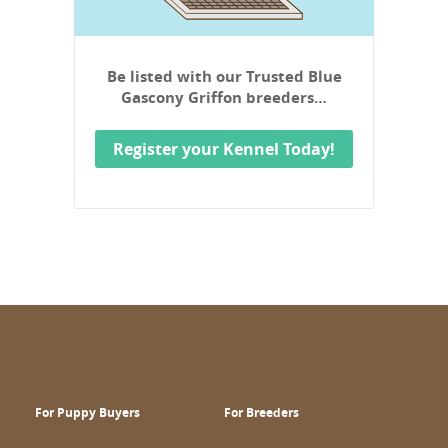
Be listed with our Trusted Blue
Gascony Griffon breeders…
Register your Kennel Today!
For Puppy Buyers
For Breeders