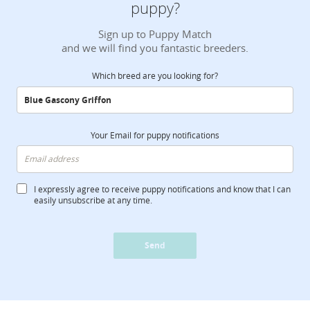
puppy?
Sign up to Puppy Match
and we will find you fantastic breeders.
Which breed are you looking for?
Your Email for puppy notifications
I expressly agree to receive puppy notifications and know that I can
easily unsubscribe at any time.
Send