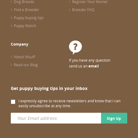
Dog Breeds
Register Your Kennel
Find a Breeder
Breeder FAQ
Puppy buying tips
Puppy Match
Company
About Wuuff
If you have any question
Read our Blog
send us an
email
Get puppy buying tips in your inbox
I expressly agree to receive newsletters and know that I can
easily unsubscribe at any time.
Sign Up