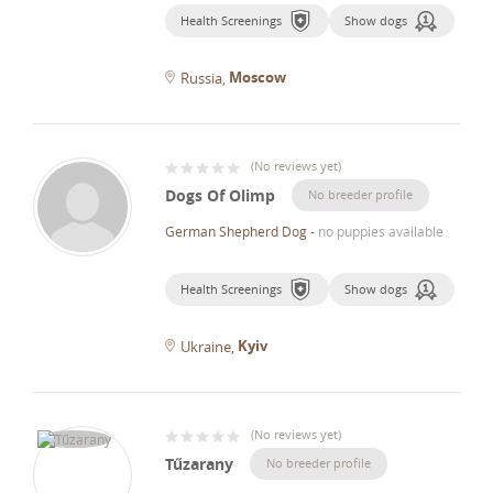
Health Screenings
Show dogs
Moscow
Russia
(
No reviews yet
)
Dogs Of Olimp
No breeder profile
German Shepherd Dog
-
no puppies available
Health Screenings
Show dogs
Kyiv
Ukraine
(
No reviews yet
)
Tűzarany
No breeder profile