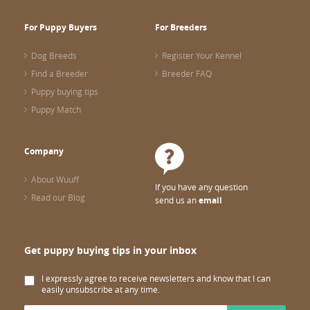
For Puppy Buyers
For Breeders
Dog Breeds
Register Your Kennel
Find a Breeder
Breeder FAQ
Puppy buying tips
Puppy Match
Company
About Wuuff
If you have any question
Read our Blog
send us an
email
Get puppy buying tips in your inbox
I expressly agree to receive newsletters and know that I can
easily unsubscribe at any time.