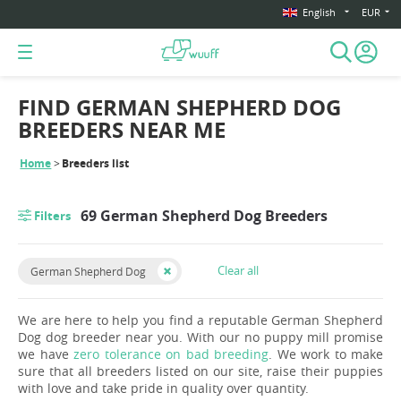
English
EUR
FIND GERMAN SHEPHERD DOG
BREEDERS NEAR ME
Home
Breeders list
69 German Shepherd Dog Breeders
Filters
Clear all
German Shepherd Dog
We are here to help you find a reputable German Shepherd
Dog dog breeder near you. With our no puppy mill promise
we have
zero tolerance on bad breeding
. We work to make
sure that all breeders listed on our site, raise their puppies
with love and take pride in quality over quantity.