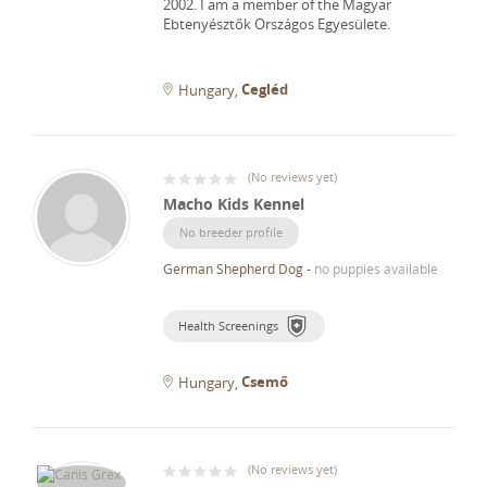
2002.
I am a member of the Magyar
Ebtenyésztők Országos Egyesülete.
Cegléd
Hungary
(
No reviews yet
)
Macho Kids Kennel
No breeder profile
German Shepherd Dog
-
no puppies available
Health Screenings
Csemő
Hungary
(
No reviews yet
)