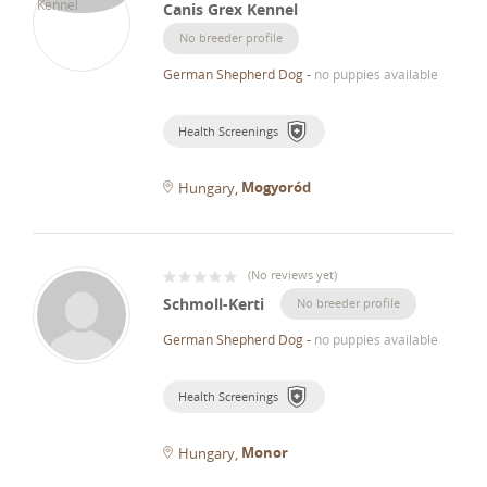
Canis Grex Kennel
No breeder profile
German Shepherd Dog
-
no puppies available
Health Screenings
Mogyoród
Hungary
(
No reviews yet
)
Schmoll-Kerti
No breeder profile
German Shepherd Dog
-
no puppies available
Health Screenings
Monor
Hungary