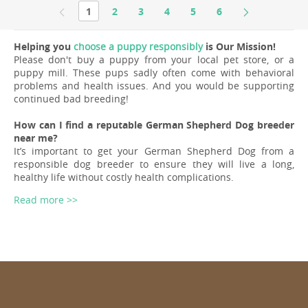
1
2
3
4
5
6
Helping you
choose a puppy responsibly
is Our Mission!
Please don't buy a puppy from your local pet store, or a
puppy mill. These pups sadly often come with behavioral
problems and health issues. And you would be supporting
continued bad breeding!
How can I find a reputable German Shepherd Dog breeder
near me?
It’s important to get your German Shepherd Dog from a
responsible dog breeder to ensure they will live a long,
healthy life without costly health complications.
Read more >>