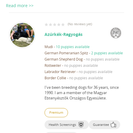
Read more >>
(
No reviews yet
)
Azúrkék-Ragyogás
Mudi
-
10 puppies available
German Pomeranian Spitz
-
2 puppies available
German Shepherd Dog
-
no puppies available
Rottweiler
-
no puppies available
Labrador Retriever
-
no puppies available
Border Collie
-
no puppies available
I've been breeding dogs for 36 years, since
1990.
I am a member of the Magyar
Ebtenyésztők Országos Egyesülete.
Premium
Health Screenings
Guarantee