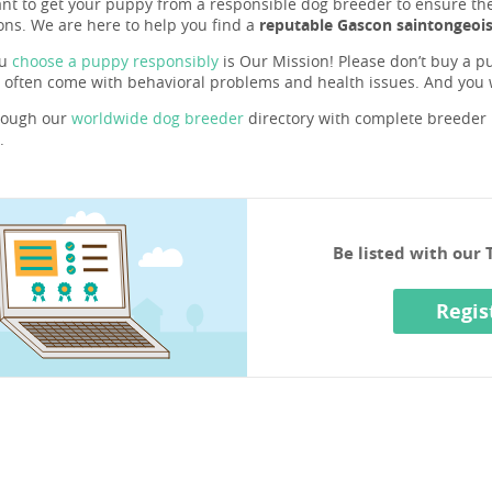
ant to get your puppy from a responsible dog breeder to ensure they 
ons. We are here to help you find a
reputable Gascon saintongeois
ou
choose a puppy responsibly
is Our Mission! Please don’t buy a pu
 often come with behavioral problems and health issues. And you
rough our
worldwide dog breeder
directory with complete breeder p
.
Be listed with our
Regis