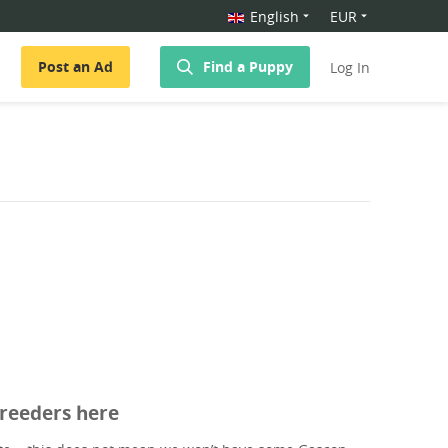
English
EUR
Post an Ad
Find a Puppy
Log In
breeders here