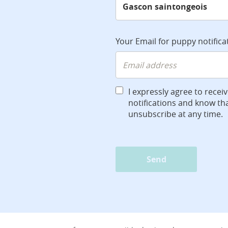
Your Email for puppy notifica
I expressly agree to recei
notifications and know tha
unsubscribe at any time.
Send