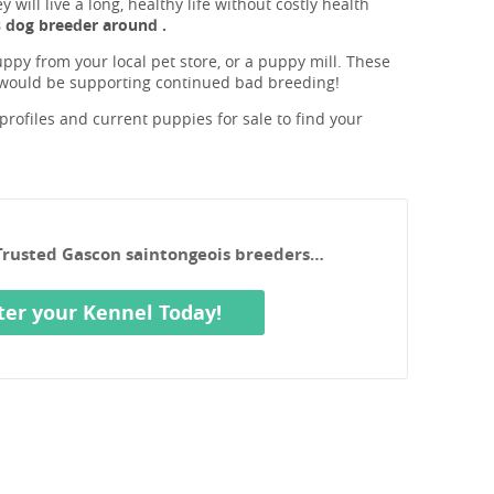
will live a long, healthy life without costly health
 dog breeder around .
ppy from your local pet store, or a puppy mill. These
 would be supporting continued bad breeding!
rofiles and current puppies for sale to find your
 Trusted Gascon saintongeois breeders…
ter your Kennel Today!