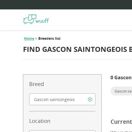
Home
Breeders list
FIND GASCON SAINTONGEOIS 
0 Gascon
Breed
Gascon sa
Location
Current