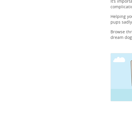
It’s import
complicati
Helping y
pups sadly
Browse th
dream dog