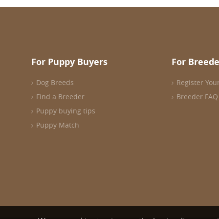
For Puppy Buyers
For Breede
Dog Breeds
Register You
Find a Breeder
Breeder FAQ
Puppy buying tips
Puppy Match