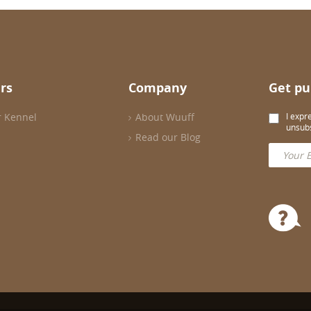
rs
Company
Get pu
r Kennel
About Wuuff
I expr
unsubs
Read our Blog