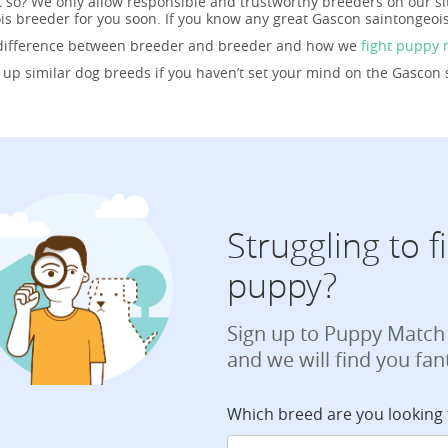
t so? We only allow responsible and trustworthy breeders on our s
is breeder for you soon. If you know any great Gascon saintongeoi
 difference between breeder and breeder and how we
fight puppy 
g up similar dog breeds if you haven’t set your mind on the Gascon 
Struggling to 
puppy?
Sign up to Puppy Match
and we will find you fan
Which breed are you looking 