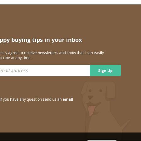
ppy buying tips in your inbox
essly agree to receive newsletters and know that I can easily
cribe at any time.
Sign Up
If you have any question send us an
email