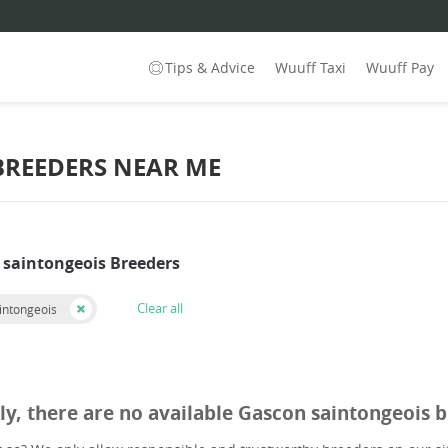
Tips & Advice
Wuuff Taxi
Wuuff Pay
BREEDERS NEAR ME
 saintongeois Breeders
Clear all
intongeois
ly, there are no available Gascon saintongeois 