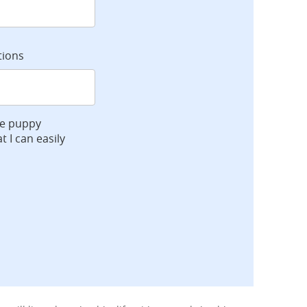
tions
ve puppy
t I can easily