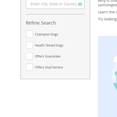
Why is tha
saintongeo
Learn the
Try lookin
Refine Search
Champion Dogs
Health Tested Dogs
Offers Guarantee
Offers Stud Service