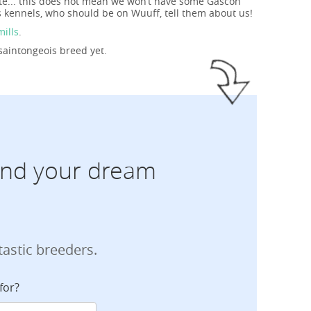
ite... this does not mean we won’t have some Gascon
s kennels, who should be on Wuuff, tell them about us!
mills
.
saintongeois breed yet.
find your dream
tastic breeders.
for?