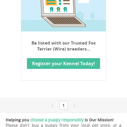
Be listed with our Trusted Fox
Terrier (Wire) breeders…
Register your Kennel Today!
1
Helping you
choose a puppy responsibly
is Our Mission!
Please don't buy a puppy from your local pet store, or a