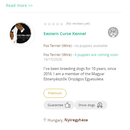
Read more >>
(
No reviews yet
)
Eastern Curse Kennel
Fox Terrier (Wire)
-
no puppies available
Fox Terrier (Wire)
-
4 puppies are coming soon
10/15/2026
I've been breeding dogs for 10 years, since
2016.
I am a member of the Magyar
Ebtenyésztők Országos Egyesülete.
Premium
Guarantee
Show dogs
Nyíregyháza
Hungary