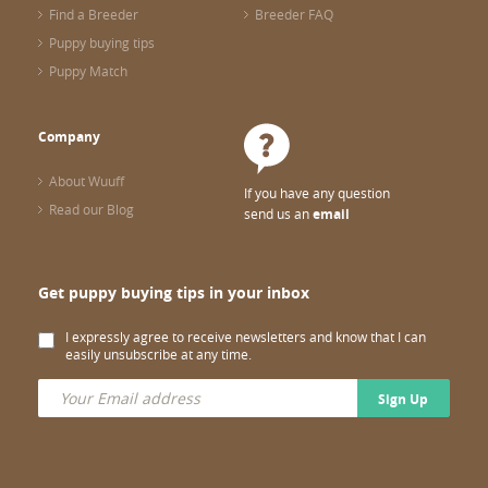
Find a Breeder
Breeder FAQ
Puppy buying tips
Puppy Match
Company
About Wuuff
If you have any question
Read our Blog
send us an
email
Get puppy buying tips in your inbox
I expressly agree to receive newsletters and know that I can
easily unsubscribe at any time.
Sign Up