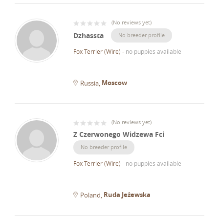
(
No reviews yet
)
Dzhassta
No breeder profile
Fox Terrier (Wire)
-
no puppies available
Moscow
Russia
(
No reviews yet
)
Z Czerwonego Widzewa Fci
No breeder profile
Fox Terrier (Wire)
-
no puppies available
Ruda Jeżewska
Poland