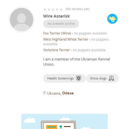
(
No reviews yet
)
Wire Asterisk
No breeder profile
Fox Terrier (Wire)
-
no puppies available
West Highland White Terrier
-
no puppies
available
Yorkshire Terrier
-
no puppies available
I am a member of the Ukrainian Kennel
Union.
Health Screenings
Show dogs
Odesa
Ukraine