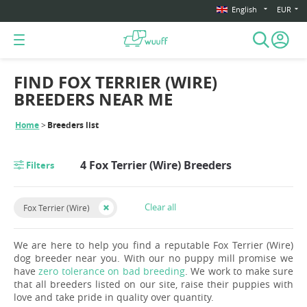
English
EUR
FIND FOX TERRIER (WIRE)
BREEDERS NEAR ME
Home
Breeders list
4 Fox Terrier (Wire) Breeders
Filters
Clear all
Fox Terrier (Wire)
We are here to help you find a reputable Fox Terrier (Wire)
dog breeder near you. With our no puppy mill promise we
have
zero tolerance on bad breeding
. We work to make sure
that all breeders listed on our site, raise their puppies with
love and take pride in quality over quantity.