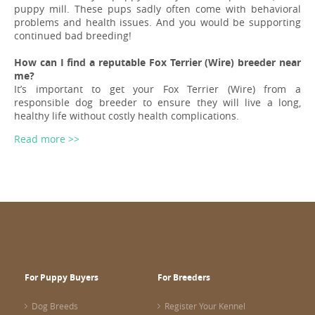
puppy mill. These pups sadly often come with behavioral
problems and health issues. And you would be supporting
continued bad breeding!
How can I find a reputable Fox Terrier (Wire) breeder near
me?
It’s important to get your Fox Terrier (Wire) from a
responsible dog breeder to ensure they will live a long,
healthy life without costly health complications.
Read more >>
For Puppy Buyers
For Breeders
Dog Breeds
Register Your Kennel