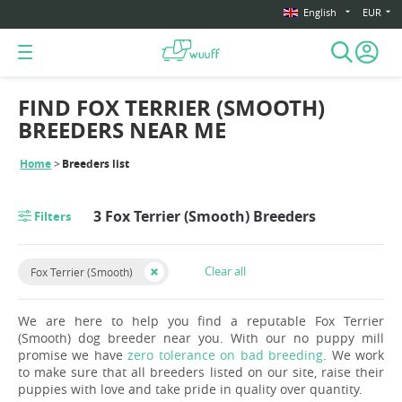
English
EUR
FIND FOX TERRIER (SMOOTH)
BREEDERS NEAR ME
Home
Breeders list
3 Fox Terrier (Smooth) Breeders
Filters
Clear all
Fox Terrier (Smooth)
We are here to help you find a reputable Fox Terrier
(Smooth) dog breeder near you. With our no puppy mill
promise we have
zero tolerance on bad breeding
. We work
to make sure that all breeders listed on our site, raise their
puppies with love and take pride in quality over quantity.