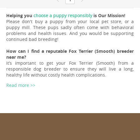
Helping you
choose a puppy responsibly
is Our Mission!
Please don't buy a puppy from your local pet store, or a
puppy mill. These pups sadly often come with behavioral
problems and health issues. And you would be supporting
continued bad breeding!
How can I find a reputable Fox Terrier (Smooth) breeder
near me?
It’s important to get your Fox Terrier (Smooth) from a
responsible dog breeder to ensure they will live a long,
healthy life without costly health complications.
Read more >>