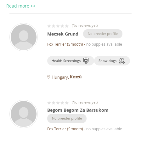
Read more >>
(
No reviews yet
)
Mecsek Grund
No breeder profile
Fox Terrier (Smooth)
-
no puppies available
Health Screenings
Show dogs
Keszü
Hungary
(
No reviews yet
)
Begom Begom Za Barsukom
No breeder profile
Fox Terrier (Smooth)
-
no puppies available