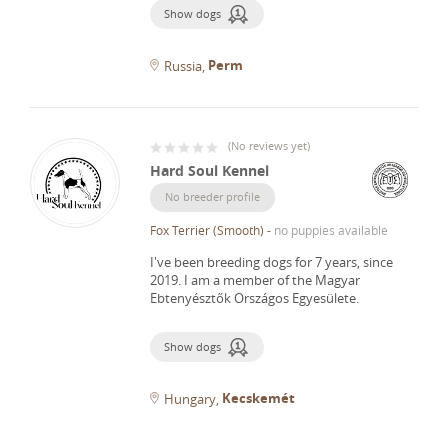
Show dogs
Perm
Russia
(
No reviews yet
)
Hard Soul Kennel
No breeder profile
Fox Terrier (Smooth)
-
no puppies available
I've been breeding dogs for 7 years, since
2019.
I am a member of the Magyar
Ebtenyésztők Országos Egyesülete.
Show dogs
Kecskemét
Hungary