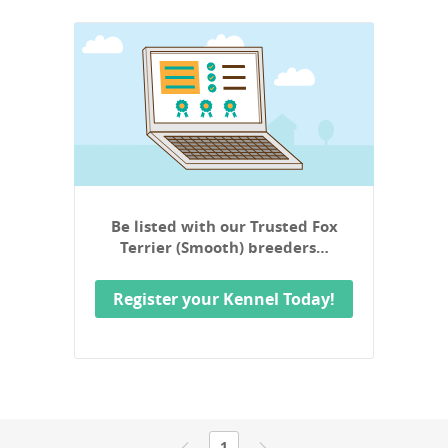
Be listed with our Trusted Fox
Terrier (Smooth) breeders…
Register your Kennel Today!
1