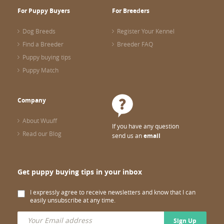
For Puppy Buyers
For Breeders
Dog Breeds
Register Your Kennel
Find a Breeder
Breeder FAQ
Puppy buying tips
Puppy Match
Company
About Wuuff
If you have any question
Read our Blog
send us an
email
Get puppy buying tips in your inbox
I expressly agree to receive newsletters and know that I can
easily unsubscribe at any time.
Sign Up