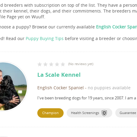
nd breeders with subscription on top of the list. They have a pers
 their kennel, their dogs, and their commitments. The breeders ma
file Page yet on Wuuff.
hoose a puppy? Browse our currently available
English Cocker Span
ed! Read our
Puppy Buying Tips
before visiting a breeder or choosi
(
No reviews yet
)
La Scale Kennel
English Cocker Spaniel
-
no puppies available
I've been breeding dogs for 19 years, since 2007.
I am a
Champion
Health Screenings
Guarantee