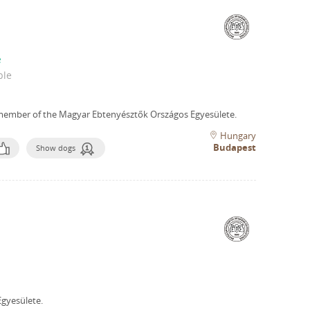
e
ble
member of the Magyar Ebtenyésztők Országos Egyesülete.
Hungary
Budapest
Show dogs
gyesülete.