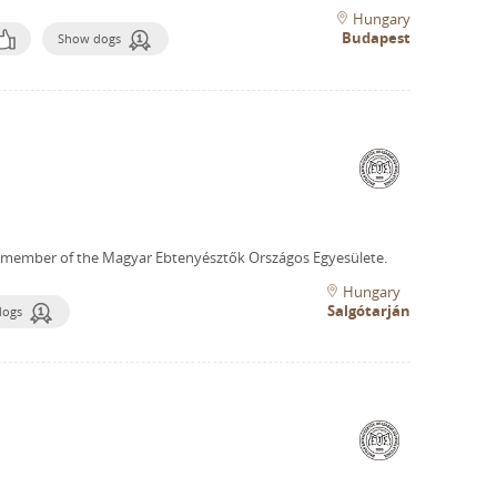
Hungary
Budapest
Show dogs
 member of the Magyar Ebtenyésztők Országos Egyesülete.
Hungary
Salgótarján
dogs