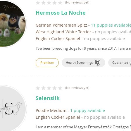
(
No reviews yet
)
Hermoso La Noche
German Pomeranian Spitz
-
11 puppies availabl
West Highland White Terrier
-
no puppies availa
English Cocker Spaniel
-
no puppies available
I've been breeding dogs for 9 years, since 2017.
I am a 
Premium
Health Screenings
Guarantee
(
No reviews yet
)
Selensilk
Poodle Medium
-
1 puppy available
English Cocker Spaniel
-
no puppies available
I am a member of the Magyar Ebtenyésztők Országos E