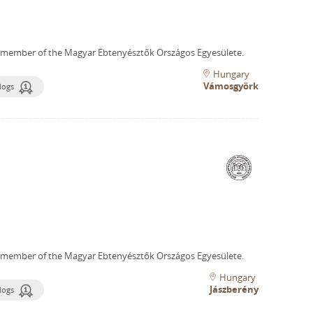
 member of the Magyar Ebtenyésztők Országos Egyesülete.
Hungary
Vámosgyörk
dogs
 member of the Magyar Ebtenyésztők Országos Egyesülete.
Hungary
Jászberény
dogs