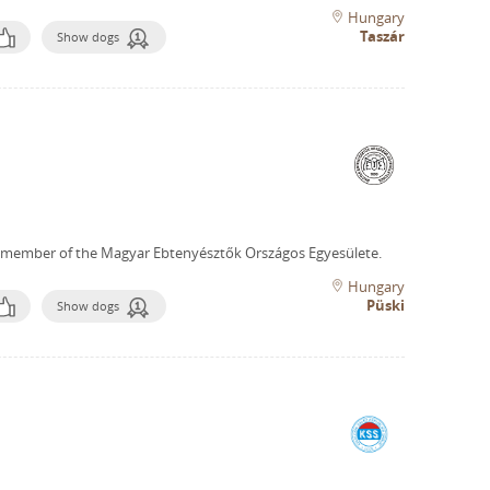
Hungary
Taszár
Show dogs
 member of the Magyar Ebtenyésztők Országos Egyesülete.
Hungary
Püski
Show dogs