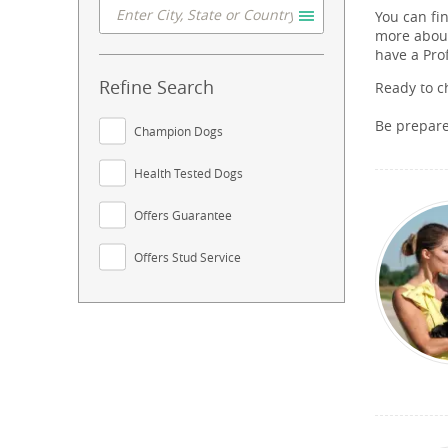
You can fi
more about
have a Pro
Refine Search
Ready to c
Be prepar
Champion Dogs
Health Tested Dogs
Offers Guarantee
Offers Stud Service