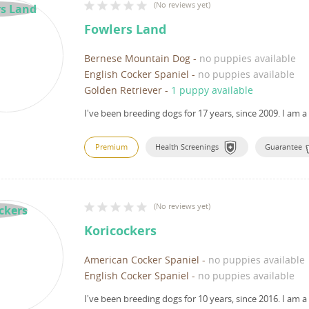
(
No reviews yet
)
Fowlers Land
Bernese Mountain Dog
-
no puppies available
English Cocker Spaniel
-
no puppies available
Golden Retriever
-
1 puppy available
I've been breeding dogs for 17 years, since 2009.
I am a
Premium
Health Screenings
Guarantee
(
No reviews yet
)
Koricockers
American Cocker Spaniel
-
no puppies available
English Cocker Spaniel
-
no puppies available
I've been breeding dogs for 10 years, since 2016.
I am a