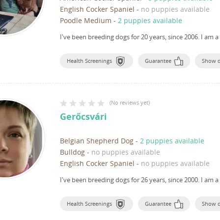
English Cocker Spaniel
-
no puppies available
Poodle Medium
-
2 puppies available
I've been breeding dogs for 20 years, since 2006.
I am a
Health Screenings
Guarantee
Show 
(
No reviews yet
)
Gerőcsvári
Belgian Shepherd Dog
-
2 puppies available
Bulldog
-
no puppies available
English Cocker Spaniel
-
no puppies available
I've been breeding dogs for 26 years, since 2000.
I am a
Health Screenings
Guarantee
Show 