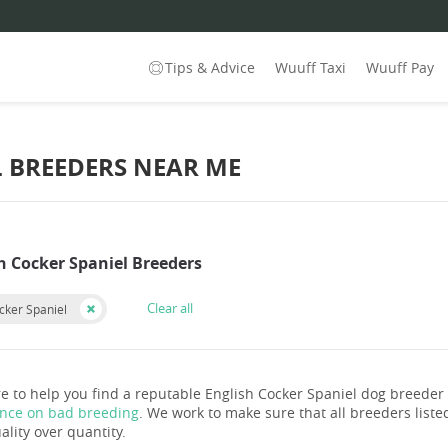
Tips & Advice
Wuuff Taxi
Wuuff Pay
L BREEDERS NEAR ME
h Cocker Spaniel Breeders
Clear all
cker Spaniel
e to help you find a reputable English Cocker Spaniel dog breeder
ance on bad breeding
. We work to make sure that all breeders listed
ality over quantity.