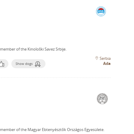
 member of the Kinološki Savez Srbije.
Serbia
Ada
Show dogs
 member of the Magyar Ebtenyésztők Országos Egyesülete.