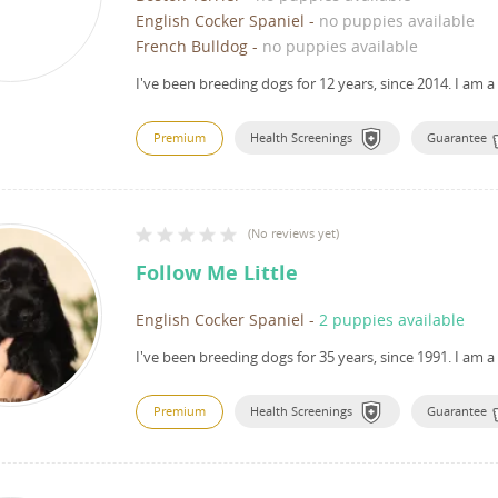
English Cocker Spaniel
-
no puppies available
French Bulldog
-
no puppies available
I've been breeding dogs for 12 years, since 2014.
I am a
Premium
Health Screenings
Guarantee
(
No reviews yet
)
Follow Me Little
English Cocker Spaniel
-
2 puppies available
I've been breeding dogs for 35 years, since 1991.
I am a
Premium
Health Screenings
Guarantee