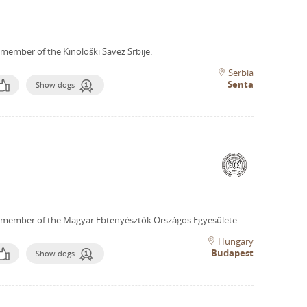
 member of the Kinološki Savez Srbije.
Serbia
Senta
Show dogs
 member of the Magyar Ebtenyésztők Országos Egyesülete.
Hungary
Budapest
Show dogs