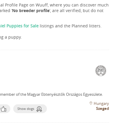
onal Profile Page on Wuuff, where you can discover much
rked ‘
No breeder profile
’, are all verified, but do not
iel Puppies for Sale
listings and the Planned litters.
ng a puppy.
 member of the Magyar Ebtenyésztők Országos Egyesülete.
Hungary
Szeged
Show dogs