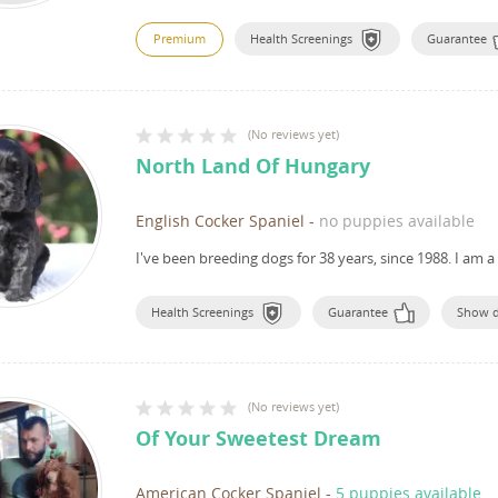
Premium
Health Screenings
Guarantee
(
No reviews yet
)
North Land Of Hungary
English Cocker Spaniel
-
no puppies available
I've been breeding dogs for 38 years, since 1988.
I am a
Health Screenings
Guarantee
Show 
(
No reviews yet
)
Of Your Sweetest Dream
American Cocker Spaniel
-
5 puppies available