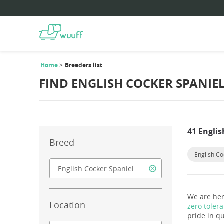
Home
Breeders list
FIND ENGLISH COCKER SPANIE
41 Englis
Breed
English Co
We are her
Location
zero toler
pride in qu