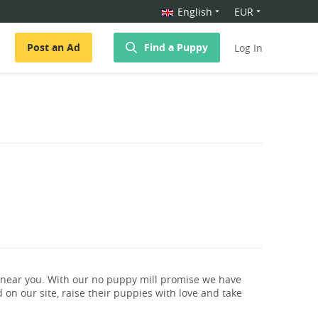
English
EUR
Post an Ad
Find a Puppy
Log In
 near you. With our no puppy mill promise we have
 on our site, raise their puppies with love and take