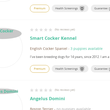
Premium
Health Screenings
Guarantee
(
No reviews yet
)
Smart Cocker Kennel
English Cocker Spaniel
-
3 puppies available
I've been breeding dogs for 14 years, since 2012.
I am a
Premium
Health Screenings
Guarantee
(
No reviews yet
)
Angelus Domini
Boston Terrier
-
no puppies available