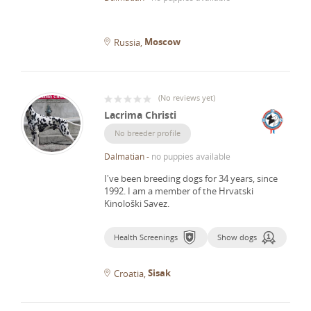
Moscow
Russia
(
No reviews yet
)
Lacrima Christi
No breeder profile
Dalmatian
-
no puppies available
I've been breeding dogs for 34 years, since
1992.
I am a member of the Hrvatski
Kinološki Savez.
Health Screenings
Show dogs
Sisak
Croatia