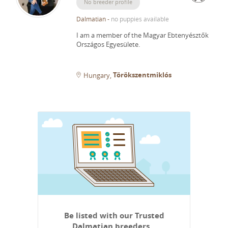
No breeder profile
Dalmatian
-
no puppies available
I am a member of the Magyar Ebtenyésztők
Országos Egyesülete.
Törökszentmiklós
Hungary
Be listed with our Trusted
Dalmatian breeders…