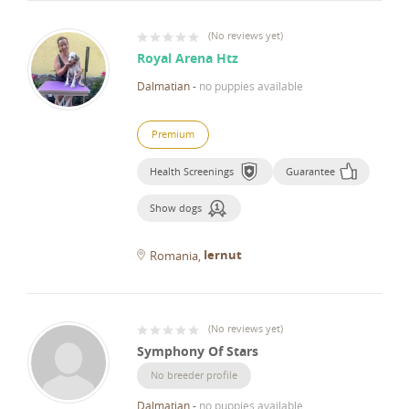
(
No reviews yet
)
Royal Arena Htz
Dalmatian
-
no puppies available
Premium
Health Screenings
Guarantee
Show dogs
Iernut
Romania
(
No reviews yet
)
Symphony Of Stars
No breeder profile
Dalmatian
-
no puppies available