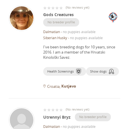
(
No reviews yet
)
Gods Creatures
No breeder profile
Dalmatian
-
no puppies available
Siberian Husky
-
no puppies available
I've been breeding dogs for 10 years, since
2016.
I am a member of the Hrvatski
Kinološki Savez.
Health Screenings
Show dogs
Kutjevo
Croatia
(
No reviews yet
)
Utrennyi Bryz
No breeder profile
Dalmatian
-
no puppies available