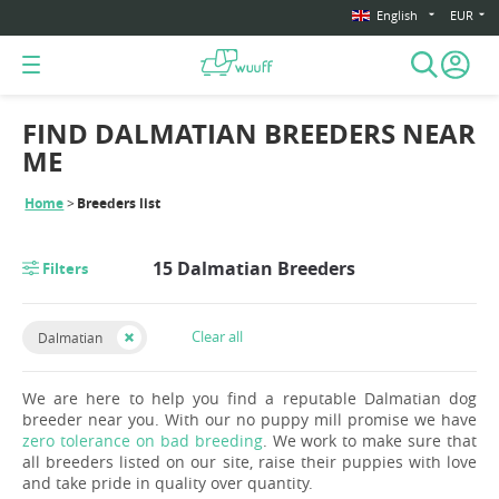
English
EUR
FIND DALMATIAN BREEDERS NEAR
ME
Home
Breeders list
15 Dalmatian Breeders
Filters
Clear all
Dalmatian
We are here to help you find a reputable Dalmatian dog
breeder near you. With our no puppy mill promise we have
zero tolerance on bad breeding
. We work to make sure that
all breeders listed on our site, raise their puppies with love
and take pride in quality over quantity.