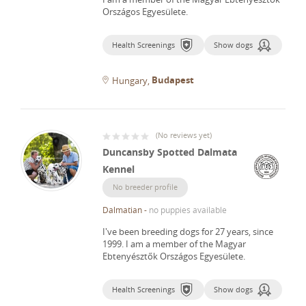
Országos Egyesülete.
Health Screenings
Show dogs
Budapest
Hungary
(
No reviews yet
)
Duncansby Spotted Dalmata
Kennel
No breeder profile
Dalmatian
-
no puppies available
I've been breeding dogs for 27 years, since
1999.
I am a member of the Magyar
Ebtenyésztők Országos Egyesülete.
Health Screenings
Show dogs