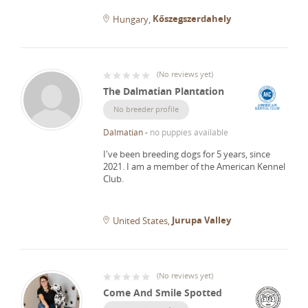
Kőszegszerdahely
Hungary
(
No reviews yet
)
The Dalmatian Plantation
No breeder profile
Dalmatian
-
no puppies available
I've been breeding dogs for 5 years, since
2021.
I am a member of the American Kennel
Club.
Jurupa Valley
United States
(
No reviews yet
)
Come And Smile Spotted