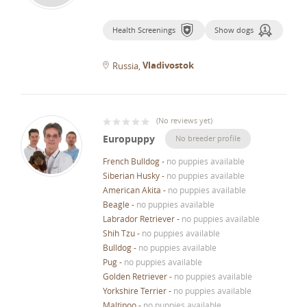
Health Screenings
Show dogs
Vladivostok
Russia
(
No reviews yet
)
Europuppy
No breeder profile
French Bulldog
-
no puppies available
Siberian Husky
-
no puppies available
American Akita
-
no puppies available
Beagle
-
no puppies available
Labrador Retriever
-
no puppies available
Shih Tzu
-
no puppies available
Bulldog
-
no puppies available
Pug
-
no puppies available
Golden Retriever
-
no puppies available
Yorkshire Terrier
-
no puppies available
Maltipoo
-
no puppies available