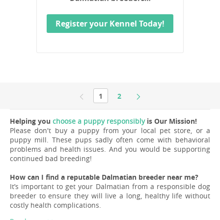
Register your Kennel Today!
1
2
Helping you
choose a puppy responsibly
is Our Mission!
Please don't buy a puppy from your local pet store, or a
puppy mill. These pups sadly often come with behavioral
problems and health issues. And you would be supporting
continued bad breeding!
How can I find a reputable Dalmatian breeder near me?
It’s important to get your Dalmatian from a responsible dog
breeder to ensure they will live a long, healthy life without
costly health complications.