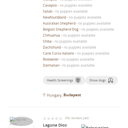
Cavapoo
-
no puppies available
Saluki
-
no puppies available
Newfoundland
-
no puppies available
Australian Shepherd
-
no puppies available
Belgian Shepherd Dog
-
no puppies available
Chihuahua
-
no puppies available
Shiba
-
no puppies available
Dachshund
-
no puppies available
Cane Corso Italiano
-
no puppies available
Rottweiler
-
no puppies available
Dalmatian
-
no puppies available
Health Screenings
Show dogs
Budapest
Hungary
(
No reviews yet
)
Laguna Dios