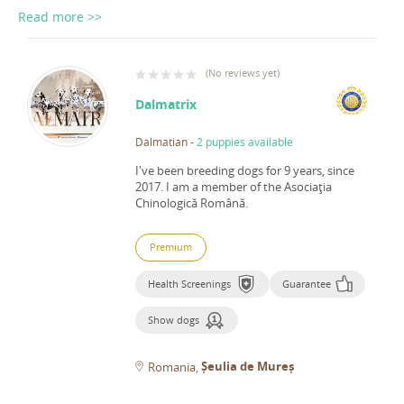
Read more >>
(
No reviews yet
)
Dalmatrix
Dalmatian
-
2 puppies available
I've been breeding dogs for 9 years, since
2017.
I am a member of the Asociaţia
Chinologică Română.
Premium
Health Screenings
Guarantee
Show dogs
Șeulia de Mureș
Romania