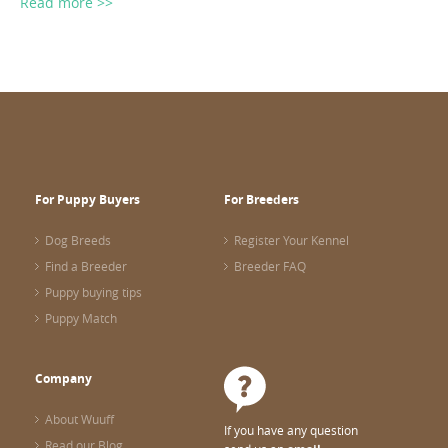
Read more >>
For Puppy Buyers
For Breeders
Dog Breeds
Register Your Kennel
Find a Breeder
Breeder FAQ
Puppy buying tips
Puppy Match
Company
About Wuuff
If you have any question
Read our Blog