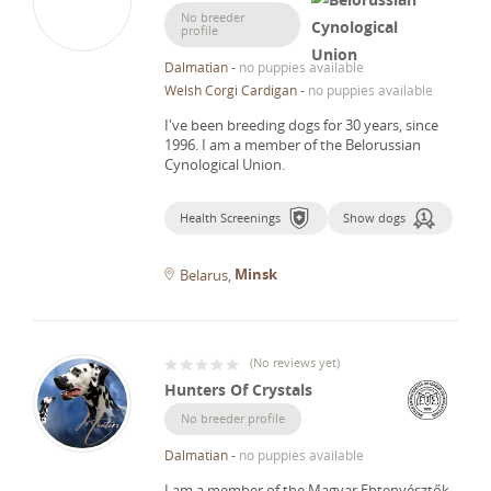
No breeder
profile
Dalmatian
-
no puppies available
Welsh Corgi Cardigan
-
no puppies available
I've been breeding dogs for 30 years, since
1996.
I am a member of the Belorussian
Cynological Union.
Health Screenings
Show dogs
Minsk
Belarus
(
No reviews yet
)
Hunters Of Crystals
No breeder profile
Dalmatian
-
no puppies available
I am a member of the Magyar Ebtenyésztők