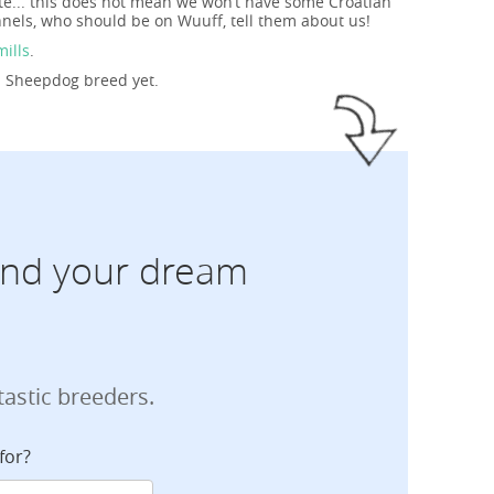
te... this does not mean we won’t have some Croatian
nels, who should be on Wuuff, tell them about us!
mills
.
an Sheepdog breed yet.
find your dream
tastic breeders.
for?