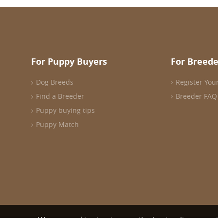
For Puppy Buyers
For Breede
Dog Breeds
Register You
Find a Breeder
Breeder FAQ
Puppy buying tips
Puppy Match