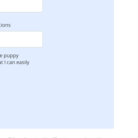
tions
ve puppy
t I can easily