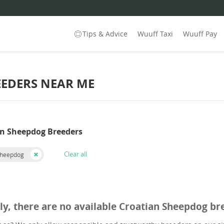
Tips & Advice
Wuuff Taxi
Wuuff Pay
EEDERS NEAR ME
an Sheepdog Breeders
Clear all
Sheepdog
ly, there are no available Croatian Sheepdog br