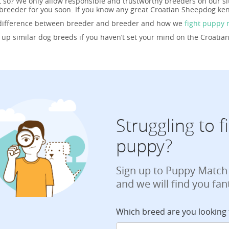
t so? We only allow responsible and trustworthy breeders on our si
reeder for you soon. If you know any great Croatian Sheepdog ken
 difference between breeder and breeder and how we
fight puppy 
g up similar dog breeds if you haven’t set your mind on the Croati
Struggling to 
puppy?
Sign up to Puppy Match
and we will find you fan
Which breed are you looking 