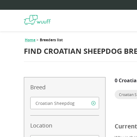
Home
Breeders list
FIND CROATIAN SHEEPDOG BR
0 Croati
Breed
Croatian 
Location
Current