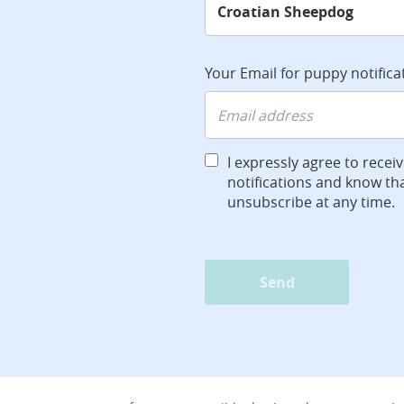
Your Email for puppy notifica
I expressly agree to recei
notifications and know tha
unsubscribe at any time.
Send