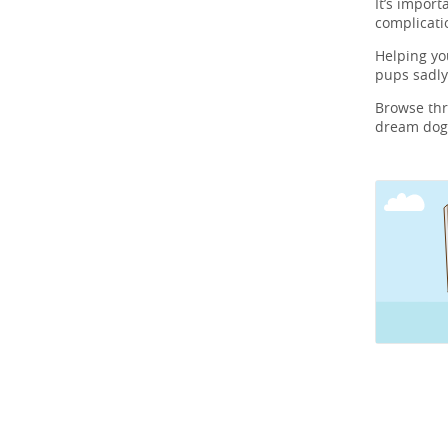
It’s import
complicati
Helping y
pups sadly
Browse th
dream dog