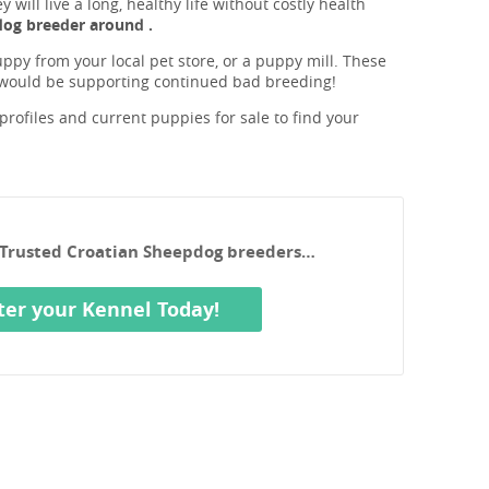
will live a long, healthy life without costly health
dog breeder around .
ppy from your local pet store, or a puppy mill. These
 would be supporting continued bad breeding!
rofiles and current puppies for sale to find your
r Trusted Croatian Sheepdog breeders…
ter your Kennel Today!