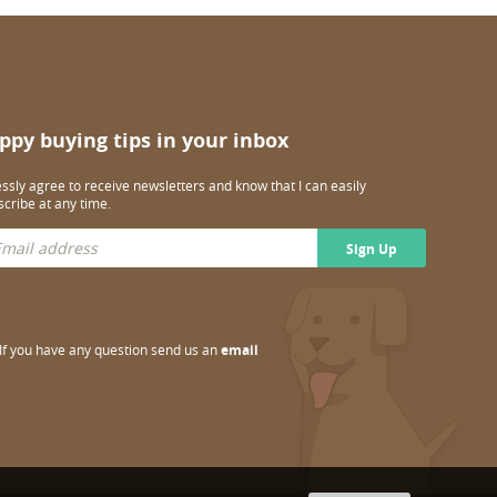
ppy buying tips in your inbox
essly agree to receive newsletters and know that I can easily
cribe at any time.
Sign Up
If you have any question send us an
email