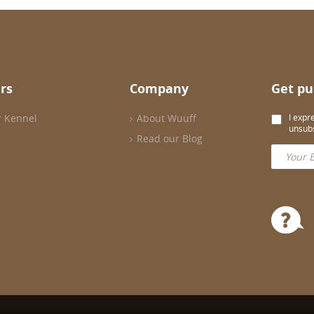
rs
Company
Get pu
r Kennel
About Wuuff
I expr
unsubs
Read our Blog