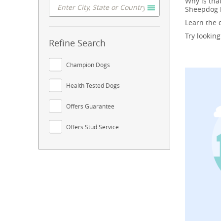
Why is tha
Sheepdog b
Learn the
Try lookin
Refine Search
Champion Dogs
Health Tested Dogs
Offers Guarantee
Offers Stud Service