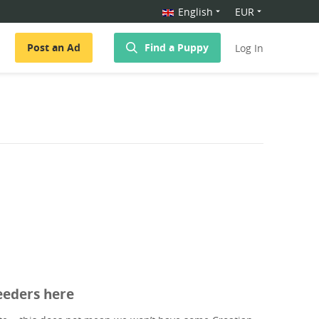
English
EUR
Post an Ad
Find a Puppy
Log In
eeders here