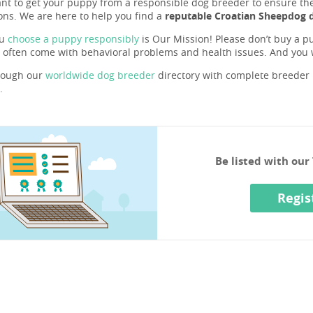
ant to get your puppy from a responsible dog breeder to ensure they 
ons. We are here to help you find a
reputable Croatian Sheepdog 
ou
choose a puppy responsibly
is Our Mission! Please don’t buy a pu
 often come with behavioral problems and health issues. And you
rough our
worldwide dog breeder
directory with complete breeder p
.
Be listed with ou
Regis