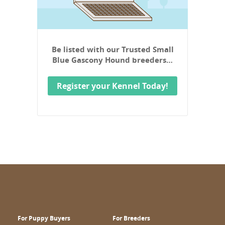
Be listed with our Trusted Small
Blue Gascony Hound breeders…
Register your Kennel Today!
For Puppy Buyers
For Breeders