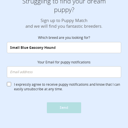
Struggling to find your dream
puppy?
Sign up to Puppy Match
and we will find you fantastic breeders.
Which breed are you looking for?
Your Email for puppy notifications
I expressly agree to receive puppy notifications and know that I can
easily unsubscribe at any time.
Send