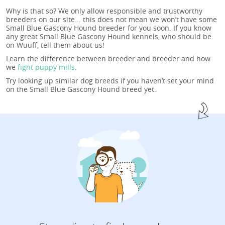
Why is that so? We only allow responsible and trustworthy
breeders on our site... this does not mean we won’t have some
Small Blue Gascony Hound breeder for you soon. If you know
any great Small Blue Gascony Hound kennels, who should be
on Wuuff, tell them about us!
Learn the difference between breeder and breeder and how
we
fight puppy mills
.
Try looking up similar dog breeds if you haven’t set your mind
on the Small Blue Gascony Hound breed yet.