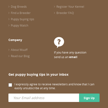
Dog Breeds
Register Your Kennel
Find a Breeder
Breeder FAQ
Puppy buying tips
Puppy Match
Company
About Wuuff
If you have any question
Read our Blog
send us an
email
Get puppy buying tips in your inbox
I expressly agree to receive newsletters and know that I can
easily unsubscribe at any time.
Sign Up