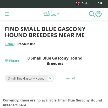
English
EUR
FIND SMALL BLUE GASCONY
HOUND BREEDERS NEAR ME
Home
Breeders list
0 Small Blue Gascony Hound
Filters
Breeders
Clear all
Small Blue Gascony Hound
Currently, there are no available Small Blue Gascony Hound
breeders here