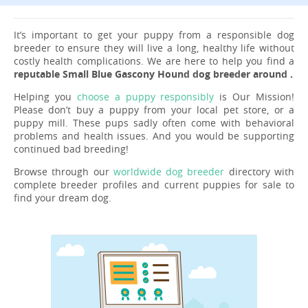
It’s important to get your puppy from a responsible dog
breeder to ensure they will live a long, healthy life without
costly health complications. We are here to help you find a
reputable Small Blue Gascony Hound dog breeder around .
Helping you
choose a puppy responsibly
is Our Mission!
Please don’t buy a puppy from your local pet store, or a
puppy mill. These pups sadly often come with behavioral
problems and health issues. And you would be supporting
continued bad breeding!
Browse through our
worldwide dog breeder
directory with
complete breeder profiles and current puppies for sale to
find your dream dog.