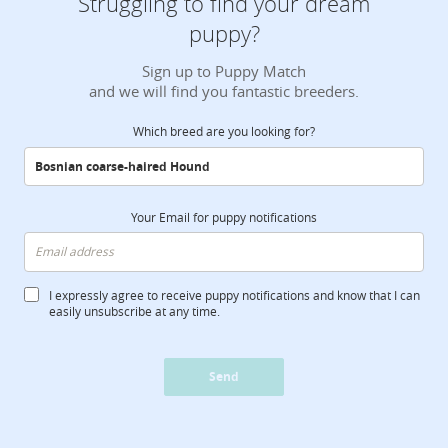
Struggling to find your dream
puppy?
Sign up to Puppy Match
and we will find you fantastic breeders.
Which breed are you looking for?
Your Email for puppy notifications
I expressly agree to receive puppy notifications and know that I can
easily unsubscribe at any time.
Send