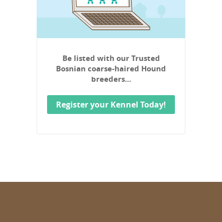
Be listed with our Trusted
Bosnian coarse-haired Hound
breeders…
Register your Kennel Today!