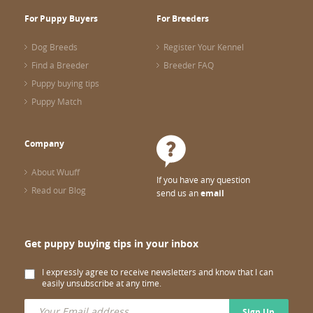
For Puppy Buyers
For Breeders
Dog Breeds
Register Your Kennel
Find a Breeder
Breeder FAQ
Puppy buying tips
Puppy Match
Company
About Wuuff
If you have any question
Read our Blog
send us an
email
Get puppy buying tips in your inbox
I expressly agree to receive newsletters and know that I can
easily unsubscribe at any time.
Sign Up