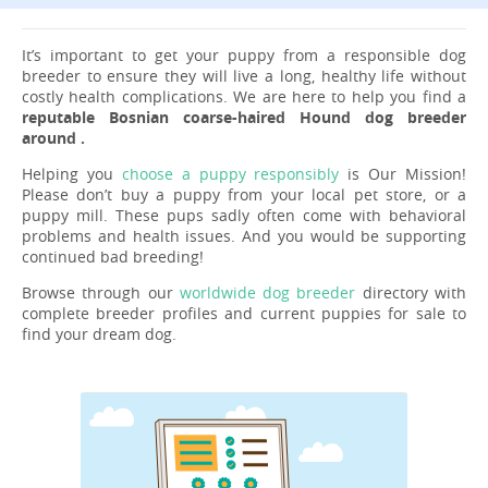
It’s important to get your puppy from a responsible dog
breeder to ensure they will live a long, healthy life without
costly health complications. We are here to help you find a
reputable Bosnian coarse-haired Hound dog breeder
around .
Helping you
choose a puppy responsibly
is Our Mission!
Please don’t buy a puppy from your local pet store, or a
puppy mill. These pups sadly often come with behavioral
problems and health issues. And you would be supporting
continued bad breeding!
Browse through our
worldwide dog breeder
directory with
complete breeder profiles and current puppies for sale to
find your dream dog.