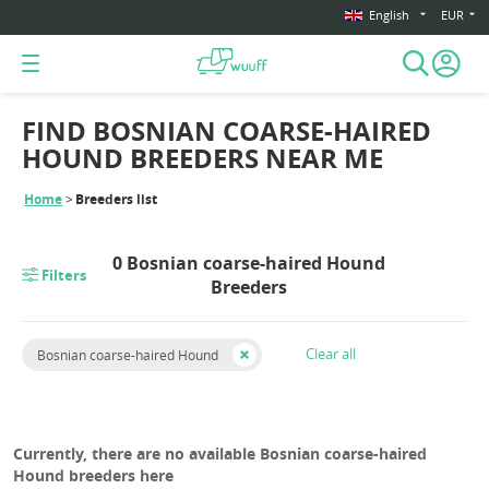
English
EUR
FIND BOSNIAN COARSE-HAIRED
HOUND BREEDERS NEAR ME
Home
Breeders list
0 Bosnian coarse-haired Hound
Filters
Breeders
Clear all
Bosnian coarse-haired Hound
Currently, there are no available Bosnian coarse-haired
Hound breeders here