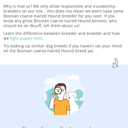
Why is that so? We only allow responsible and trustworthy
breeders on our site... this does not mean we won’t have some
Bosnian coarse-haired Hound breeder for you soon. If you
know any great Bosnian coarse-haired Hound kennels, who
should be on Wuuff, tell them about us!
Learn the difference between breeder and breeder and how
we
fight puppy mills
.
Try looking up similar dog breeds if you haven’t set your mind
on the Bosnian coarse-haired Hound breed yet.