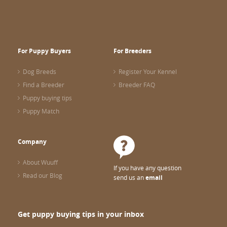
For Puppy Buyers
For Breeders
Dog Breeds
Register Your Kennel
Find a Breeder
Breeder FAQ
Puppy buying tips
Puppy Match
Company
About Wuuff
If you have any question
Read our Blog
send us an
email
Get puppy buying tips in your inbox