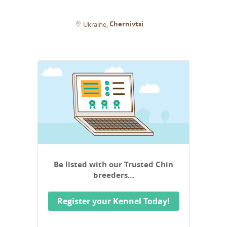
Chernivtsi
Ukraine
Be listed with our Trusted Chin
breeders…
Register your Kennel Today!