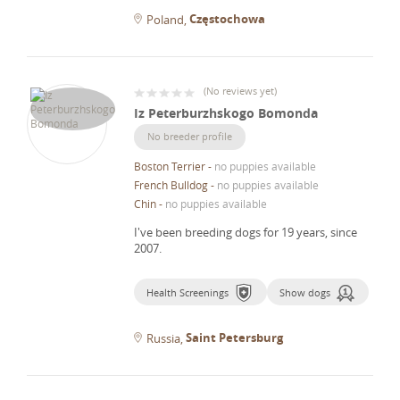
Częstochowa
Poland
(
No reviews yet
)
Iz Peterburzhskogo Bomonda
No breeder profile
Boston Terrier
-
no puppies available
French Bulldog
-
no puppies available
Chin
-
no puppies available
I've been breeding dogs for 19 years, since
2007.
Health Screenings
Show dogs
Saint Petersburg
Russia