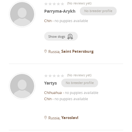
(
No reviews yet
)
Parryma-Arykh
No breeder profile
Chin
-
no puppies available
Show dogs
Saint Petersburg
Russia
(
No reviews yet
)
Yartys
No breeder profile
Chihuahua
-
no puppies available
Chin
-
no puppies available
Yaroslavl
Russia