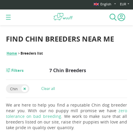
English
EUR
FIND CHIN BREEDERS NEAR ME
Home
Breeders list
7 Chin Breeders
Filters
Clear all
Chin
We are here to help you find a reputable Chin dog breeder
near you. With our no puppy mill promise we have
zero
tolerance on bad breeding
. We work to make sure that all
breeders listed on our site, raise their puppies with love and
take pride in quality over quantity.