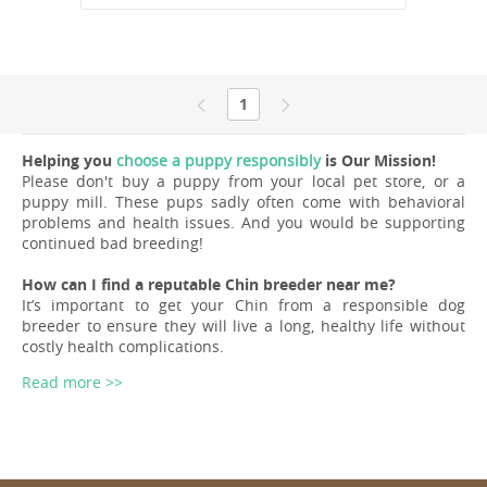
1
Helping you
choose a puppy responsibly
is Our Mission!
Please don't buy a puppy from your local pet store, or a
puppy mill. These pups sadly often come with behavioral
problems and health issues. And you would be supporting
continued bad breeding!
How can I find a reputable Chin breeder near me?
It’s important to get your Chin from a responsible dog
breeder to ensure they will live a long, healthy life without
costly health complications.
Read more >>