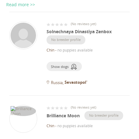
Read more >>
(
No reviews yet
)
Solnechnaya Dinastiya Zenbox
No breeder profile
Chin
-
no puppies available
Show dogs
Sevastopol'
Russia
(
No reviews yet
)
Brilliance Moon
No breeder profile
Chin
-
no puppies available