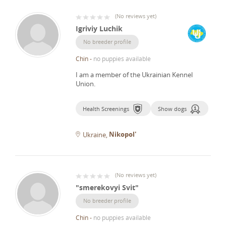
(
No reviews yet
)
Igriviy Luchik
No breeder profile
Chin
-
no puppies available
I am a member of the Ukrainian Kennel
Union.
Health Screenings
Show dogs
Nikopol'
Ukraine
(
No reviews yet
)
"smerekovyi Svit"
No breeder profile
Chin
-
no puppies available