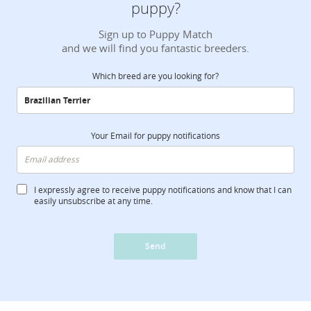
puppy?
Sign up to Puppy Match
and we will find you fantastic breeders.
Which breed are you looking for?
Your Email for puppy notifications
I expressly agree to receive puppy notifications and know that I can
easily unsubscribe at any time.
Send