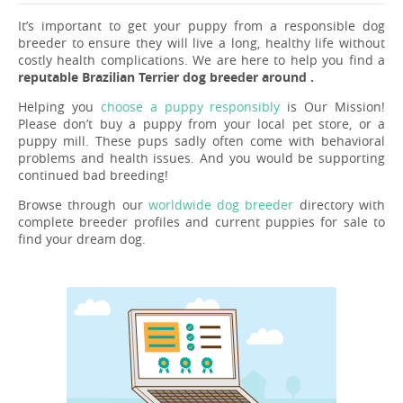
It’s important to get your puppy from a responsible dog
breeder to ensure they will live a long, healthy life without
costly health complications. We are here to help you find a
reputable Brazilian Terrier dog breeder around .
Helping you
choose a puppy responsibly
is Our Mission!
Please don’t buy a puppy from your local pet store, or a
puppy mill. These pups sadly often come with behavioral
problems and health issues. And you would be supporting
continued bad breeding!
Browse through our
worldwide dog breeder
directory with
complete breeder profiles and current puppies for sale to
find your dream dog.