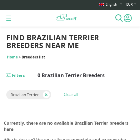
English
EUR
FIND BRAZILIAN TERRIER
BREEDERS NEAR ME
Home
Breeders list
0 Brazilian Terrier Breeders
Filters
Clear all
Brazilian Terrier
Currently, there are no available Brazilian Terrier breeders
here
Why is that so? We only allow responsible and trustworthy