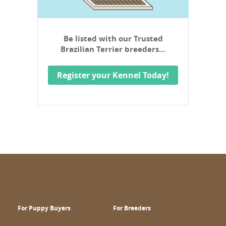
Be listed with our Trusted
Brazilian Terrier breeders…
Register your Kennel Today!
For Puppy Buyers
For Breeders