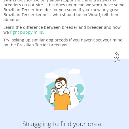
breeders on our site... this does not mean we won’t have some
Brazilian Terrier breeder for you soon. If you know any great
Brazilian Terrier kennels, who should be on Wuuff, tell them
about us!
Learn the difference between breeder and breeder and how
we
fight puppy mills
.
Try looking up similar dog breeds if you haven’t set your mind
on the Brazilian Terrier breed yet.
Struggling to find your dream