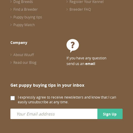
Dog Breeds
Register Your Kennel
Find a Breeder
Breeder FAQ
Puppy buying tips
Puppy Match
Company
About Wuuff
If you have any question
Read our Blog
send us an
email
Get puppy buying tips in your inbox
I expressly agree to receive newsletters and know that I can
easily unsubscribe at any time.
Sign Up