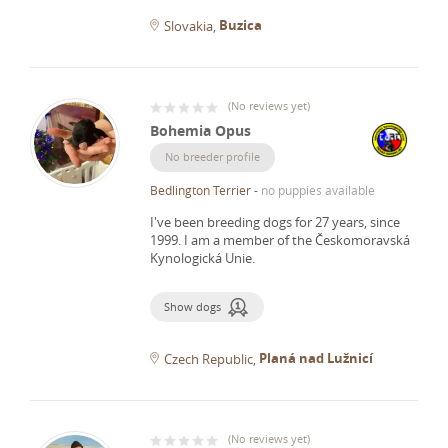
Buzica
Slovakia
(
No reviews yet
)
Bohemia Opus
No breeder profile
Bedlington Terrier
-
no puppies available
I've been breeding dogs for 27 years, since
1999.
I am a member of the Českomoravská
Kynologická Unie.
Show dogs
Planá nad Lužnicí
Czech Republic
(
No reviews yet
)