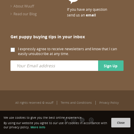
About Wuuff
If you have any question
Read our Blog
send us an
email
Get puppy buying tips in your inbox
I expressly agree to receive newsletters and know that I can
easily unsubscribe at any time.
Sign Up
All rights reserved © wuuff
Terms and Conditions
Privacy Policy
We use cookies to give you the best online experience.
Follow us:
Close
By using our website you agree to our use of cookies in accordance with
More info
our privacy policy.