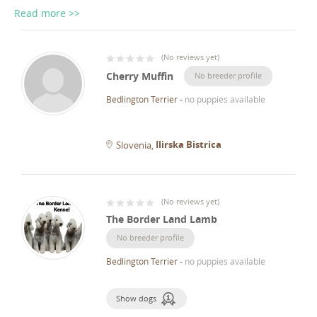
Read more >>
(
No reviews yet
)
Cherry Muffin
No breeder profile
Bedlington Terrier
-
no puppies available
Ilirska Bistrica
Slovenia
(
No reviews yet
)
The Border Land Lamb
No breeder profile
Bedlington Terrier
-
no puppies available
Show dogs