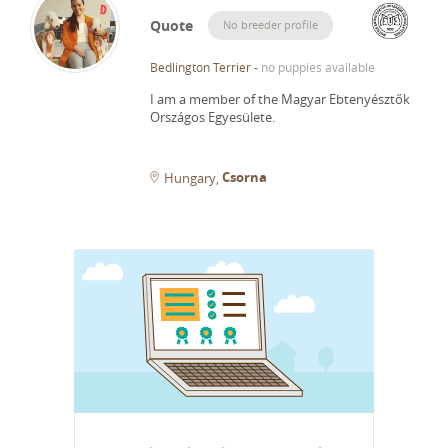
Quote
No breeder profile
Bedlington Terrier
-
no puppies available
I am a member of the Magyar Ebtenyésztők
Országos Egyesülete.
Csorna
Hungary