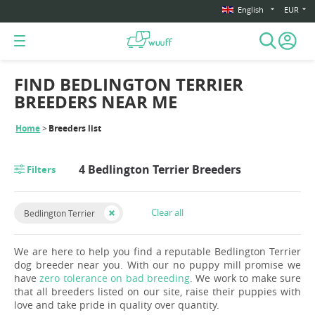
English
EUR
FIND BEDLINGTON TERRIER
BREEDERS NEAR ME
Home
Breeders list
4 Bedlington Terrier Breeders
Filters
Clear all
Bedlington Terrier
We are here to help you find a reputable Bedlington Terrier
dog breeder near you. With our no puppy mill promise we
have
zero tolerance on bad breeding
. We work to make sure
that all breeders listed on our site, raise their puppies with
love and take pride in quality over quantity.