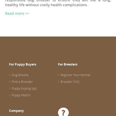
healthy life without costly health complications.
Read more >>
For Puppy Buyers
For Breeders
Dog Breeds
Register Your Kennel
Find a Breeder
Breeder FAQ
Puppy buying tips
Puppy Match
Company