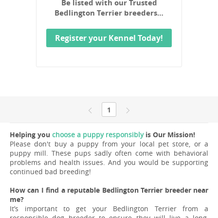
Be listed with our Trusted
Bedlington Terrier breeders…
Register your Kennel Today!
1
Helping you
choose a puppy responsibly
is Our Mission!
Please don't buy a puppy from your local pet store, or a
puppy mill. These pups sadly often come with behavioral
problems and health issues. And you would be supporting
continued bad breeding!
How can I find a reputable Bedlington Terrier breeder near
me?
It’s important to get your Bedlington Terrier from a
responsible dog breeder to ensure they will live a long,