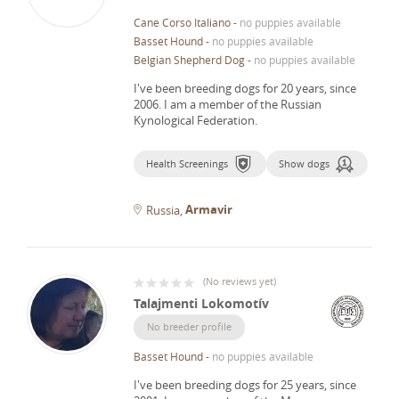
Cane Corso Italiano
-
no puppies available
Basset Hound
-
no puppies available
Belgian Shepherd Dog
-
no puppies available
I've been breeding dogs for 20 years, since
2006.
I am a member of the Russian
Kynological Federation.
Health Screenings
Show dogs
Armavir
Russia
(
No reviews yet
)
Talajmenti Lokomotív
No breeder profile
Basset Hound
-
no puppies available
I've been breeding dogs for 25 years, since