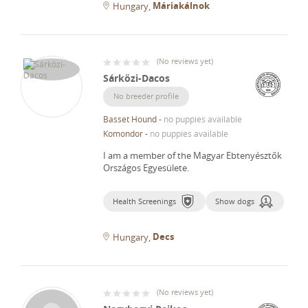
Máriakálnok
Hungary
(
No reviews yet
)
Sárközi-Dacos
No breeder profile
Basset Hound
-
no puppies available
Komondor
-
no puppies available
I am a member of the Magyar Ebtenyésztők
Országos Egyesülete.
Health Screenings
Show dogs
Decs
Hungary
(
No reviews yet
)