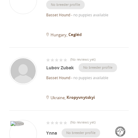
No breeder profile
Basset Hound
-
no puppies available
Cegléd
Hungary
(
No reviews yet
)
Lubov Zubak
No breeder profile
Basset Hound
-
no puppies available
Kropyvnytskyi
Ukraine
(
No reviews yet
)
Ynna
No breeder profile