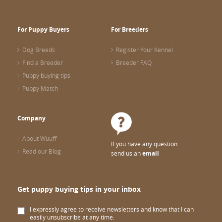
For Puppy Buyers
For Breeders
Dog Breeds
Register Your Kennel
Find a Breeder
Breeder FAQ
Puppy buying tips
Puppy Match
Company
About Wuuff
If you have any question
Read our Blog
send us an
email
Get puppy buying tips in your inbox
I expressly agree to receive newsletters and know that I can
easily unsubscribe at any time.