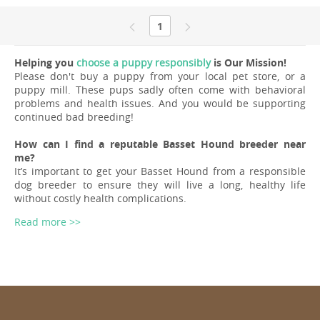
1
Helping you
choose a puppy responsibly
is Our Mission!
Please don't buy a puppy from your local pet store, or a
puppy mill. These pups sadly often come with behavioral
problems and health issues. And you would be supporting
continued bad breeding!
How can I find a reputable Basset Hound breeder near
me?
It’s important to get your Basset Hound from a responsible
dog breeder to ensure they will live a long, healthy life
without costly health complications.
Read more >>