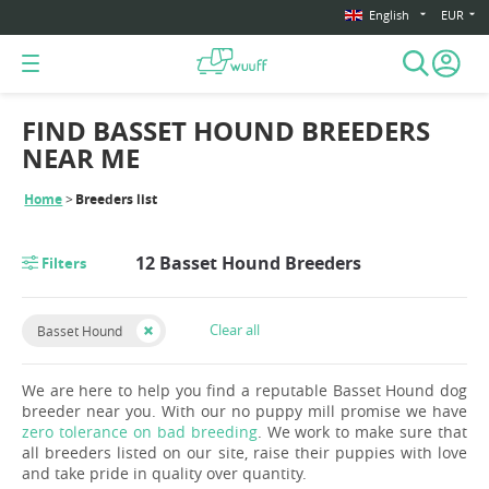
English
EUR
FIND BASSET HOUND BREEDERS
NEAR ME
Home
Breeders list
12 Basset Hound Breeders
Filters
Clear all
Basset Hound
We are here to help you find a reputable Basset Hound dog
breeder near you. With our no puppy mill promise we have
zero tolerance on bad breeding
. We work to make sure that
all breeders listed on our site, raise their puppies with love
and take pride in quality over quantity.