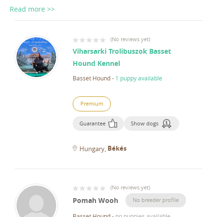
Read more >>
(
No reviews yet
)
Viharsarki Trolibuszok Basset
Hound Kennel
Basset Hound
-
1 puppy available
Premium
Guarantee
Show dogs
Békés
Hungary
(
No reviews yet
)
Pomah Wooh
No breeder profile
Basset Hound
-
no puppies available