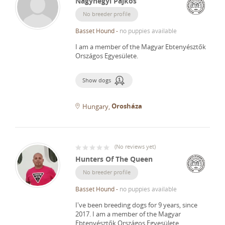
Nagyhegyi Pajkos
No breeder profile
Basset Hound
-
no puppies available
I am a member of the Magyar Ebtenyésztők
Országos Egyesülete.
Show dogs
Orosháza
Hungary
(
No reviews yet
)
Hunters Of The Queen
No breeder profile
Basset Hound
-
no puppies available
I've been breeding dogs for 9 years, since
2017.
I am a member of the Magyar
Ebtenyésztők Országos Egyesülete.