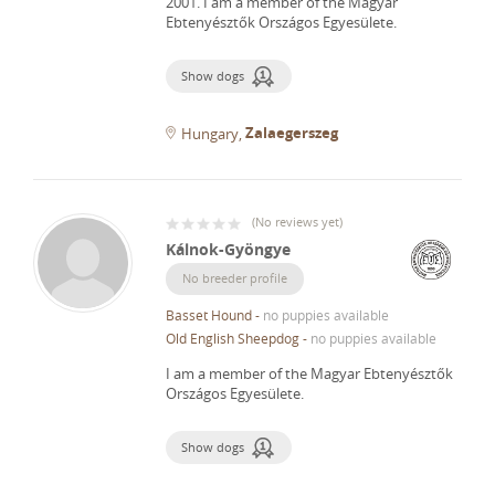
2001.
I am a member of the Magyar
Ebtenyésztők Országos Egyesülete.
Show dogs
Zalaegerszeg
Hungary
(
No reviews yet
)
Kálnok-Gyöngye
No breeder profile
Basset Hound
-
no puppies available
Old English Sheepdog
-
no puppies available
I am a member of the Magyar Ebtenyésztők
Országos Egyesülete.
Show dogs