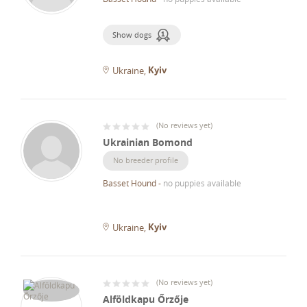
Show dogs
Kyiv
Ukraine
(
No reviews yet
)
Ukrainian Bomond
No breeder profile
Basset Hound
-
no puppies available
Kyiv
Ukraine
(
No reviews yet
)
Alföldkapu Őrzője