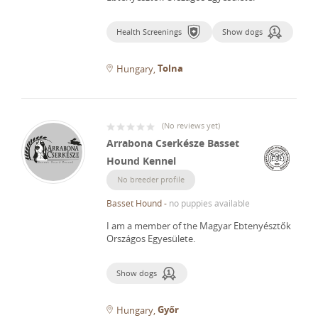
Health Screenings
Show dogs
Tolna
Hungary
(
No reviews yet
)
Arrabona Cserkésze Basset
Hound Kennel
No breeder profile
Basset Hound
-
no puppies available
I am a member of the Magyar Ebtenyésztők
Országos Egyesülete.
Show dogs
Győr
Hungary