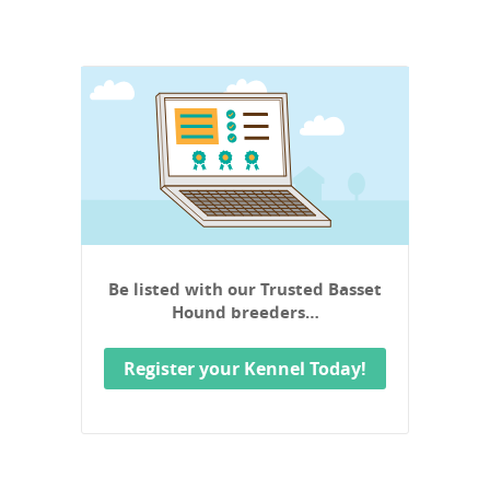
Be listed with our Trusted Basset
Hound breeders…
Register your Kennel Today!