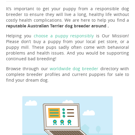
It’s important to get your puppy from a responsible dog
breeder to ensure they will live a long, healthy life without
costly health complications. We are here to help you find a
reputable Australian Terrier dog breeder around .
Helping you
choose a puppy responsibly
is Our Mission!
Please don’t buy a puppy from your local pet store, or a
puppy mill. These pups sadly often come with behavioral
problems and health issues. And you would be supporting
continued bad breeding!
Browse through our
worldwide dog breeder
directory with
complete breeder profiles and current puppies for sale to
find your dream dog.