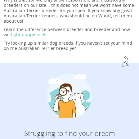
breeders on our site... this does not mean we won’t have some
Australian Terrier breeder for you soon. If you know any great
Australian Terrier kennels, who should be on Wuuff, tell them
about us!
Learn the difference between breeder and breeder and how
we
fight puppy mills
.
Try looking up similar dog breeds if you haven’t set your mind
on the Australian Terrier breed yet.
Struggling to find your dream