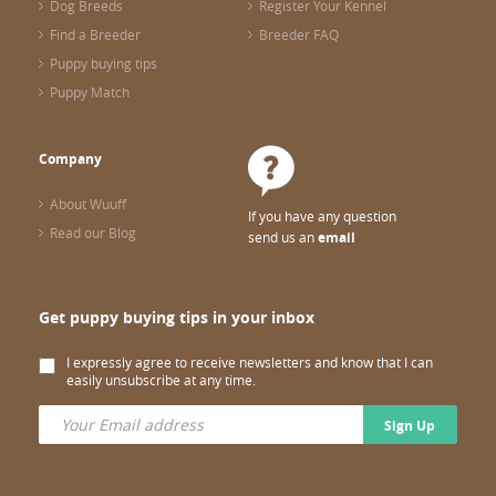
Dog Breeds
Register Your Kennel
Find a Breeder
Breeder FAQ
Puppy buying tips
Puppy Match
Company
About Wuuff
If you have any question
Read our Blog
send us an
email
Get puppy buying tips in your inbox
I expressly agree to receive newsletters and know that I can
easily unsubscribe at any time.
Sign Up