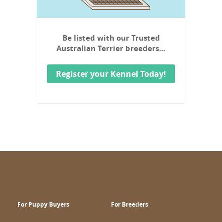
Be listed with our Trusted
Australian Terrier breeders…
Register your Kennel Today!
For Puppy Buyers
For Breeders