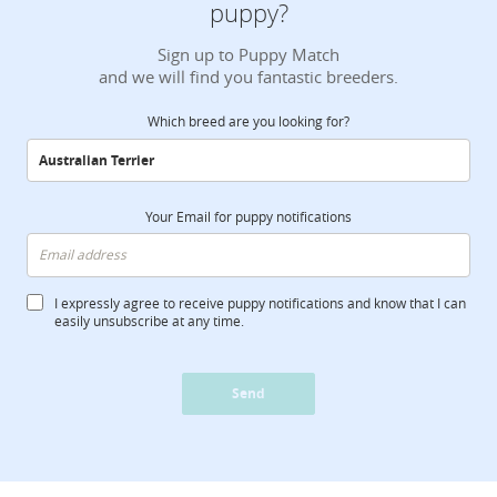
puppy?
Sign up to Puppy Match
and we will find you fantastic breeders.
Which breed are you looking for?
Your Email for puppy notifications
I expressly agree to receive puppy notifications and know that I can
easily unsubscribe at any time.
Send