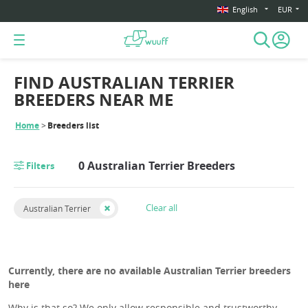
English
EUR
FIND AUSTRALIAN TERRIER
BREEDERS NEAR ME
Home
Breeders list
0 Australian Terrier Breeders
Filters
Clear all
Australian Terrier
Currently, there are no available Australian Terrier breeders
here
Why is that so? We only allow responsible and trustworthy