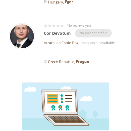
Eger
Hungary
(
No reviews yet
)
Cor Devotum
No breeder profile
Australian Cattle Dog
-
no puppies available
Prague
Czech Republic