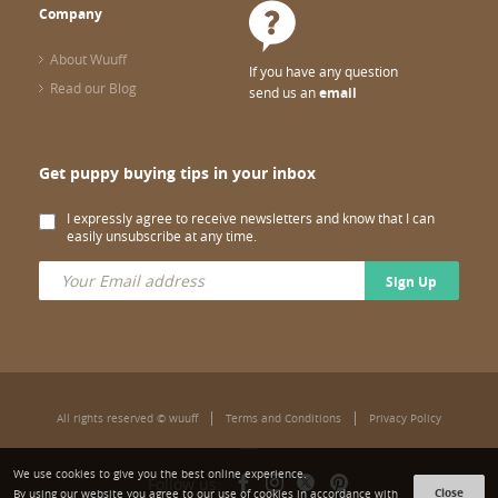
Company
About Wuuff
If you have any question
Read our Blog
send us an
email
Get puppy buying tips in your inbox
I expressly agree to receive newsletters and know that I can
easily unsubscribe at any time.
Sign Up
All rights reserved © wuuff
Terms and Conditions
Privacy Policy
We use cookies to give you the best online experience.
Follow us:
Close
By using our website you agree to our use of cookies in accordance with