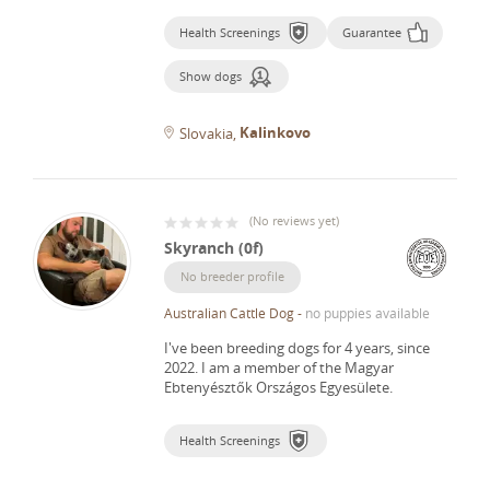
Health Screenings
Guarantee
Show dogs
Kalinkovo
Slovakia
(
No reviews yet
)
Skyranch (0f)
No breeder profile
Australian Cattle Dog
-
no puppies available
I've been breeding dogs for 4 years, since
2022.
I am a member of the Magyar
Ebtenyésztők Országos Egyesülete.
Health Screenings