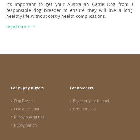
It’s important to get your Australian Cattle Dog from a
responsible dog breeder to ensure they will live a long,
healthy life without costly health complications.
Read more >>
For Puppy Buyers
For Breeders
Dog Breeds
Register Your Kennel
Find a Breeder
Breeder FAQ
Puppy buying tips
Puppy Match