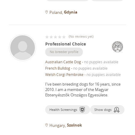
Gdynia
Poland
(
No reviews yet
)
Professional Choice
No breeder profile
Australian Cattle Dog
-
no puppies available
French Bulldog
-
no puppies available
Welsh Corgi Pembroke
-
no puppies available
I've been breeding dogs for 16 years, since
2010.
I am a member of the Magyar
Ebtenyésztők Országos Egyesülete.
Health Screenings
Show dogs
Szolnok
Hungary