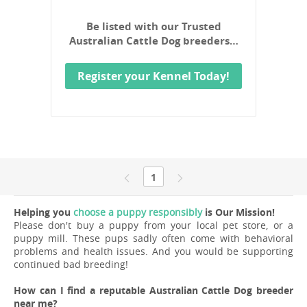
Be listed with our Trusted
Australian Cattle Dog breeders…
Register your Kennel Today!
1
Helping you
choose a puppy responsibly
is Our Mission!
Please don't buy a puppy from your local pet store, or a
puppy mill. These pups sadly often come with behavioral
problems and health issues. And you would be supporting
continued bad breeding!
How can I find a reputable Australian Cattle Dog breeder
near me?