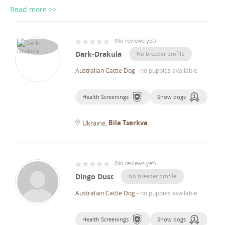
Read more >>
(
No reviews yet
)
Dark-Drakula
No breeder profile
Australian Cattle Dog
-
no puppies available
Health Screenings
Show dogs
Bila Tserkva
Ukraine
(
No reviews yet
)
Dingo Dust
No breeder profile
Australian Cattle Dog
-
no puppies available
Health Screenings
Show dogs