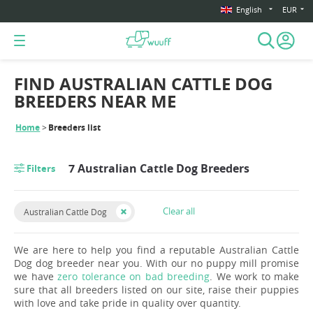
English
EUR
FIND AUSTRALIAN CATTLE DOG
BREEDERS NEAR ME
Home
Breeders list
7 Australian Cattle Dog Breeders
Filters
Clear all
Australian Cattle Dog
We are here to help you find a reputable Australian Cattle
Dog dog breeder near you. With our no puppy mill promise
we have
zero tolerance on bad breeding
. We work to make
sure that all breeders listed on our site, raise their puppies
with love and take pride in quality over quantity.