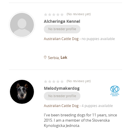
(
No reviews yet
)
Alcheringa Kennel
No breeder profile
Australian Cattle Dog
-
no puppies available
Lok
Serbia
(
No reviews yet
)
Melodymakerdog
No breeder profile
Australian Cattle Dog
-
4 puppies available
I've been breeding dogs for 11 years, since
2015.
I am a member of the Slovenska
Kynologicka Jednota.