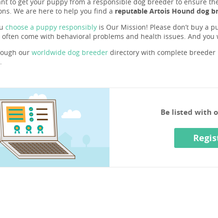
ant to get your puppy from a responsible dog breeder to ensure they 
ons. We are here to help you find a
reputable Artois Hound dog br
ou
choose a puppy responsibly
is Our Mission! Please don’t buy a pu
 often come with behavioral problems and health issues. And you
rough our
worldwide dog breeder
directory with complete breeder p
.
Be listed with 
Regis