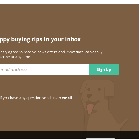
ppy buying tips in your inbox
essly agree to receive newsletters and know that I can easily
cribe at any time.
Sign Up
If you have any question send us an
email