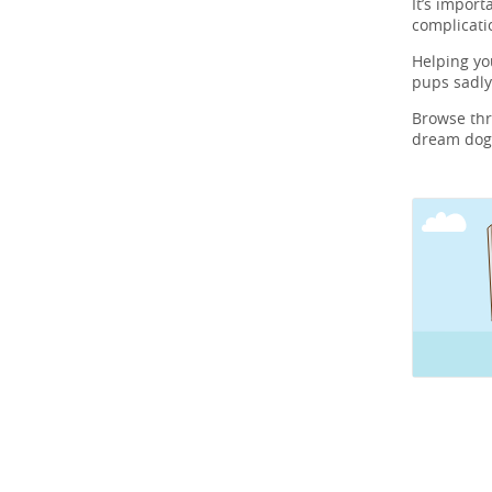
It’s import
complicati
Helping y
pups sadly
Browse th
dream dog