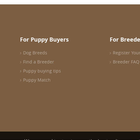
For Puppy Buyers
For Breede
Dog Breeds
Register You
Find a Breeder
Breeder FAQ
Puppy buying tips
Puppy Match