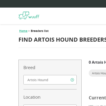
Home
Breeders list
FIND ARTOIS HOUND BREEDER
0 Artois
Breed
Artois Ho
Location
Current