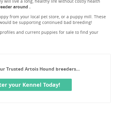
will live a long, healthy life without costly health
eeder around .
ppy from your local pet store, or a puppy mill. These
 would be supporting continued bad breeding!
rofiles and current puppies for sale to find your
our Trusted Artois Hound breeders…
ter your Kennel Today!