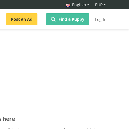
English
EUR
Post an Ad
Find a Puppy
Log In
s here