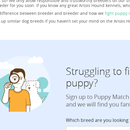
t so? We only allow responsible and trustworthy breeders on our si
der for you soon. If you know any great Artois Hound kennels, who
 difference between breeder and breeder and how we
fight puppy 
g up similar dog breeds if you haven’t set your mind on the Artois 
Struggling to 
puppy?
Sign up to Puppy Match
and we will find you fan
Which breed are you looking 