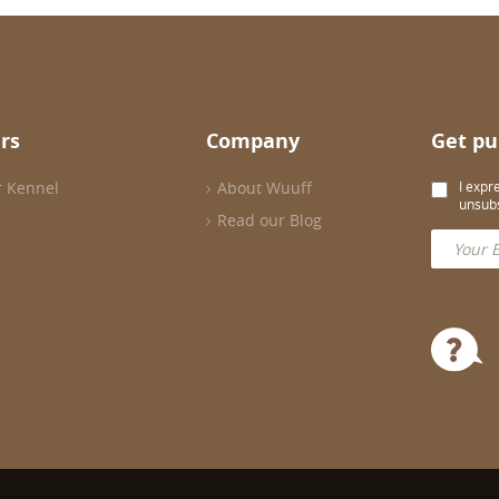
rs
Company
Get pu
r Kennel
About Wuuff
I expr
unsubs
Read our Blog