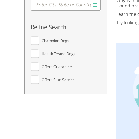
Why is tha
Hound bree
Learn the
Try lookin
Refine Search
Champion Dogs
Health Tested Dogs
Offers Guarantee
Offers Stud Service