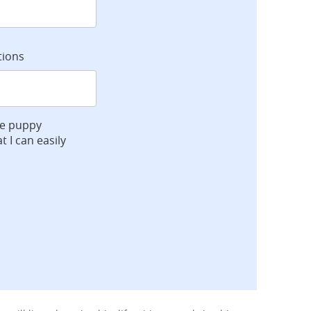
tions
ve puppy
t I can easily