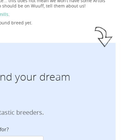
te... this does not mean we won’t have some Artois
 should be on Wuuff, tell them about us!
mills
.
Hound breed yet.
find your dream
tastic breeders.
for?