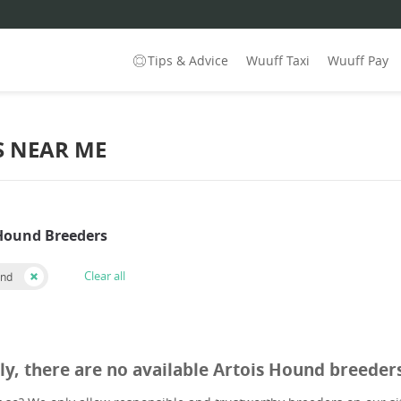
Tips & Advice
Wuuff Taxi
Wuuff Pay
S NEAR ME
 Hound Breeders
Clear all
und
ly, there are no available Artois Hound breeder