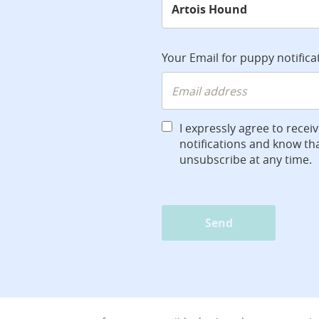
Your Email for puppy notifica
I expressly agree to recei
notifications and know tha
unsubscribe at any time.
Send