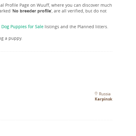
onal Profile Page on Wuuff, where you can discover much
rked ‘
No breeder profile
’, are all verified, but do not
 Dog Puppies for Sale
listings and the Planned litters.
ng a puppy.
Russia
Karpinsk