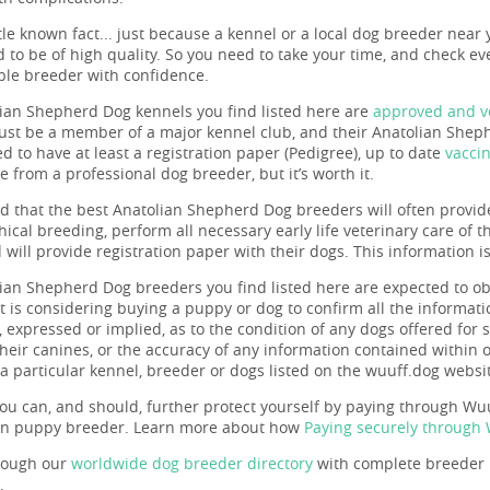
ttle known fact... just because a kennel or a local dog breeder near 
 to be of high quality. So you need to take your time, and check eve
ble breeder with confidence.
ian Shepherd Dog kennels you find listed here are
approved and ve
st be a member of a major kennel club, and their Anatolian Sheph
d to have at least a registration paper (Pedigree), up to date
vacci
re from a professional dog breeder, but it’s worth it.
ind that the best Anatolian Shepherd Dog breeders will often provid
hical breeding, perform all necessary early life veterinary care of 
will provide registration paper with their dogs. This information i
ian Shepherd Dog breeders you find listed here are expected to o
t is considering buying a puppy or dog to confirm all the informa
 expressed or implied, as to the condition of any dogs offered for s
 their canines, or the accuracy of any information contained within
a particular kennel, breeder or dogs listed on the wuuff.dog websi
ou can, and should, further protect yourself by paying through Wuuf
en puppy breeder. Learn more about how
Paying securely through
rough our
worldwide dog breeder directory
with complete breeder p
.