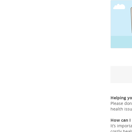
Helping y
Please don
health iss
How can I 
It’s import
costly hea