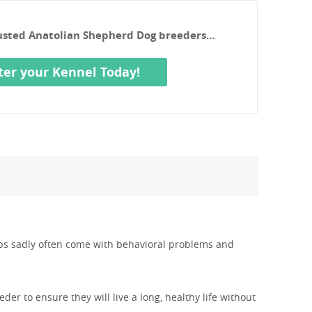
rusted Anatolian Shepherd Dog breeders…
ter your Kennel Today!
pups sadly often come with behavioral problems and
er to ensure they will live a long, healthy life without