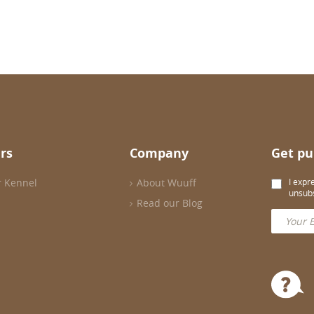
rs
Company
Get pu
r Kennel
About Wuuff
I expr
unsubs
Read our Blog