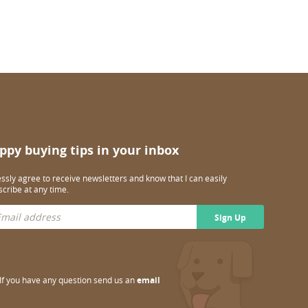
ppy buying tips in your inbox
essly agree to receive newsletters and know that I can easily
cribe at any time.
Sign Up
If you have any question send us an
email