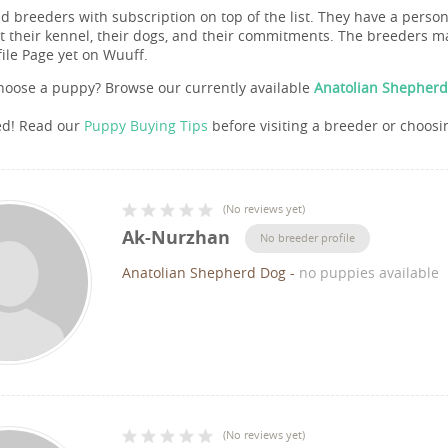
nd breeders with subscription on top of the list. They have a pers
 their kennel, their dogs, and their commitments. The breeders ma
file Page yet on Wuuff.
hoose a puppy? Browse our currently available
Anatolian Shepherd
ed! Read our
Puppy Buying Tips
before visiting a breeder or choosi
(
No reviews yet
)
Ak-Nurzhan
No breeder profile
Anatolian Shepherd Dog
-
no puppies available
(
No reviews yet
)