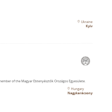
Ukraine
Kyiv
member of the Magyar Ebtenyésztők Országos Egyesülete.
Hungary
Nagykarácsony