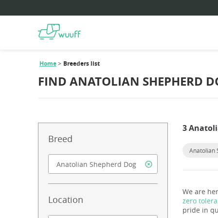
Home
Breeders list
FIND ANATOLIAN SHEPHERD D
3 Anatol
Breed
Anatolian
We are her
Location
zero toler
pride in qu