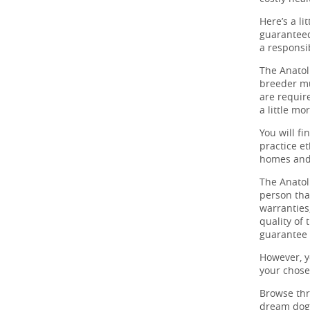
Here’s a li
guaranteed
a responsi
The Anatol
breeder mu
are require
a little mo
You will f
practice et
homes and 
The Anatol
person tha
warranties,
quality of
guarantee 
However, y
your chos
Browse th
dream dog