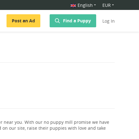
English
EUR
Post an Ad
Find a Puppy
Log In
r near you. With our no puppy mill promise we have
 on our site, raise their puppies with love and take