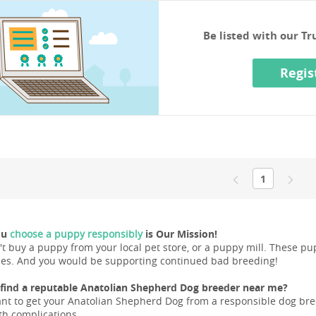
Be listed with our T
Regis
1
ou
choose a puppy responsibly
is Our Mission!
't buy a puppy from your local pet store, or a puppy mill. These 
ues. And you would be supporting continued bad breeding!
find a reputable Anatolian Shepherd Dog breeder near me?
ant to get your Anatolian Shepherd Dog from a responsible dog breed
lth complications.