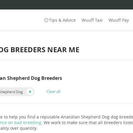
Tips & Advice
Wuuff Taxi
Wuuff Pay
OG BREEDERS NEAR ME
ian Shepherd Dog Breeders
Clear all
 Shepherd Dog
e to help you find a reputable Anatolian Shepherd Dog dog breede
ance on bad breeding
. We work to make sure that all breeders listed
ality over quantity.