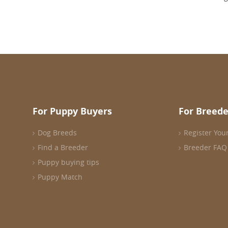
For Puppy Buyers
For Breede
Dog Breeds
Register You
Find a Breeder
Breeder FAQ
Puppy buying tips
Puppy Match