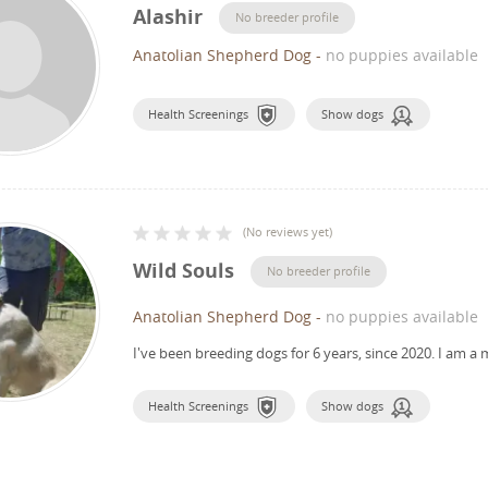
Alashir
No breeder profile
Anatolian Shepherd Dog
-
no puppies available
Health Screenings
Show dogs
(
No reviews yet
)
Wild Souls
No breeder profile
Anatolian Shepherd Dog
-
no puppies available
I've been breeding dogs for 6 years, since 2020.
I am a 
Health Screenings
Show dogs