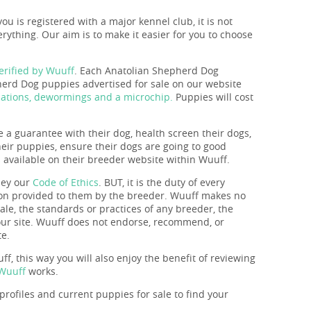
you is registered with a major kennel club, it is not
rything. Our aim is to make it easier for you to choose
rified by Wuuff
. Each Anatolian Shepherd Dog
erd Dog puppies advertised for sale on our website
nations, dewormings and a microchip.
Puppies will cost
e a guarantee with their dog, health screen their dogs,
their puppies, ensure their dogs are going to good
s available on their breeder website within Wuuff.
bey our
Code of Ethics
. BUT, it is the duty of every
tion provided to them by the breeder. Wuuff makes no
ale, the standards or practices of any breeder, the
 our site. Wuuff does not endorse, recommend, or
te.
f, this way you will also enjoy the benefit of reviewing
 Wuuff
works.
rofiles and current puppies for sale to find your