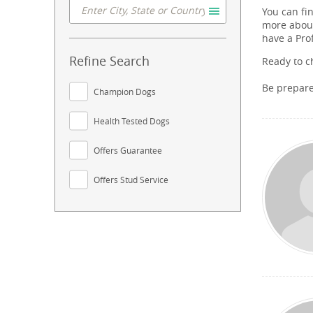
You can fi
more about
have a Pro
Refine Search
Ready to c
Be prepar
Champion Dogs
Health Tested Dogs
Offers Guarantee
Offers Stud Service