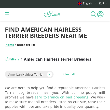
English
EUR
FIND AMERICAN HAIRLESS
TERRIER BREEDERS NEAR ME
Home
Breeders list
1 American Hairless Terrier Breeders
Filters
Clear all
American Hairless Terrier
We are here to help you find a reputable American Hairless
Terrier dog breeder near you. With our no puppy mill
promise we have
zero tolerance on bad breeding
. We work
to make sure that all breeders listed on our site, raise their
puppies with love and take pride in quality over quantity.