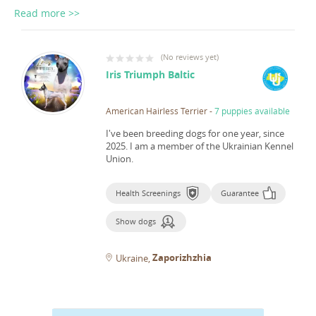
Read more >>
(
No reviews yet
)
Iris Triumph Baltic
American Hairless Terrier
-
7 puppies available
I've been breeding dogs for one year, since
2025.
I am a member of the Ukrainian Kennel
Union.
Health Screenings
Guarantee
Show dogs
Zaporizhzhia
Ukraine