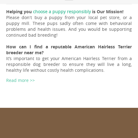
Helping you
choose a puppy responsibly
is Our Mission!
Please don't buy a puppy from your local pet store, or a
puppy mill. These pups sadly often come with behavioral
problems and health issues. And you would be supporting
continued bad breeding!
How can I find a reputable American Hairless Terrier
breeder near me?
It’s important to get your American Hairless Terrier from a
responsible dog breeder to ensure they will live a long,
healthy life without costly health complications.
Read more >>