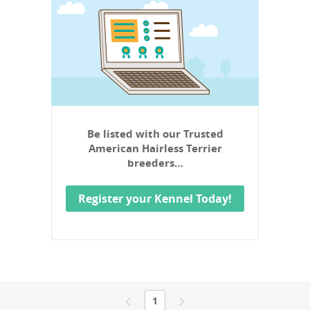
Be listed with our Trusted
American Hairless Terrier
breeders…
Register your Kennel Today!
1