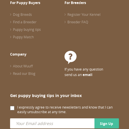
For Puppy Buyers
For Breeders
Dog Breeds
Register Your Kennel
Find a Breeder
Breeder FAQ
Puppy buying tips
Puppy Match
Company
About Wuuff
If you have any question
Read our Blog
send us an
email
Get puppy buying tips in your inbox
I expressly agree to receive newsletters and know that I can
easily unsubscribe at any time.
Sign Up