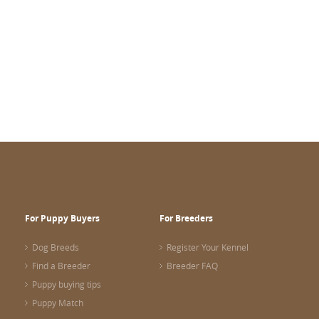
For Puppy Buyers
For Breeders
Dog Breeds
Register Your Kennel
Find a Breeder
Breeder FAQ
Puppy buying tips
Puppy Match