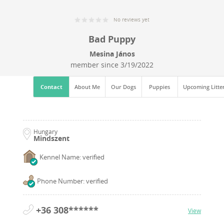
No reviews yet
Bad Puppy
Mesina János
member since
3/19/2022
Contact
About Me
Our Dogs
Puppies
Upcoming Litte
Hungary
Mindszent
Kennel Name: verified
Phone Number: verified
+36 308******
View