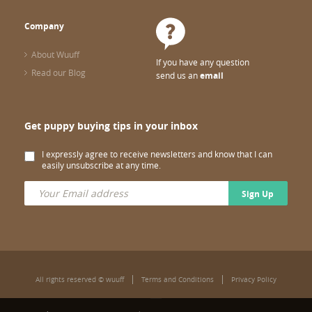
Company
About Wuuff
If you have any question
Read our Blog
send us an
email
Get puppy buying tips in your inbox
I expressly agree to receive newsletters and know that I can
easily unsubscribe at any time.
Sign Up
All rights reserved © wuuff
Terms and Conditions
Privacy Policy