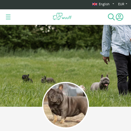
English
EUR