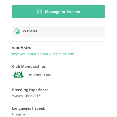
Message to Breeder
Website
Wuuff Site
https://wuuff.dog/en/bad-puppy-mindszent
Club Memberships
The Kennel Club
Breeding Experience
9 years (since 2017)
Languages I speak
Hungarian