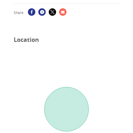
Share
Location