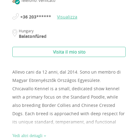
Telefono: verificato
+36 203******
Visualizza
Hungary
Balatonfüred
Visita il mio sito
Allevo cani da 12 anni, dal 2014.
Sono un membro di
Magyar Ebtenyésztők Országos Egyesülete.
Chicavallo Kennel is a small, dedicated show kennel
with a primary focus on the Standard Poodle, while
also breeding Border Collies and Chinese Crested
Dogs. Each breed is approached with deep respect for
its unique standard, temperament, and functional
structure. Our dogs are raised as true family
Vedi altri dettagli