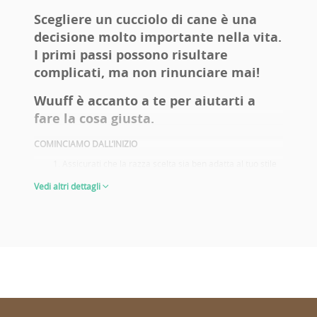
contact us byViber and Whatsapp too.
Scegliere un cucciolo di cane è una
decisione molto importante nella vita.
I primi passi possono risultare
complicati, ma non rinunciare mai!
Wuuff è accanto a te per aiutarti a
fare la cosa giusta.
COMINCIAMO DALL’INIZIO
Assicurati che la razza scelta sia ben adatta al tuo stile
di vita. Fai una vita attiva? Hai figli? Allergie? Un
Vedi altri dettagli
giardino? Pensi di portarlo alle mostre canine? Queste
sono alcune delle domande che ti aiutano a decidere e
a scegliere con sicurezza la razza giusta per te.
Prendi informazioni sui problemi di salute della razza
prescelta. Scegli il cucciolo di genitori che dispongono di
adeguati controlli sanitari.
Guarda le foto dei genitori e i loro risultati alle mostre.
Non è importante solo se scegli il cucciolo per
allevamento o per le mostre, ricordatelo sempre! Buoni
risultati ottenuti alle mostre rispecchiano le
caratteristiche dell’aspetto e del carattere tipiche della
razza. Ti darà un’idea di come sarà il tuo cucciolo da