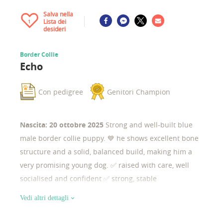
Salva nella
Lista dei
1
desideri
Border Collie
Echo
Con pedigree
Genitori Champion
Nascita: 20 ottobre 2025
Strong and well-built blue
male border collie puppy. 💙 he shows excellent bone
structure and a solid, balanced build, making him a
very promising young dog. ✅ raised with care, well
socialised and confident ✅ strong, stable
temperament ✅ excellent potential for sport, work, or
Vedi altri dettagli
responsible breeding ✨ structure & potential he is a
robust, substantial puppy with strong bone, correct