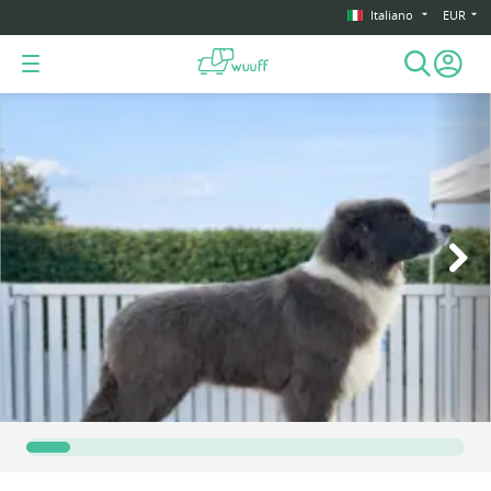
Italiano
EUR