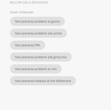
RISULTATI DELLE ESPOSIZIONI
ESAMI VETERINARI
Non presenta problemi ai gomiti
Non presenta problemi alle anche
Non presenta PRA
Non presenta problemi alle ginocchia
Non presenta problemi ai reni
Non presenta malattia di Von Willebrand