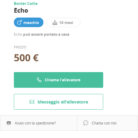
Border Collie
Echo
maschio
10 mesi
Echo
può essere portato a casa
PREZZO
500 €
Chiama l'allevatore
Messaggio all'allevatore
Aiuto con la spedizione?
Chatta con noi