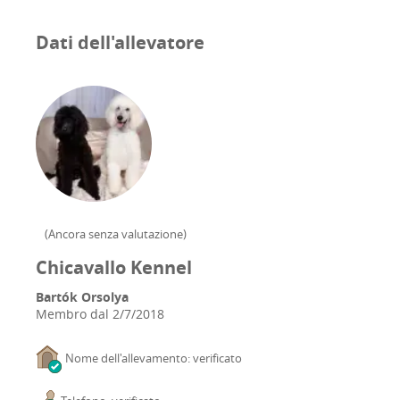
Dati dell'allevatore
(
Ancora senza valutazione
)
Chicavallo Kennel
Bartók Orsolya
Membro dal
2/7/2018
Nome dell'allevamento: verificato