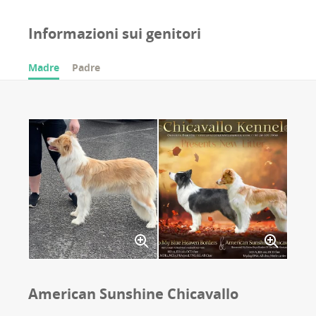
Informazioni sui genitori
Madre
Padre
American Sunshine Chicavallo