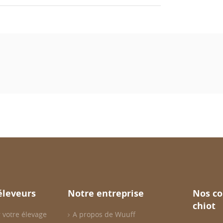
éleveurs
Notre entreprise
Nos co
chiot
 votre élevage
A propos de Wuuff