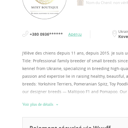
Nom du Chenil: non vérif
Ukrai
+380 0936******
Aperçu
Kove
J'élève des chiens depuis 11 ans, depuis 2015.
Je suis 
Title: Professional family breeder of small breeds since
kennel from Ukraine, specializing in breeding high-qu
passion and expertise lie in raising healthy, beautiful,
breeds: Yorkshire Terriers, Pomeranian Spitz, Toy Pood
our designer breeds — Maltipoo F1 and Pomapoo. Our pu
raised in a loving home environment, are perfectly soci
Voir plus de détails
Health is our top priority: every puppy undergoes a fu
international pet passport, microchip, and all age-appr
and security, we operate officially. We accept payments 