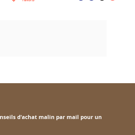
nseils d'achat malin par mail pour un