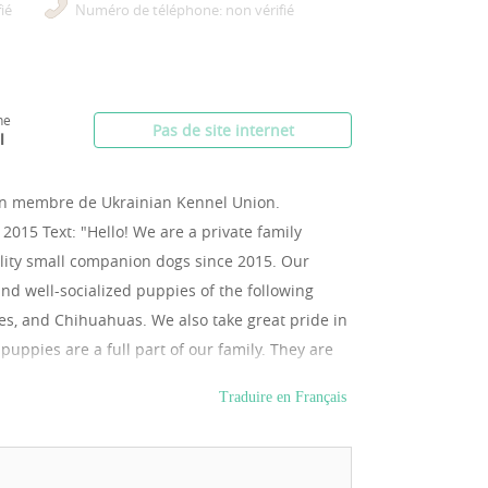
ié
Numéro de téléphone: non vérifié
ne
Pas de site internet
l
un membre de Ukrainian Kennel Union.
 2015 Text: "Hello! We are a private family
ality small companion dogs since 2015. Our
 and well-socialized puppies of the following
les, and Chihuahuas. We also take great pride in
ppies are a full part of our family. They are
alized, used to people, and household life.
Traduire en Français
ll veterinary check-up and comes with an
opriate vaccinations. For your peace of mind
for reserved puppies directly to our official