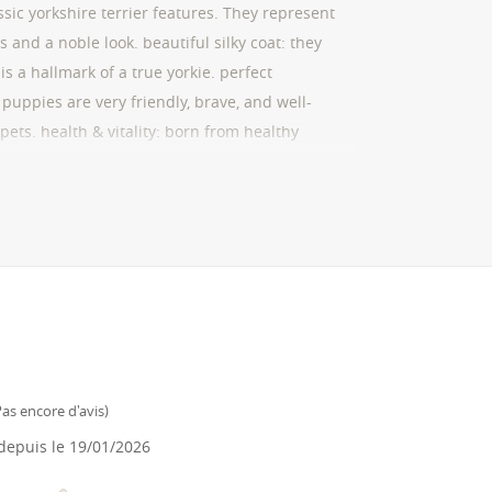
sic yorkshire terrier features. They represent
 and a noble look. beautiful silky coat: they
 is a hallmark of a true yorkie. perfect
 puppies are very friendly, brave, and well-
pets. health & vitality: born from healthy
strong constitution. They come with a
cinations. transparency & trust: we are official
nsfers to our business account, ensuring a
 offer lifelong advice to help you raise a
as encore d'avis
)
epuis le
19/01/2026