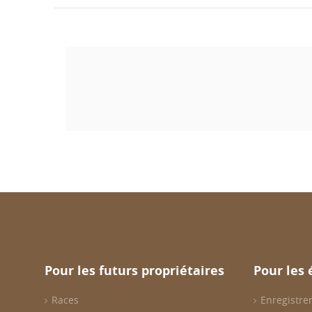
Pour les futurs propriétaires
Pour les 
Races
Enregistrer