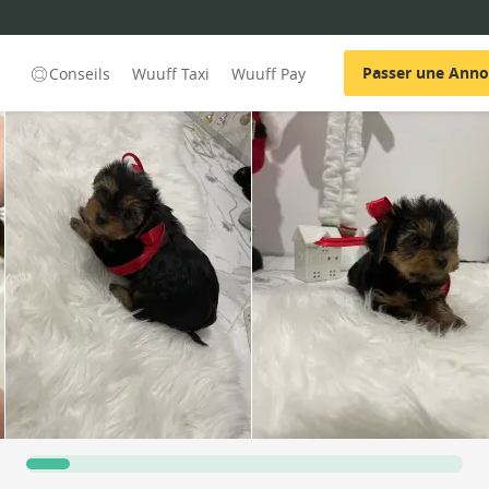
Passer une Ann
Conseils
Wuuff Taxi
Wuuff Pay