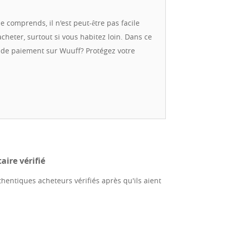
nd reliable transaction. We have extensive
ropean Union countries. We work with trusted
e comprends, il n'est peut-être pas facile
directly to your door. We are always happy to
acheter, surtout si vous habitez loin. Dans ce
lls. Feel free to contact us in English or
e de paiement sur Wuuff? Protégez votre
ire vérifié
hentiques acheteurs vérifiés après qu'ils aient