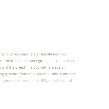
precious yorkshire terrier female born on
ind-hearted, and sweet girl. She is the perfect
ard of the breed — a dog with a graceful
ing genetics from both parents: sidney inherits
ique colors: her mother (5 kg) is a beautiful
her (3 kg) is a handsome male with a striking
tics, sidney will grow into a sturdy and elegant
 sidney: gentle & kind temperament: sidney is
s being close to people, and is incredibly