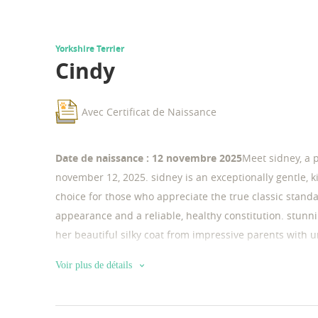
Yorkshire Terrier
Cindy
Avec Certificat de Naissance
Date de naissance : 12 novembre 2025
Meet sidney, a 
november 12, 2025. sidney is an exceptionally gentle, k
choice for those who appreciate the true classic stand
appearance and a reliable, healthy constitution. stunn
her beautiful silky coat from impressive parents with un
female with a rare and elegant silver-gold coat. her fat
Voir plus de détails
black and silver-gold coat. thanks to this premium gene
dog with a noble, rich coat color. key highlights about
very tender and calm. She has a very sweet nature, love