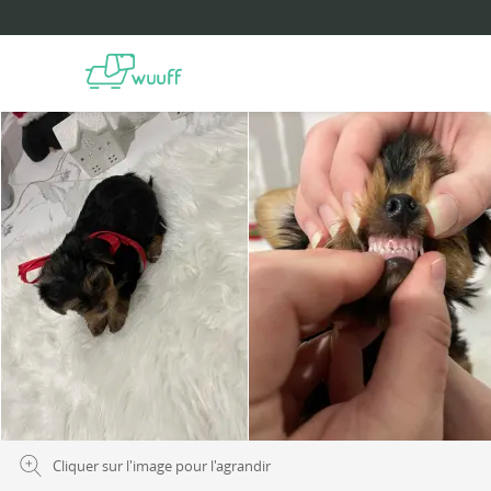
Cliquer sur l'image pour l'agrandir