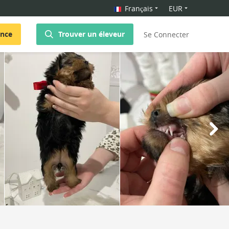
Français
EUR
once
Trouver un éleveur
Se Connecter