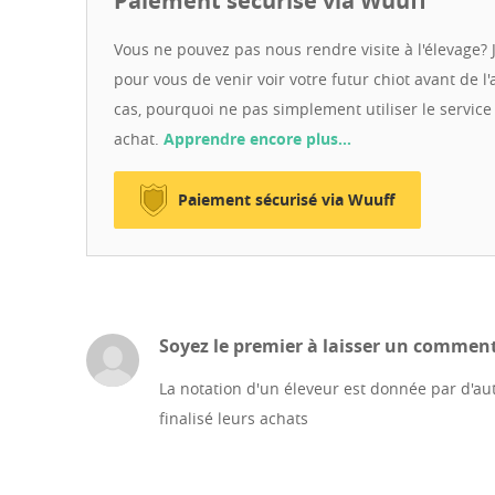
Paiement sécurisé via Wuuff
business bank account (FOP), ensuring a transparent a
experience in organizing safe and legal delivery to Eu
Vous ne pouvez pas nous rendre visite à l'élevage? J
licensed pet couriers to bring your new family member 
pour vous de venir voir votre futur chiot avant de l'
show you our puppies and their parents via live video ca
cas, pourquoi ne pas simplement utiliser le servic
Ukrainian!"
achat.
Apprendre encore plus…
Paiement sécurisé via Wuuff
Soyez le premier à laisser un commenta
La notation d'un éleveur est donnée par d'aut
finalisé leurs achats