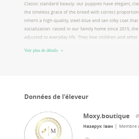
Classic standard beauty: our puppies have elegant, clas
the timeless grace of the breed with correct proportions
inherit a high-quality, steel-blue and tan silky coat that
socialization: raised in our family home since 2015, the
adjusted to everyday life. They love children and other 
parents, these puppies have excellent breathing and a 
Voir plus de détails
microchip, international passport, and all necessary vac
breeders (fop/registered business) and accept bank tra
100% secure and honest transaction for you. support: we
happy and healthy companion.
Données de l'éleveur
Moxy.boutique
(
P
Назарук Іван
Membre d