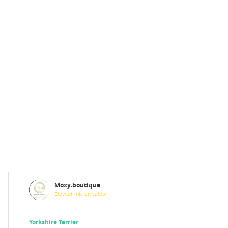
Moxy.boutique
Éleveur mis en valeur
Yorkshire Terrier