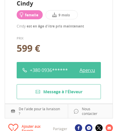
Cindy
femelle
9 mois
Cindy
est en âge d'être pris maintenant
PRIX
599 €
+380 0936******
Aperçu
Message à l'Éleveur
De l'aide pour la livraison
Nous
?
contacter
Ajouter aux
Partager
2
Favoris