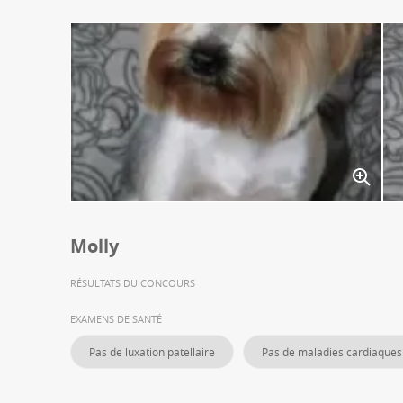
Molly
RÉSULTATS DU CONCOURS
EXAMENS DE SANTÉ
Pas de luxation patellaire
Pas de maladies cardiaques