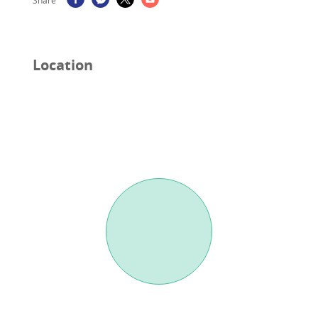
Share
Location