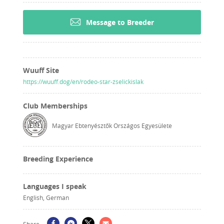
Message to Breeder
Wuuff Site
https://wuuff.dog/en/rodeo-star-zselickislak
Club Memberships
Magyar Ebtenyésztők Országos Egyesülete
Breeding Experience
Languages I speak
English, German