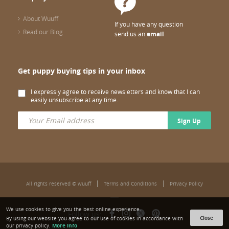
About Wuuff
If you have any question
Read our Blog
send us an
email
Get puppy buying tips in your inbox
I expressly agree to receive newsletters and know that I can
easily unsubscribe at any time.
Sign Up
All rights reserved © wuuff
Terms and Conditions
Privacy Policy
We use cookies to give you the best online experience.
Follow us:
Close
By using our website you agree to our use of cookies in accordance with
More info
our privacy policy.