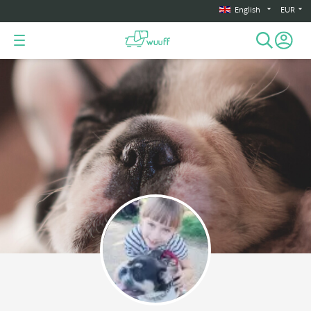
English
EUR