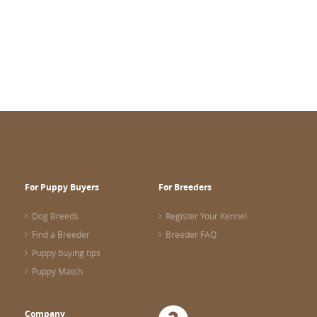
For Puppy Buyers
For Breeders
Dog Breeds
Register Your Kennel
Find a Breeder
Breeder FAQ
Puppy buying tips
Puppy Match
Company