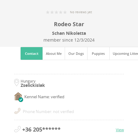
No reviews yet
Rodeo Star
Schan Nikoletta
member since
12/3/2024
Contact
About Me
Our Dogs
Puppies
Upcoming Litte
Hungary
Zselickislak
Kennel Name: verified
Phone Number: not verified
+36 205******
View