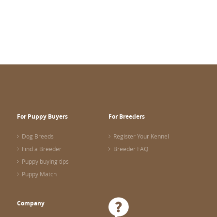
For Puppy Buyers
For Breeders
Dog Breeds
Register Your Kennel
Find a Breeder
Breeder FAQ
Puppy buying tips
Puppy Match
Company