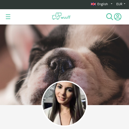
English
EUR