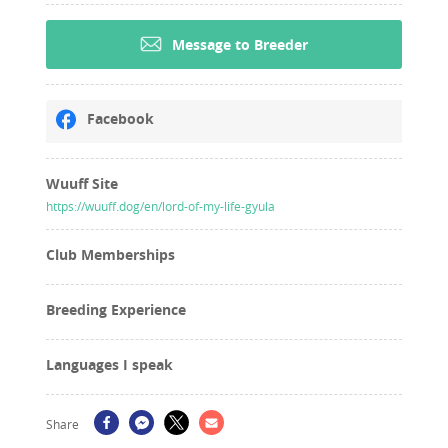
Message to Breeder
Facebook
Wuuff Site
https://wuuff.dog/en/lord-of-my-life-gyula
Club Memberships
Breeding Experience
Languages I speak
Share