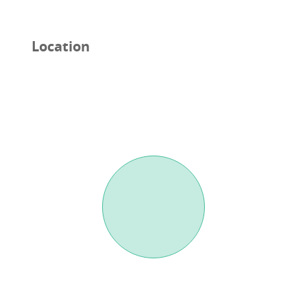
Location