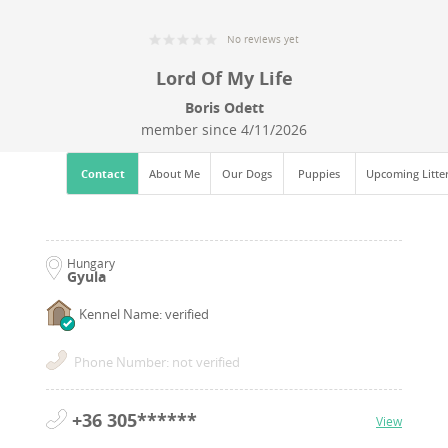
No reviews yet
Lord Of My Life
Boris Odett
member since
4/11/2026
Contact
About Me
Our Dogs
Puppies
Upcoming Litte
Hungary
Gyula
Kennel Name: verified
Phone Number: not verified
+36 305******
View