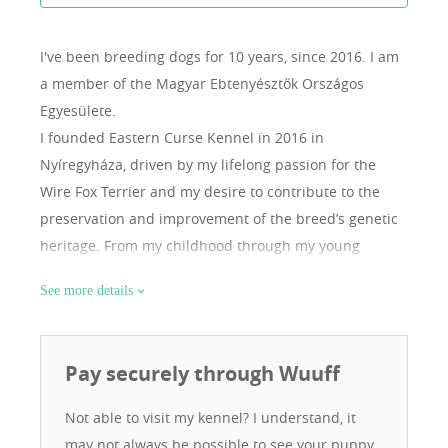
I've been breeding dogs for 10 years, since 2016.
I am
a member of the Magyar Ebtenyésztők Országos
Egyesülete.
I founded Eastern Curse Kennel in 2016 in
Nyíregyháza, driven by my lifelong passion for the
Wire Fox Terrier and my desire to contribute to the
preservation and improvement of the breed’s genetic
heritage. From my childhood through my young
adulthood, I was mentored by my canine role model,
See more details
Pál Szekeres, a nationally recognized and respected
Fox Terrier breeder who worked with working-line
dogs. My first breeding female, Fanni, came from him
Pay securely through Wuuff
— she was not only my best friend but also my other
half. After my mentor’s passing, I felt it was both my
Not able to visit my kennel? I understand, it
duty and personal responsibility to continue breeding.
may not always be possible to see your puppy