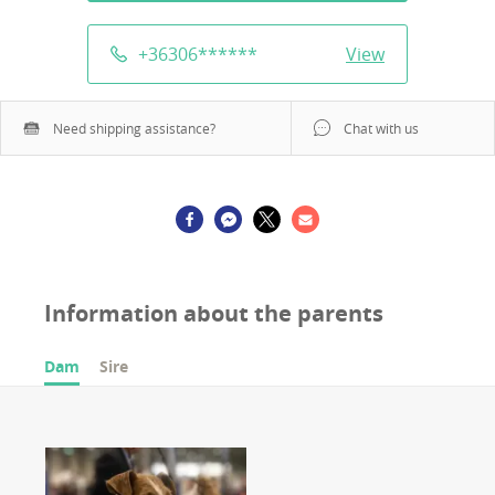
+36306
******
View
Need shipping assistance?
Chat with us
Information about the parents
Dam
Sire