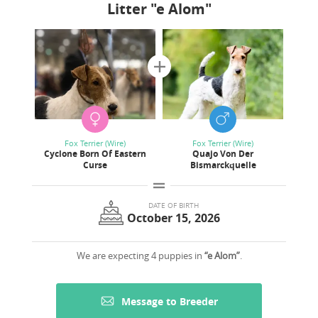
Litter
"e Alom"
Fox Terrier (Wire)
Fox Terrier (Wire)
Cyclone Born Of Eastern
Quajo Von Der
Curse
Bismarckquelle
DATE OF BIRTH
October 15, 2026
We are expecting 4 puppies in
“e Alom”
.
Message to Breeder