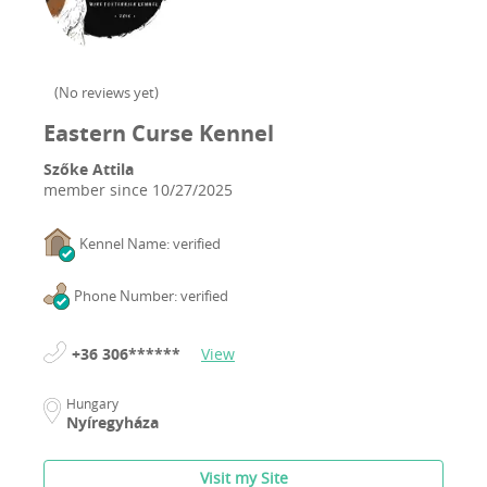
(
No reviews yet
)
Eastern Curse Kennel
Szőke Attila
member since
10/27/2025
Kennel Name: verified
Phone Number: verified
+36 306******
View
Hungary
Nyíregyháza
Visit my Site