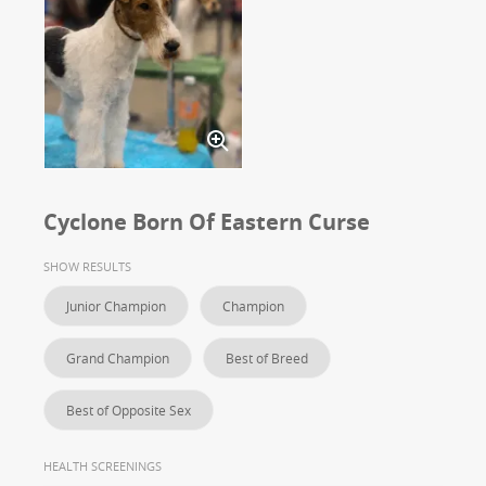
Cyclone Born Of Eastern Curse
SHOW RESULTS
Junior Champion
Champion
Grand Champion
Best of Breed
Best of Opposite Sex
HEALTH SCREENINGS