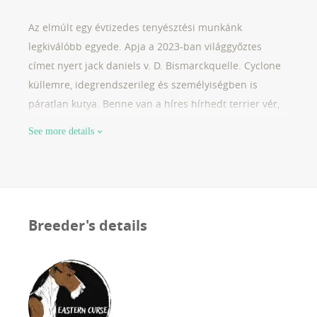
Az elmúlt egy évtizedes tenyésztési munkánk
legkiválóbb egyede. Apja a 2023-ban világgyőztes
címet nyert jack daniels v. D. Bismarckquelle. Cyclone
küllemre, idegrendszerileg és személyiségben is
páratlan kutya. Benne van a híres hírhedt terrier vér,
miközben kiváló családi kutya. Családtagként éli
See more details
nálunk az életét, jelenleg terápiás vizsgára készül. 2,5
évesen kezdtük el vele a tenyésztési munkát, az 'e'
alom a második vemhessége lesz.
Breeder's details