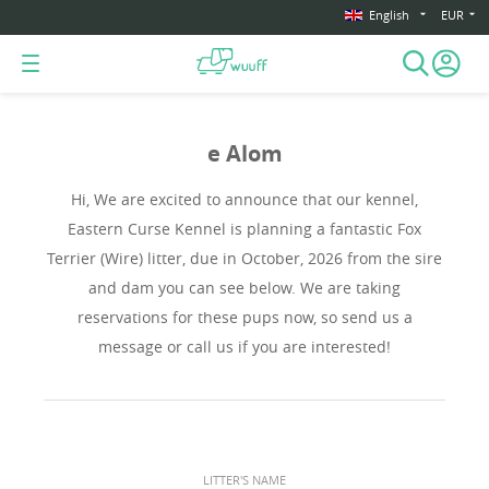
English
EUR
e Alom
Hi, We are excited to announce that our kennel,
Eastern Curse Kennel is planning a fantastic Fox
Terrier (Wire) litter, due in October, 2026 from the sire
and dam you can see below. We are taking
reservations for these pups now, so send us a
message or call us if you are interested!
LITTER'S NAME