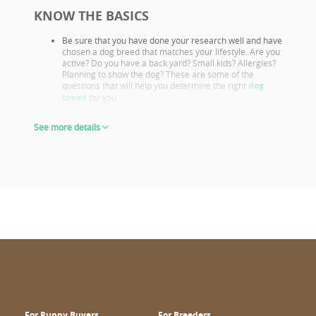
KNOW THE BASICS
Be sure that you have done your research well and have
chosen a dog breed that matches your lifestyle. Are you
active? Do you have a back yard? Small kids? Allergies?
Planning to show the dog? These are some of the
questions that will help you determine the right
dog
breed
for you.
Familiarize yourself with your chosen breeds’ health
issues. Select a puppy from parents that already had
See more details
their appropriate health screenings.
Look closely at both the parents and their show results,
as these are not only important if you want to show or
breed, but they also prove the sire or dam must be a
great looking example of the breed otherwise they
wouldn’t win. This will give you a good idea of what the
puppy will look like as an adult.
The way puppies look at 6-8 weeks of age will give you
the clearest idea of what their shape and proportions
will be when fully grown.
CHOOSE WISELY
Wuuff.dog
provides all the info in one place for the right puppy
choice. When looking at all the lovable puppies on Wuuff,
consider the following for a confident decision:
For Puppy Buyers
For Breeders