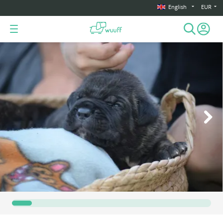
English
EUR