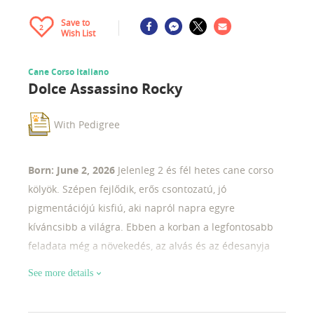
Save to
2
Wish List
Cane Corso Italiano
Dolce Assassino Rocky
With Pedigree
Born: June 2, 2026
Jelenleg 2 és fél hetes cane corso
kölyök. Szépen fejlődik, erős csontozatú, jó
pigmentációjú kisfiú, aki napról napra egyre
kíváncsibb a világra. Ebben a korban a legfontosabb
feladata még a növekedés, az alvás és az édesanyja
közelsége. már most látszik rajta a fajtára jellemző
See more details
robusztus felépítés és a kifejező fejforma. Izgatottan
várjuk, hogyan fejlődik tovább a következő hetekben.