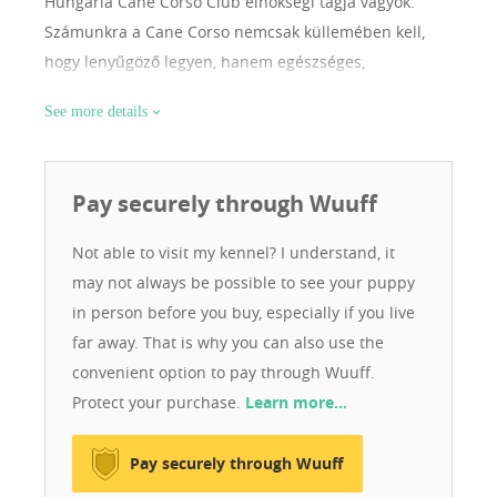
Hungária Cane Corso Club elnökségi tagja vagyok.
Számunkra a Cane Corso nemcsak küllemében kell,
hogy lenyűgöző legyen, hanem egészséges,
kiegyensúlyozott idegrendszerű és jól szocializált
See more details
családtag is. Ha Ön nem csak kutyát, hanem értéket,
minőséget és felelős tenyésztői hátteret keres, jó
helyen jár. 📩 Érdeklődés kizárólag komoly, felelős
Pay securely through Wuuff
gazdáktól. A mottónk : szeretni és szeretve lenni a
legnagyobb kincs a világon.
Not able to visit my kennel? I understand, it
may not always be possible to see your puppy
in person before you buy, especially if you live
far away. That is why you can also use the
convenient option to pay through Wuuff.
Protect your purchase.
Learn more…
Pay securely through Wuuff