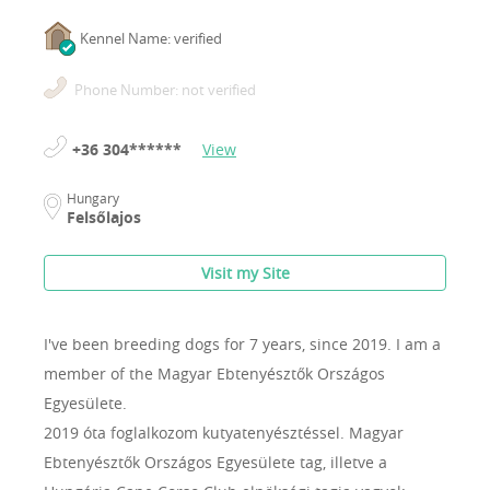
Kennel Name: verified
Phone Number: not verified
+36 304******
View
Hungary
Felsőlajos
Visit my Site
I've been breeding dogs for 7 years, since 2019.
I am a
member of the Magyar Ebtenyésztők Országos
Egyesülete.
2019 óta foglalkozom kutyatenyésztéssel. Magyar
Ebtenyésztők Országos Egyesülete tag, illetve a