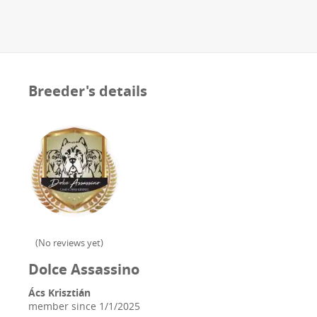
Breeder's details
(
No reviews yet
)
Dolce Assassino
Ács Krisztián
member since
1/1/2025