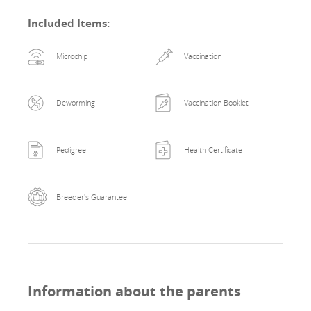
Included Items
:
Microchip
Vaccination
Deworming
Vaccination Booklet
Pedigree
Health Certificate
Breeder's Guarantee
Information about the parents