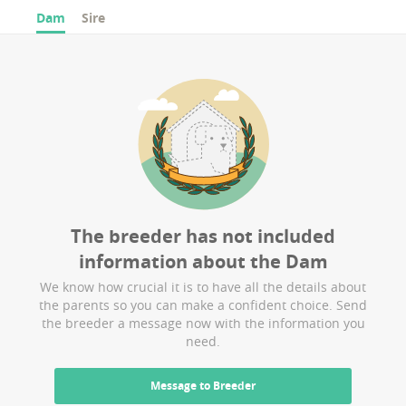
Dam
Sire
The breeder has not included
information about the
Dam
We know how crucial it is to have all the details about
the parents so you can make a confident choice. Send
the breeder a message now with the information you
need.
Message to Breeder