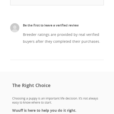
Be the first to leave a verified review
Breeder ratings are provided by real verified
buyers after they completed their purchases.
The Right Choice
Choosing a puppy is an important life decision. It’s not always
easy to know where to start.
Wuuff is here to help you do it right.