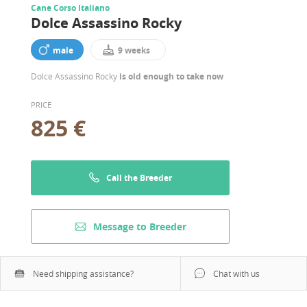
Cane Corso Italiano
Dolce Assassino Rocky
male
9 weeks
Dolce Assassino Rocky
is old enough to take now
PRICE
825 €
Call the Breeder
Message to Breeder
Need shipping assistance?
Chat with us