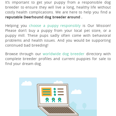
It’s important to get your puppy from a responsible dog
breeder to ensure they will live a long, healthy life without
costly health complications. We are here to help you find a
reputable Deerhound dog breeder around .
Helping you
choose a puppy responsibly
is Our Mission!
Please don’t buy a puppy from your local pet store, or a
puppy mill. These pups sadly often come with behavioral
problems and health issues. And you would be supporting
continued bad breeding!
Browse through our
worldwide dog breeder
directory with
complete breeder profiles and current puppies for sale to
find your dream dog.