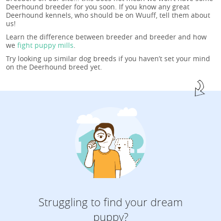
Deerhound breeder for you soon. If you know any great
Deerhound kennels, who should be on Wuuff, tell them about
us!
Learn the difference between breeder and breeder and how
we
fight puppy mills
.
Try looking up similar dog breeds if you haven’t set your mind
on the Deerhound breed yet.
Struggling to find your dream
puppy?