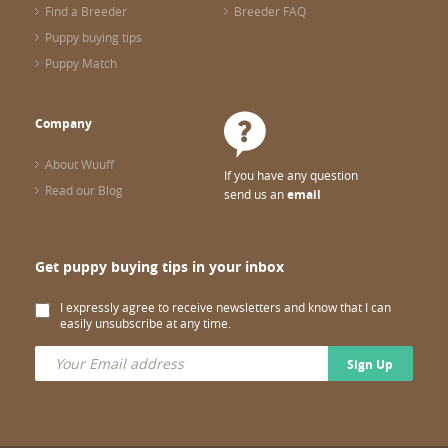
Find a Breeder
Breeder FAQ
Puppy buying tips
Puppy Match
Company
About Wuuff
If you have any question
Read our Blog
send us an
email
Get puppy buying tips in your inbox
I expressly agree to receive newsletters and know that I can
easily unsubscribe at any time.
Sign Up