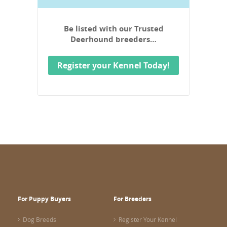
Be listed with our Trusted
Deerhound breeders…
Register your Kennel Today!
For Puppy Buyers
For Breeders
Dog Breeds
Register Your Kennel