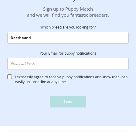
Sign up to Puppy Match
and we will find you fantastic breeders.
Which breed are you looking for?
Your Email for puppy notifications
I expressly agree to receive puppy notifications and know that I can
easily unsubscribe at any time.
Send