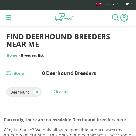
English
EUR
FIND DEERHOUND BREEDERS
NEAR ME
Home
Breeders list
0 Deerhound Breeders
Filters
Clear all
Deerhound
Currently, there are no available Deerhound breeders here
Why is that so? We only allow responsible and trustworthy
breeders on our site... this does not mean we won’t have some