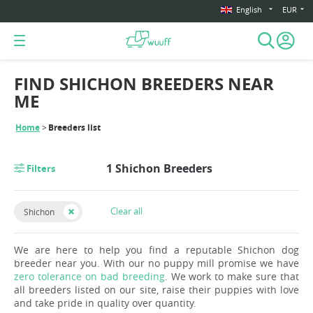
English
EUR
FIND SHICHON BREEDERS NEAR
ME
Home
Breeders list
1 Shichon Breeders
Filters
Clear all
Shichon
We are here to help you find a reputable Shichon dog
breeder near you. With our no puppy mill promise we have
zero tolerance on bad breeding
. We work to make sure that
all breeders listed on our site, raise their puppies with love
and take pride in quality over quantity.