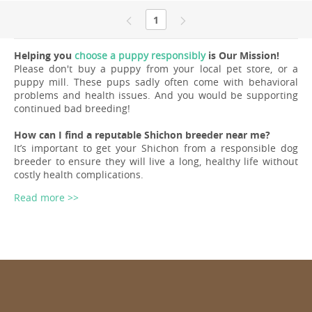
1
Helping you
choose a puppy responsibly
is Our Mission!
Please don't buy a puppy from your local pet store, or a
puppy mill. These pups sadly often come with behavioral
problems and health issues. And you would be supporting
continued bad breeding!
How can I find a reputable Shichon breeder near me?
It’s important to get your Shichon from a responsible dog
breeder to ensure they will live a long, healthy life without
costly health complications.
Read more >>