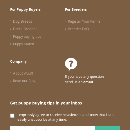
For Puppy Buyers
For Breeders
Dog Breeds
Register Your Kennel
Find a Breeder
Breeder FAQ
Puppy buying tips
Puppy Match
Company
About Wuuff
If you have any question
Read our Blog
send us an
email
Get puppy buying tips in your inbox
I expressly agree to receive newsletters and know that I can
easily unsubscribe at any time.