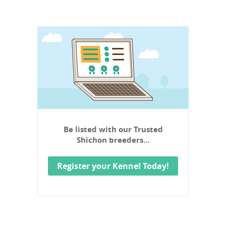
Be listed with our Trusted
Shichon breeders…
Register your Kennel Today!