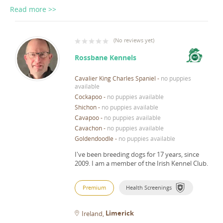
Read more >>
(
No reviews yet
)
Rossbane Kennels
Cavalier King Charles Spaniel
-
no puppies
available
Cockapoo
-
no puppies available
Shichon
-
no puppies available
Cavapoo
-
no puppies available
Cavachon
-
no puppies available
Goldendoodle
-
no puppies available
I've been breeding dogs for 17 years, since
2009.
I am a member of the Irish Kennel Club.
Premium
Health Screenings
Limerick
Ireland