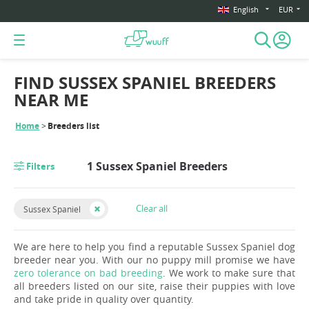
English
EUR
FIND SUSSEX SPANIEL BREEDERS
NEAR ME
Home
Breeders list
1 Sussex Spaniel Breeders
Filters
Clear all
Sussex Spaniel
We are here to help you find a reputable Sussex Spaniel dog
breeder near you. With our no puppy mill promise we have
zero tolerance on bad breeding
. We work to make sure that
all breeders listed on our site, raise their puppies with love
and take pride in quality over quantity.