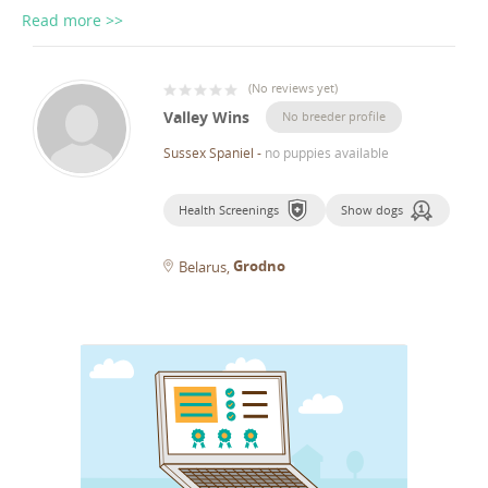
Read more >>
(
No reviews yet
)
Valley Wins
No breeder profile
Sussex Spaniel
-
no puppies available
Health Screenings
Show dogs
Grodno
Belarus