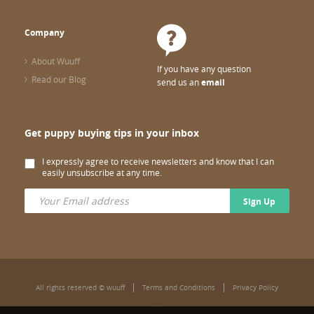
Company
About Wuuff
If you have any question
Read our Blog
send us an
email
Get puppy buying tips in your inbox
I expressly agree to receive newsletters and know that I can
easily unsubscribe at any time.
Sign Up
All rights reserved © wuuff
Terms and Conditions
Privacy Policy