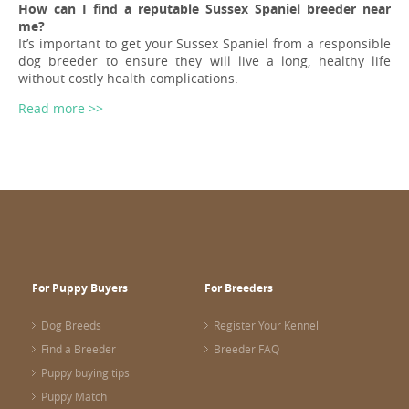
How can I find a reputable Sussex Spaniel breeder near
me?
It’s important to get your Sussex Spaniel from a responsible
dog breeder to ensure they will live a long, healthy life
without costly health complications.
Read more >>
For Puppy Buyers
For Breeders
Dog Breeds
Register Your Kennel
Find a Breeder
Breeder FAQ
Puppy buying tips
Puppy Match