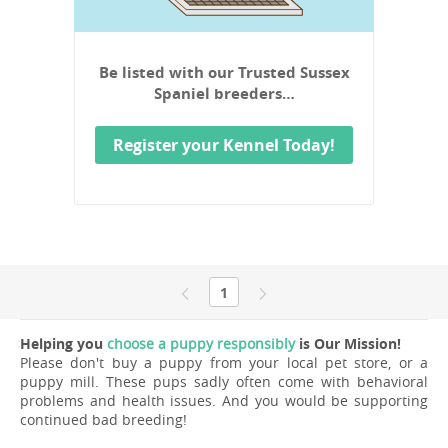
Be listed with our Trusted Sussex
Spaniel breeders…
Register your Kennel Today!
1
Helping you
choose a puppy responsibly
is Our Mission!
Please don't buy a puppy from your local pet store, or a
puppy mill. These pups sadly often come with behavioral
problems and health issues. And you would be supporting
continued bad breeding!