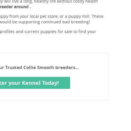
will live a long, healthy life without costly health
reeder around .
ppy from your local pet store, or a puppy mill. These
 would be supporting continued bad breeding!
rofiles and current puppies for sale to find your
our Trusted Collie Smooth breeders…
ter your Kennel Today!