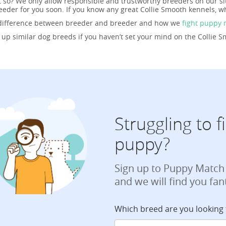
t so? We only allow responsible and trustworthy breeders on our si
eder for you soon. If you know any great Collie Smooth kennels, w
 difference between breeder and breeder and how we
fight puppy 
g up similar dog breeds if you haven’t set your mind on the Collie 
Struggling to 
puppy?
Sign up to Puppy Match
and we will find you fan
Which breed are you looking 