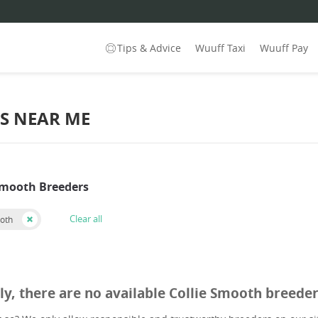
Tips & Advice
Wuuff Taxi
Wuuff Pay
S NEAR ME
 Smooth Breeders
Clear all
ooth
ly, there are no available Collie Smooth breede