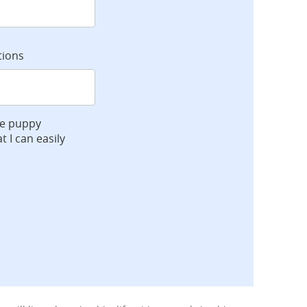
tions
ve puppy
t I can easily