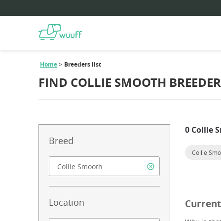
Home
Breeders list
FIND COLLIE SMOOTH BREEDER
0 Collie
Breed
Collie Sm
Location
Current