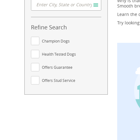
Why is tha
Smooth bre
Learn the
Try lookin
Refine Search
Champion Dogs
Health Tested Dogs
Offers Guarantee
Offers Stud Service