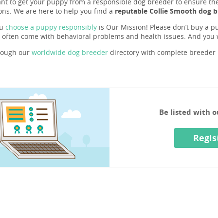
ant to get your puppy from a responsible dog breeder to ensure they 
ons. We are here to help you find a
reputable Collie Smooth dog b
ou
choose a puppy responsibly
is Our Mission! Please don’t buy a pu
 often come with behavioral problems and health issues. And you
rough our
worldwide dog breeder
directory with complete breeder p
.
Be listed with 
Regis