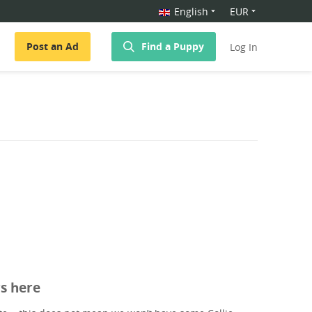
English
EUR
Post an Ad
Find a Puppy
Log In
rs here