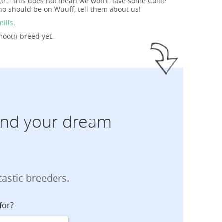
te... this does not mean we won’t have some Collie
ho should be on Wuuff, tell them about us!
mills
.
Smooth breed yet.
find your dream
tastic breeders.
for?