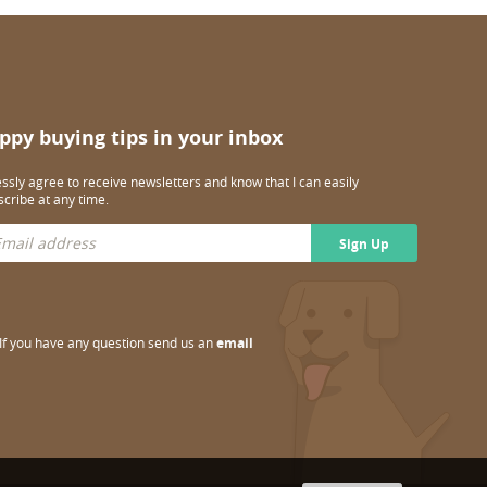
ppy buying tips in your inbox
essly agree to receive newsletters and know that I can easily
cribe at any time.
Sign Up
If you have any question send us an
email