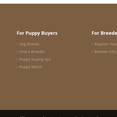
For Puppy Buyers
For Breede
Dog Breeds
Register You
Find a Breeder
Breeder FAQ
Puppy buying tips
Puppy Match