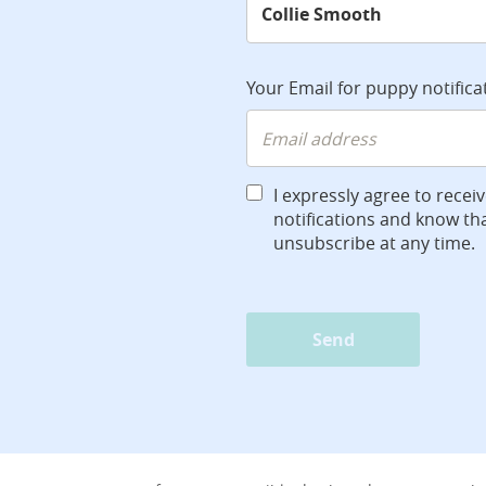
Your Email for puppy notifica
I expressly agree to recei
notifications and know tha
unsubscribe at any time.
Send