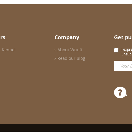
rs
Company
Get pu
r Kennel
About Wuuff
I expr
unsubs
Read our Blog