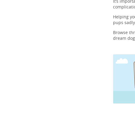
It’s import
complicati
Helping y
pups sadly
Browse th
dream dog